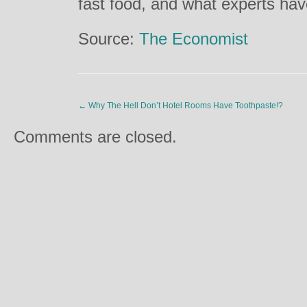
fast food, and what experts ha
Source:
The Economist
←
Why The Hell Don’t Hotel Rooms Have Toothpaste!?
Comments are closed.