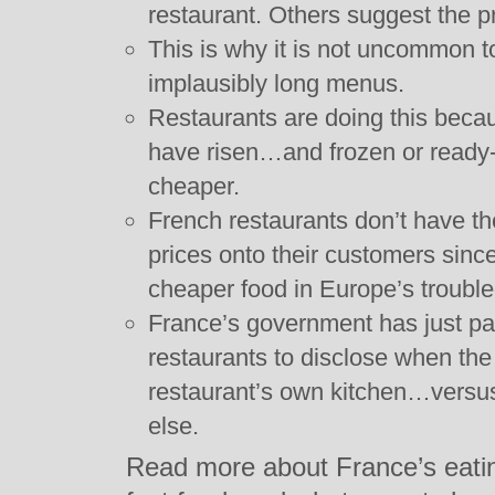
restaurant. Others suggest the p
This is why it is not uncommon t
implausibly long menus.
Restaurants are doing this becau
have risen…and frozen or ready
cheaper.
French restaurants don’t have th
prices onto their customers sinc
cheaper food in Europe’s troubl
France’s government has just pas
restaurants to disclose when the
restaurant’s own kitchen…vers
else.
Read more about France’s eating