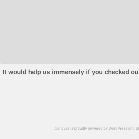
It would help us immensely if you checked out
Centives is proudly powered by
WordPress
and
B