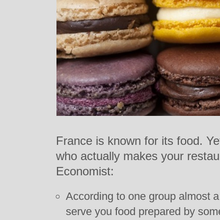
France is known for its food. Y
who actually makes your restau
Economist:
According to one group almost a t
serve you food prepared by some