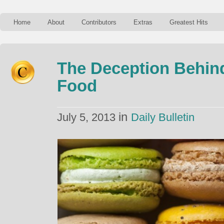
Home
About
Contributors
Extras
Greatest Hits
The Deception Behin
Food
in
July 5, 2013
Daily Bulletin