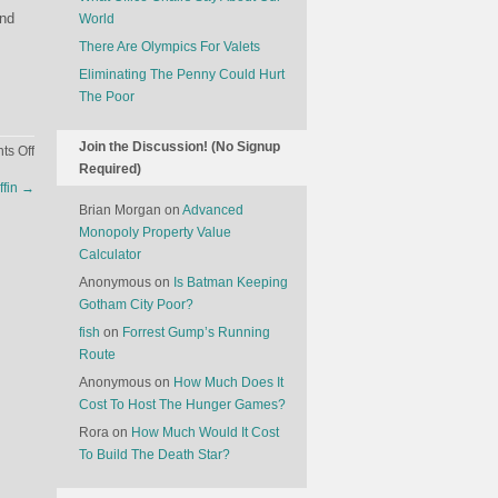
and
World
There Are Olympics For Valets
Eliminating The Penny Could Hurt
The Poor
Join the Discussion! (No Signup
on
s Off
Required)
The
ffin
→
Changing
Brian Morgan
on
Advanced
Nature
Monopoly Property Value
Of
Calculator
American
Anonymous
on
Is Batman Keeping
Cinema
Gotham City Poor?
fish
on
Forrest Gump’s Running
Route
Anonymous
on
How Much Does It
Cost To Host The Hunger Games?
Rora
on
How Much Would It Cost
To Build The Death Star?