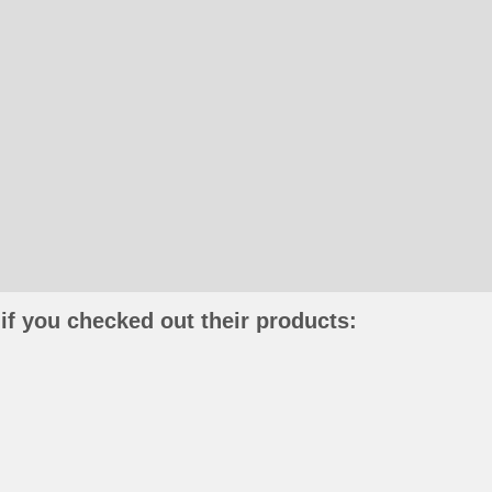
if you checked out their products: