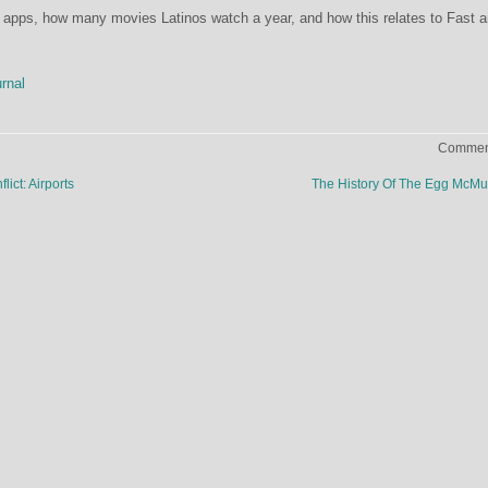
 apps, how many movies Latinos watch a year, and how this relates to Fast 
rnal
Comment
ict: Airports
The History Of The Egg McMu