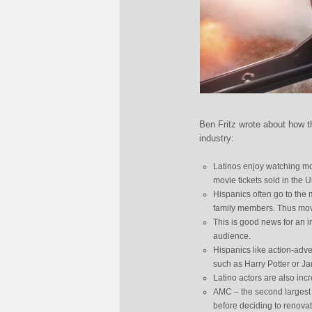
Ben Fritz wrote about how th
industry:
Latinos enjoy watching mo
movie tickets sold in the U
Hispanics often go to the 
family members. Thus movie
This is good news for an in
audience.
Hispanics like action-adv
such as Harry Potter or J
Latino actors are also inc
AMC – the second largest c
before deciding to renovat