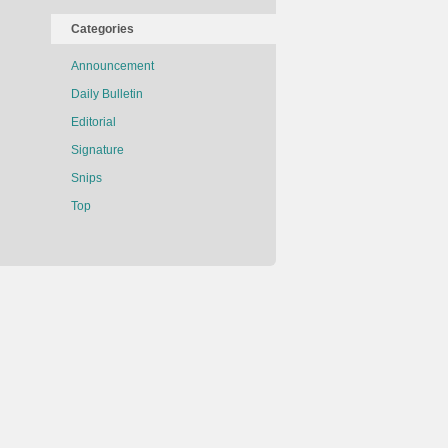
Categories
Announcement
Daily Bulletin
Editorial
Signature
Snips
Top