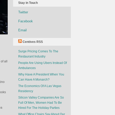
Stay in Touch
Twitter
Facebook
Email
Centives RSS
Surge Pricing Comes To The
Restaurant Industry
of all
People Are Using Ubers Instead Of
Ambulances
d
Why Have A President When You
Can Have A Monarch?
tino
The Economics Of A Las Vegas
Residency
books
Silicon Valley Companies Are So
Full Of Men, Women Had To Be
ea
Hired For The Holiday Parties
What Office Chairs Say About Our