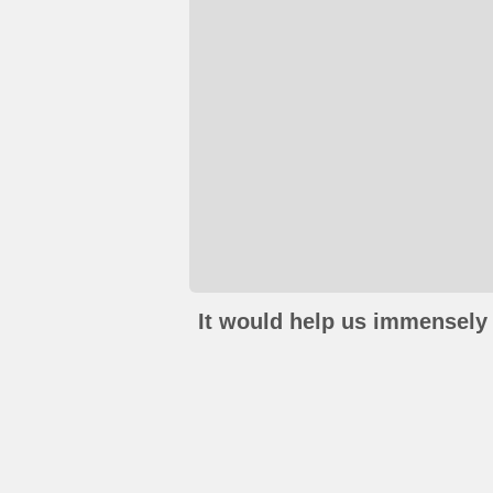
It would help us immensely 