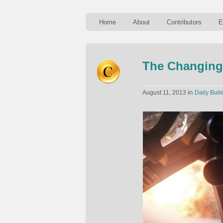
Home
About
Contributors
E
The Changing
in
August 11, 2013
Daily Bulle