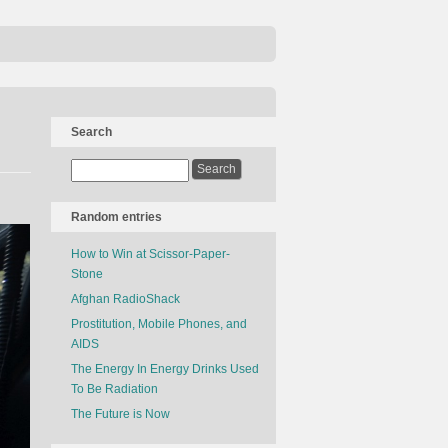
Search
Random entries
How to Win at Scissor-Paper-
Stone
Afghan RadioShack
Prostitution, Mobile Phones, and
AIDS
The Energy In Energy Drinks Used
To Be Radiation
The Future is Now