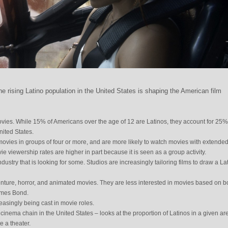
e rising Latino population in the United States is shaping the American film
vies. While 15% of Americans over the age of 12 are Latinos, they account for 25% 
nited States.
movies in groups of four or more, and are more likely to watch movies with extende
 viewership rates are higher in part because it is seen as a group activity.
dustry that is looking for some. Studios are increasingly tailoring films to draw a La
enture, horror, and animated movies. They are less interested in movies based on 
ames Bond.
reasingly being cast in movie roles.
inema chain in the United States – looks at the proportion of Latinos in a given ar
e a theater.