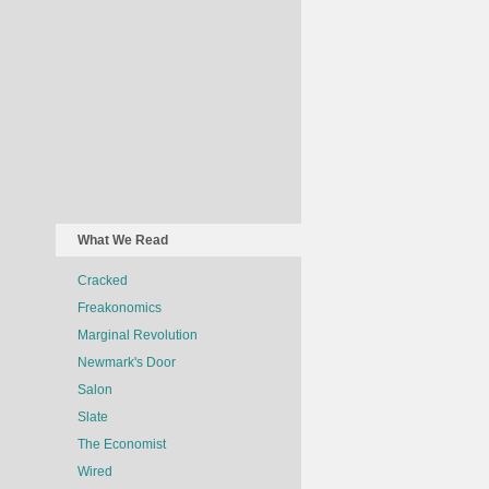
What We Read
Cracked
Freakonomics
Marginal Revolution
Newmark's Door
Salon
Slate
The Economist
Wired