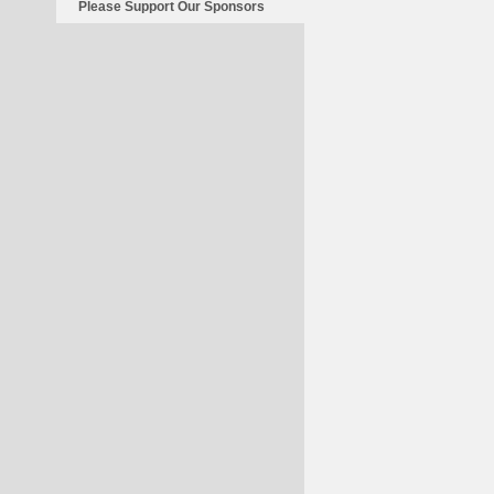
Please Support Our Sponsors