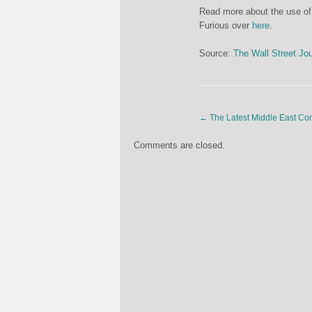
Read more about the use of
Furious over
here
.
Source:
The Wall Street Jou
←
The Latest Middle East Confl
Comments are closed.