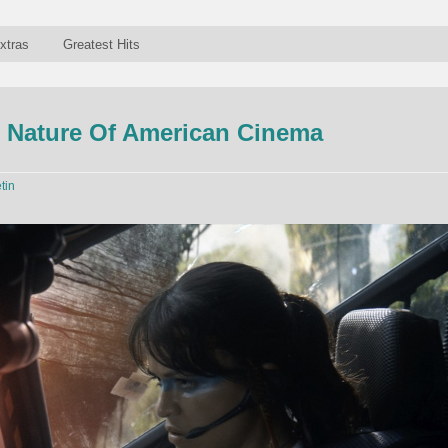
xtras
Greatest Hits
 Nature Of American Cinema
tin