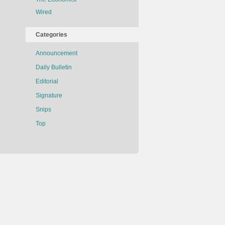
Wired
Categories
Announcement
Daily Bulletin
Editorial
Signature
Snips
Top