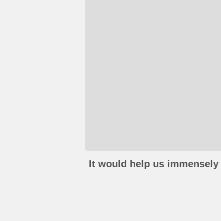
It would help us immensely 