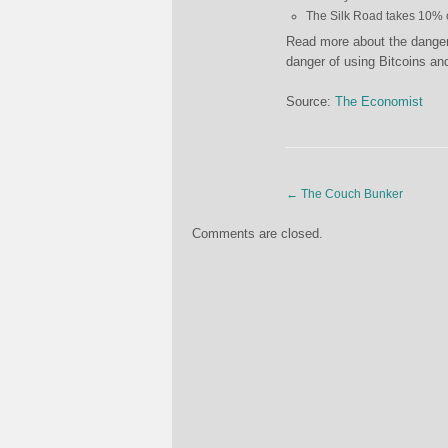
The Silk Road takes 10% o
Read more about the danger
danger of using Bitcoins a
Source:
The Economist
←
The Couch Bunker
Comments are closed.