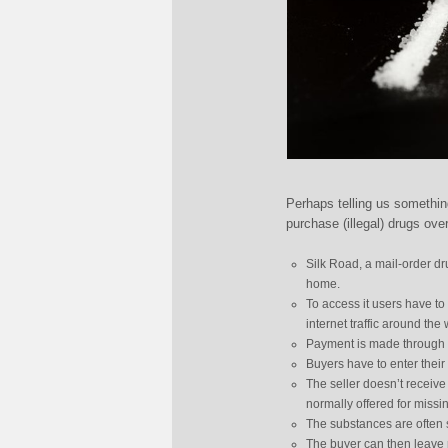
Perhaps telling us somethin
purchase (illegal) drugs over
Silk Road, a mail-order d
home.
To access it users have t
internet traffic around the 
Payment is made through Bi
Buyers have to enter their 
The seller doesn’t receive
normally offered for miss
The substances are often s
The buyer can then leave r