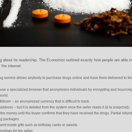
g about its readership, The Economist outlined exactly how people are able t
 the internet:
rug service allows anybody to purchase drugs online and have them delivered to the
o use a specialized browser that anonymizes individuals by encrypting and bouncin
world.
tcoin – an anonymized currency that is difficult to track.
address – but it is deleted from the system once the seller reads it (à la snapchat).
 the money until the buyer confirms that they have received the drugs. Partial refun
ing packages.
ent inside gifts such as birthday cards or sweets.
eviews for the seller.