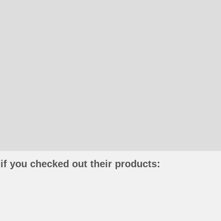
if you checked out their products: