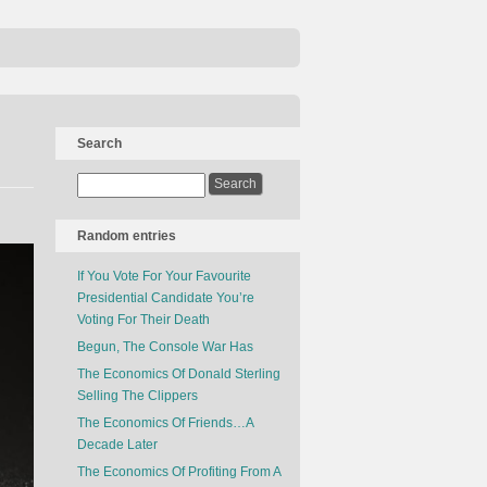
Search
Random entries
If You Vote For Your Favourite
Presidential Candidate You’re
Voting For Their Death
Begun, The Console War Has
The Economics Of Donald Sterling
Selling The Clippers
The Economics Of Friends…A
Decade Later
The Economics Of Profiting From A