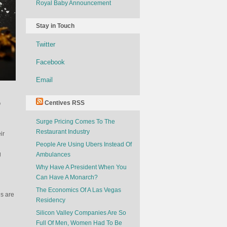
Royal Baby Announcement
Stay in Touch
Twitter
Facebook
Email
o
Centives RSS
Surge Pricing Comes To The
Restaurant Industry
ir
People Are Using Ubers Instead Of
g
Ambulances
Why Have A President When You
Can Have A Monarch?
The Economics Of A Las Vegas
ds are
Residency
Silicon Valley Companies Are So
Full Of Men, Women Had To Be