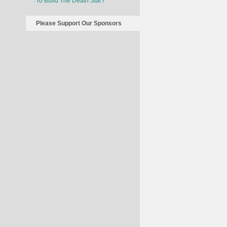
To Build The Death Star?
Please Support Our Sponsors