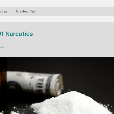
xtras
Greatest Hits
f Narcotics
etin