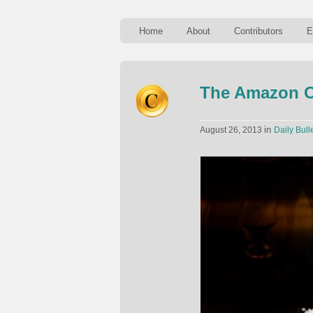
Home
About
Contributors
E
The Amazon O
in
August 26, 2013
Daily Bull