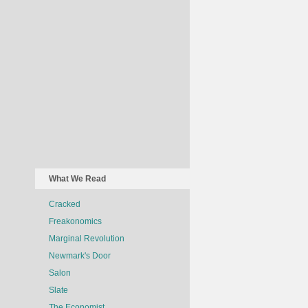
What We Read
Cracked
Freakonomics
Marginal Revolution
Newmark's Door
Salon
Slate
The Economist