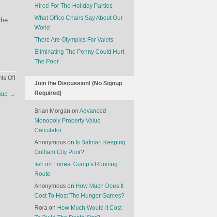
Hired For The Holiday Parties
What Office Chairs Say About Our
the
World
There Are Olympics For Valets
Eliminating The Penny Could Hurt
The Poor
on
s Off
Join the Discussion! (No Signup
The
Required)
chup
→
Amazon
Of
Brian Morgan
on
Advanced
Narcotics
Monopoly Property Value
Calculator
Anonymous
on
Is Batman Keeping
Gotham City Poor?
fish
on
Forrest Gump’s Running
Route
Anonymous
on
How Much Does It
Cost To Host The Hunger Games?
Rora
on
How Much Would It Cost