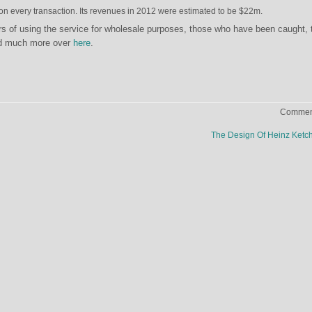
n every transaction. Its revenues in 2012 were estimated to be $22m.
s of using the service for wholesale purposes, those who have been caught, 
nd much more over
here
.
Comment
The Design Of Heinz Ket