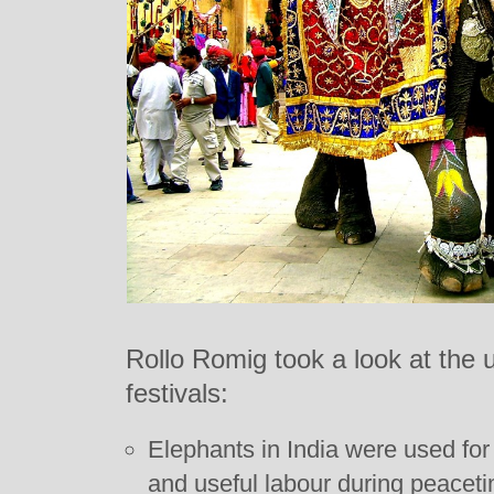
Rollo Romig took a look at the u
festivals:
Elephants in India were used fo
and useful labour during peacet