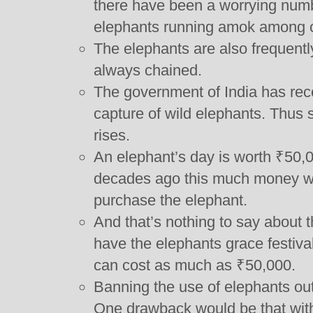
there have been a worrying numbe
elephants running amok among 
The elephants are also frequent
always chained.
The government of India has rec
capture of wild elephants. Thus 
rises.
An elephant’s day is worth ₹50,
decades ago this much money w
purchase the elephant.
And that’s nothing to say about t
have the elephants grace festiva
can cost as much as ₹50,000.
Banning the use of elephants out
One drawback would be that witho