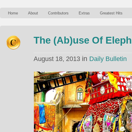
Home
About
Contributors
Extras
Greatest Hits
The (Ab)use Of Elepha
in
August 18, 2013
Daily Bulletin