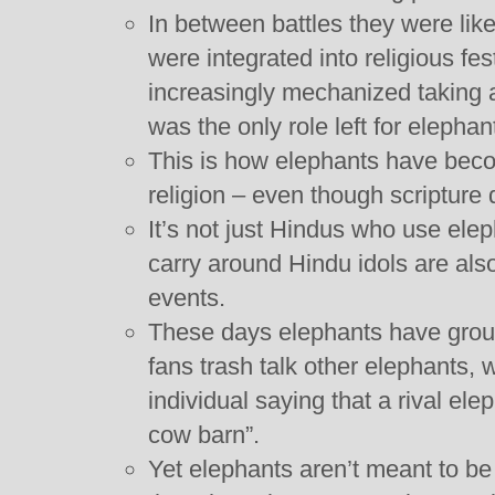
In between battles they were lik
were integrated into religious fe
increasingly mechanized taking a 
was the only role left for elephan
This is how elephants have becom
religion – even though scripture 
It’s not just Hindus who use ele
carry around Hindu idols are als
events.
These days elephants have grou
fans trash talk other elephants, 
individual saying that a rival ele
cow barn”.
Yet elephants aren’t meant to b