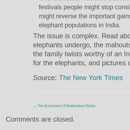
festivals people might stop con
might reverse the important gain
elephant populations in India.
The issue is complex. Read abo
elephants undergo, the mahouts 
the family twists worthy of an Ind
for the elephants, and pictures
Source:
The New York Times
←
The Economics Of Bottomless Drinks
Comments are closed.