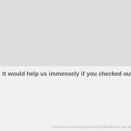
It would help us immensely if you checked out
Centives is proudly powered by
WordPress
and
B