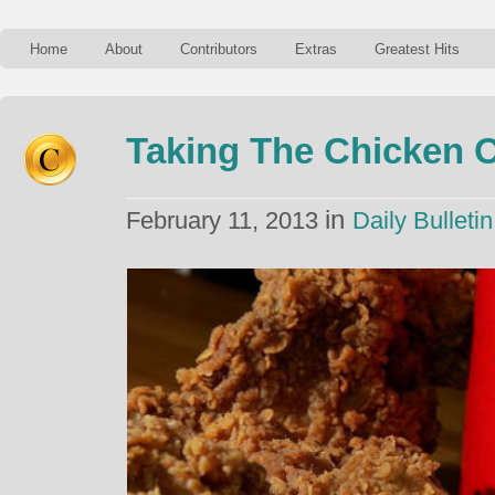
Home
About
Contributors
Extras
Greatest Hits
Taking The Chicken 
in
February 11, 2013
Daily Bulletin