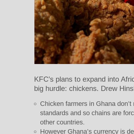
KFC’s plans to expand into Afri
big hurdle: chickens. Drew Hins
Chicken farmers in Ghana don’t
standards and so chains are forc
other countries.
However Ghana’s currency is de