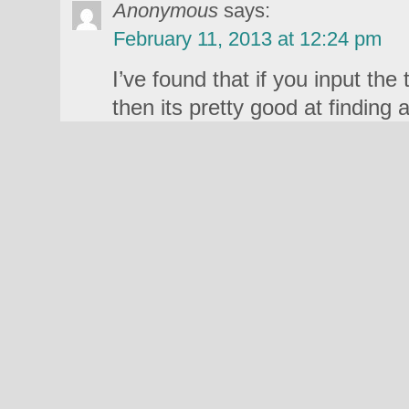
Anonymous
says:
February 11, 2013 at 12:24 pm
I’ve found that if you input the t
then its pretty good at finding 