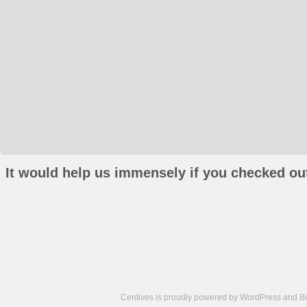
It would help us immensely if you checked out
Centives is proudly powered by
WordPress
and
B