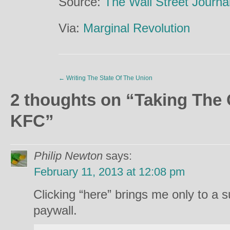
Source:
The Wall Street Journa
Via:
Marginal Revolution
←
Writing The State Of The Union
2 thoughts on “
Taking The 
KFC
”
Philip Newton
says:
February 11, 2013 at 12:08 pm
Clicking “here” brings me only to a 
paywall.