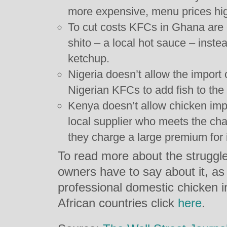
more expensive, menu prices hig
To cut costs KFCs in Ghana are 
shito – a local hot sauce – inst
ketchup.
Nigeria doesn’t allow the import 
Nigerian KFCs to add fish to th
Kenya doesn’t allow chicken impo
local supplier who meets the cha
they charge a large premium for i
To read more about the struggl
owners have to say about it, as
professional domestic chicken ind
African countries click
here
.