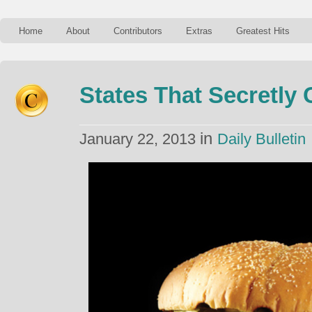
Home
About
Contributors
Extras
Greatest Hits
States That Secretly
in
January 22, 2013
Daily Bulletin