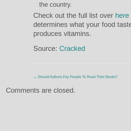
the country.
Check out the full list over
here
determines what your food tast
produces vitamins.
Source:
Cracked
←
Should Authors Pay People To Read Their Books?
Comments are closed.