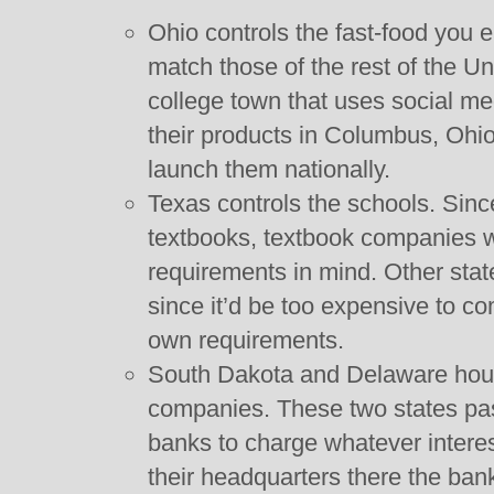
Ohio controls the fast-food you 
match those of the rest of the Un
college town that uses social me
their products in Columbus, Ohio
launch them nationally.
Texas controls the schools. Si
textbooks, textbook companies wr
requirements in mind. Other sta
since it’d be too expensive to c
own requirements.
South Dakota and Delaware house
companies. These two states pas
banks to charge whatever interes
their headquarters there the ban