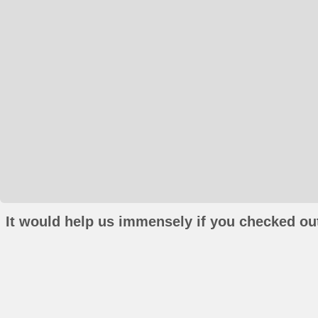
It would help us immensely if you checked out