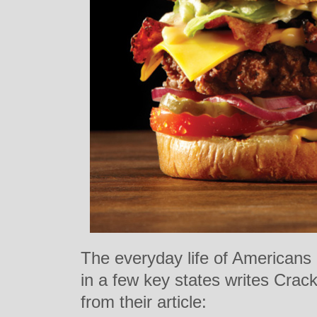
The everyday life of Americans 
in a few key states writes Crac
from their article: