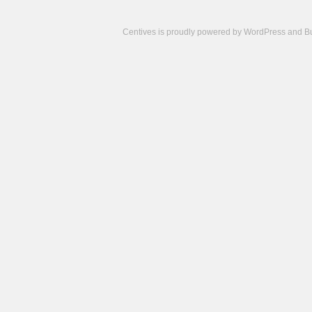
Centives is proudly powered by
WordPress
and
B
Camisetas
de
fútbol
cheap
nfl
jerseys
cheap
jerseys
from
china
cheap
nhl
jerseys