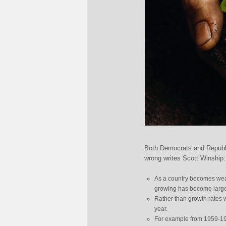
Both Democrats and Republic
wrong writes Scott Winship:
As a country becomes wealt
growing has become large
Rather than growth rates w
year.
For example from 1959-196