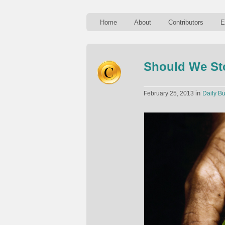
Home
About
Contributors
E
Should We St
in
February 25, 2013
Daily Bu