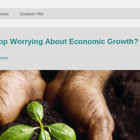
xtras
Greatest Hits
op Worrying About Economic Growth?
lletin