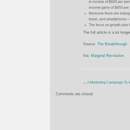
in income of $600 per per
income gains of $650 per 
Moreover there are intang
travel, and smartphones 
The focus on growth also 
The full article is a lot lon
Source:
The Breakthrough
Via:
Marginal Revolution
←
A Marketing Campaign To W
Comments are closed.