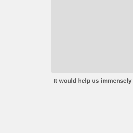
It would help us immensely 