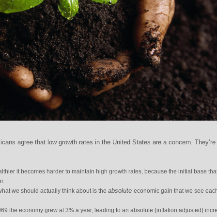
ans agree that low growth rates in the United States are a concern. They’re
hier it becomes harder to maintain high growth rates, because the initial base that
r.
absolute
hat we should actually think about is the
economic gain that we see eac
9 the economy grew at 3% a year, leading to an absolute (inflation adjusted) incr