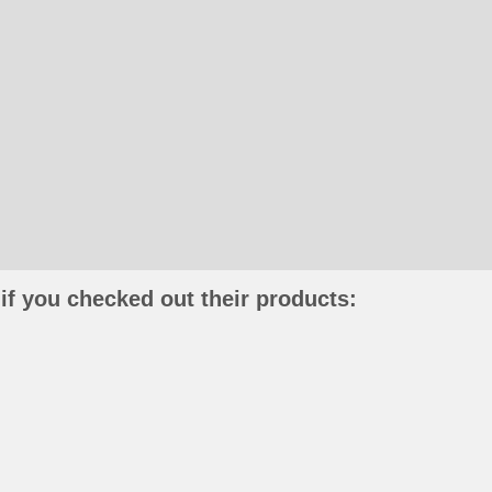
if you checked out their products: