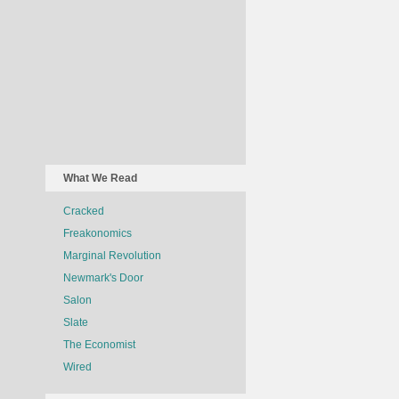
What We Read
Cracked
Freakonomics
Marginal Revolution
Newmark's Door
Salon
Slate
The Economist
Wired