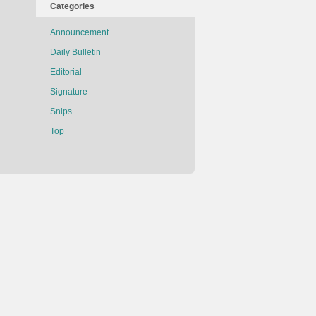
Categories
Announcement
Daily Bulletin
Editorial
Signature
Snips
Top