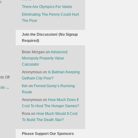
o
There Are Olympics For Valets
Eliminating The Penny Could Hurt
The Poor
Join the Discussion! (No Signup
Required)
Brian Morgan
on
Advanced
Monopoly Property Value
Calculator
Anonymous
on
Is Batman Keeping
on
s Off
Gotham City Poor?
Should
fish
on
Forrest Gump’s Running
ists
→
We
Route
Stop
Anonymous
on
How Much Does It
Worrying
Cost To Host The Hunger Games?
About
Rora
on
How Much Would It Cost
Economic
To Build The Death Star?
Growth?
Please Support Our Sponsors