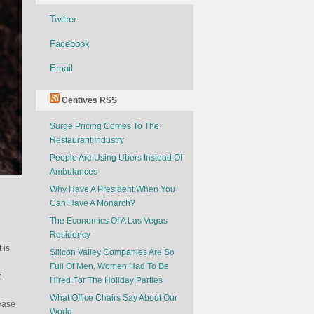
Twitter
Facebook
Email
Centives RSS
Surge Pricing Comes To The
Restaurant Industry
People Are Using Ubers Instead Of
Ambulances
Why Have A President When You
Can Have A Monarch?
The Economics Of A Las Vegas
Residency
 is
Silicon Valley Companies Are So
Full Of Men, Women Had To Be
h
Hired For The Holiday Parties
What Office Chairs Say About Our
ease
World