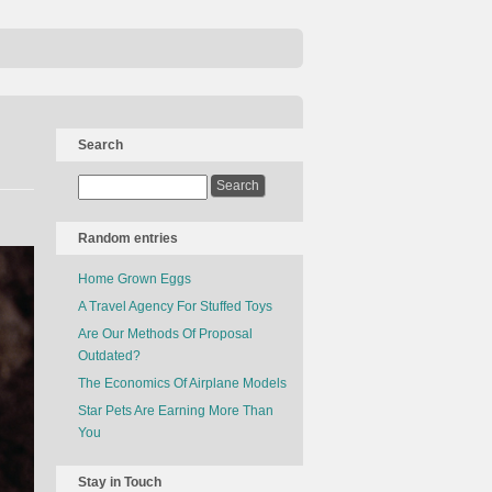
Search
Random entries
Home Grown Eggs
A Travel Agency For Stuffed Toys
Are Our Methods Of Proposal
Outdated?
The Economics Of Airplane Models
Star Pets Are Earning More Than
You
Stay in Touch