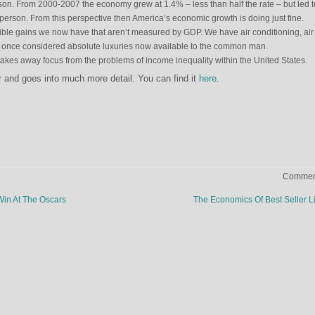
son. From 2000-2007 the economy grew at 1.4% – less than half the rate – but led t
person. From this perspective then America’s economic growth is doing just fine.
ible gains we now have that aren’t measured by GDP. We have air conditioning, air
– once considered absolute luxuries now available to the common man.
takes away focus from the problems of income inequality within the United States.
ger and goes into much more detail. You can find it
here
.
Comment
in At The Oscars
The Economics Of Best Seller L