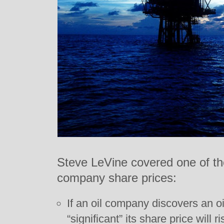
Steve LeVine covered one of the
company share prices:
If an oil company discovers an oil
“significant” its share price will 