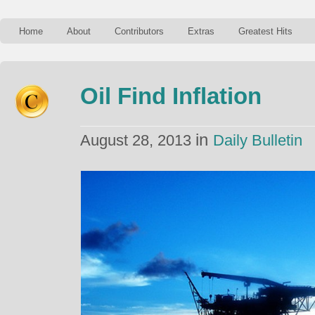
Home
About
Contributors
Extras
Greatest Hits
Oil Find Inflation
in
August 28, 2013
Daily Bulletin