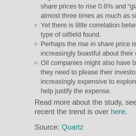
share prices to rise 0.6% and “g
almost three times as much as si
Yet there is little correlation b
type of oilfield found.
Perhaps the rise in share pric
increasingly boastful about their o
Oil companies might also have 
they need to please their invest
increasingly expensive to explore 
help justify the expense.
Read more about the study, se
recent the trend is over
here
.
Source:
Quartz