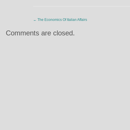
←
The Economics Of Italian Affairs
Comments are closed.