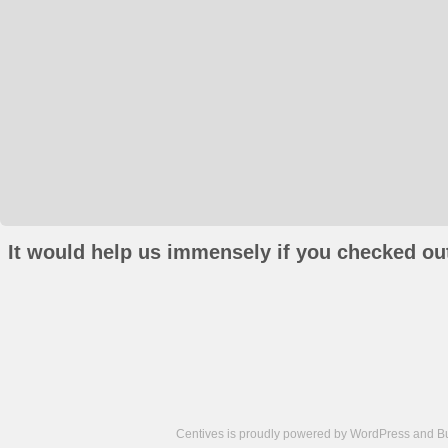
It would help us immensely if you checked out
Centives is proudly powered by
WordPress
and
B