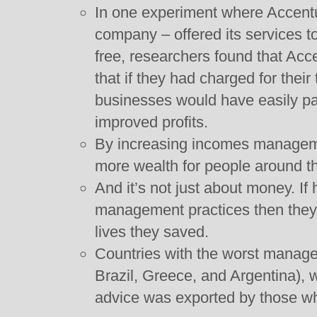
In one experiment where Accent
company – offered its services t
free, researchers found that Acc
that if they had charged for their
businesses would have easily paid
improved profits.
By increasing incomes manageme
more wealth for people around t
And it’s not just about money. If 
management practices then they
lives they saved.
Countries with the worst manage
Brazil, Greece, and Argentina),
advice was exported by those wh