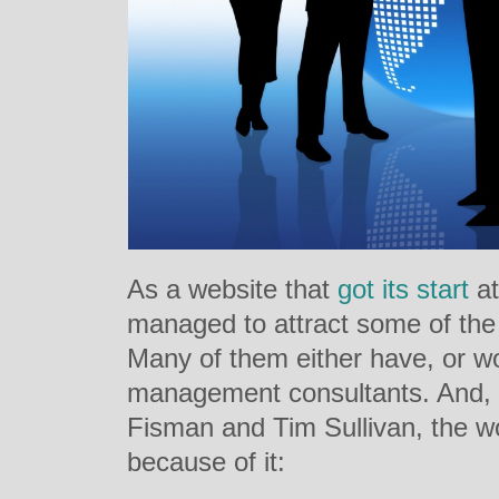
As a website that
got its start
a
managed to attract some of the 
Many of them either have, or w
management consultants. And, a
Fisman and Tim Sullivan, the wor
because of it: