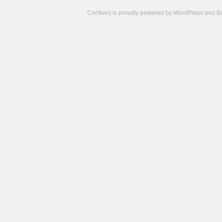
Centives is proudly powered by
WordPress
and
B
Camisetas
de
fútbol
cheap
nfl
jerseys
cheap
jerseys
from
china
cheap
nhl
jerseys