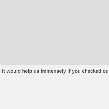
It would help us immensely if you checked out