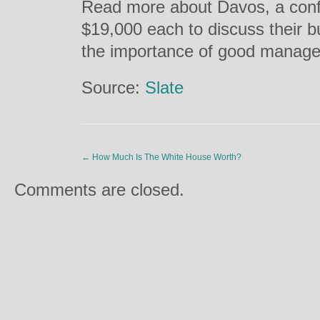
Read more about Davos, a con
$19,000 each to discuss their 
the importance of good manage
Source:
Slate
←
How Much Is The White House Worth?
Comments are closed.