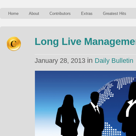
Home
About
Contributors
Extras
Greatest Hits
Long Live Managemen
in
January 28, 2013
Daily Bulletin