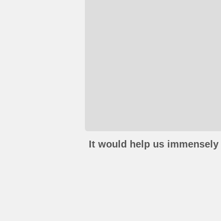
It would help us immensely 