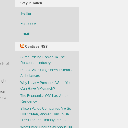
Stay in Touch
Twitter
Facebook
Email
Centives RSS
Surge Pricing Comes To The
Restaurant Industry
eds of
People Are Using Ubers Instead Of
Ambulances
ight,
Why Have A President When You
Can Have A Monarch?
ther
The Economics Of A Las Vegas
 have
Residency
Silicon Valley Companies Are So
Full Of Men, Women Had To Be
Hired For The Holiday Parties
What Office Chairs Say About Our