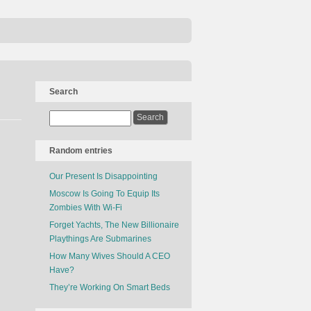
Search
Random entries
Our Present Is Disappointing
Moscow Is Going To Equip Its
Zombies With Wi-Fi
Forget Yachts, The New Billionaire
Playthings Are Submarines
How Many Wives Should A CEO
Have?
They’re Working On Smart Beds