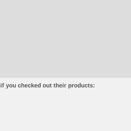
if you checked out their products: