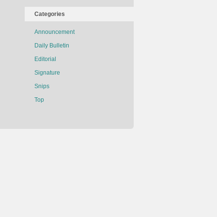
Categories
Announcement
Daily Bulletin
Editorial
Signature
Snips
Top