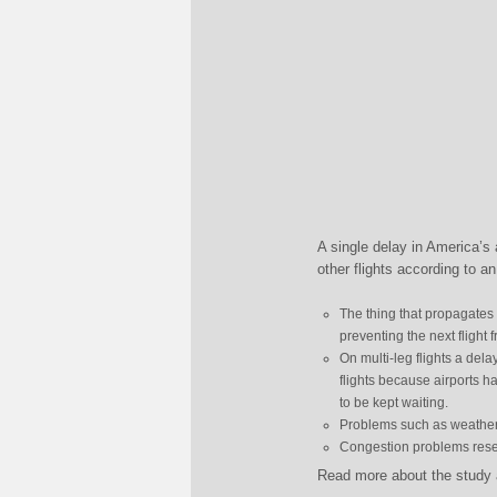
A single delay in America’s 
other flights according to a
The thing that propagates
preventing the next flight 
On multi-leg flights a dela
flights because airports h
to be kept waiting.
Problems such as weather 
Congestion problems reset
Read more about the study a