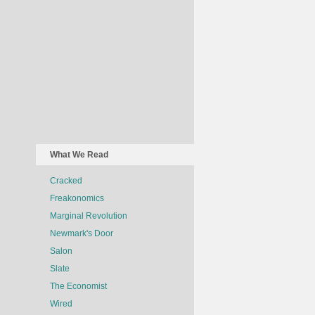
What We Read
Cracked
Freakonomics
Marginal Revolution
Newmark's Door
Salon
Slate
The Economist
Wired