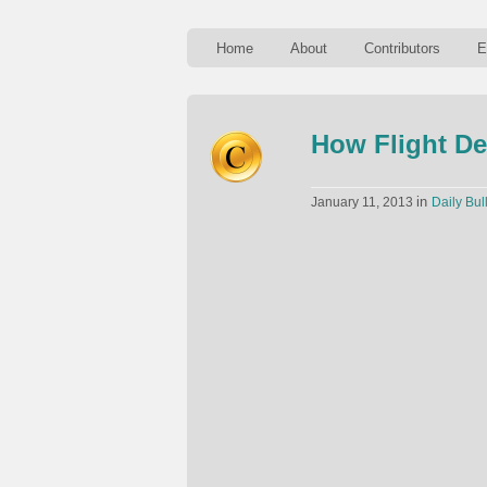
Home
About
Contributors
E
How Flight De
in
January 11, 2013
Daily Bul