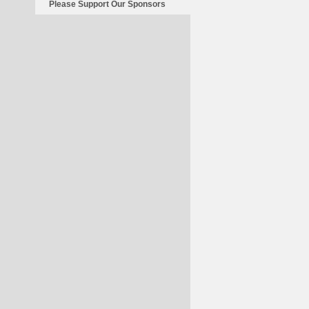
Please Support Our Sponsors