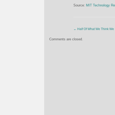
Source:
MIT Technology Re
←
Half Of What We Think We
Comments are closed.