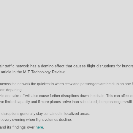
air traffic network has a domino effect that causes flight disruptions for hundr
n article in the MIT Technology Review:
 across the network the quickest is when crew and passengers are held up on one fl
from departing.
y in one take-off will also cause further disruptions down the chain. This can affect o
ave limited capacity and if more planes arrive than scheduled, then passengers will
disruptions generally stay contained in localized areas.
 every evening when flight volumes decline.
nd its findings over
here
.