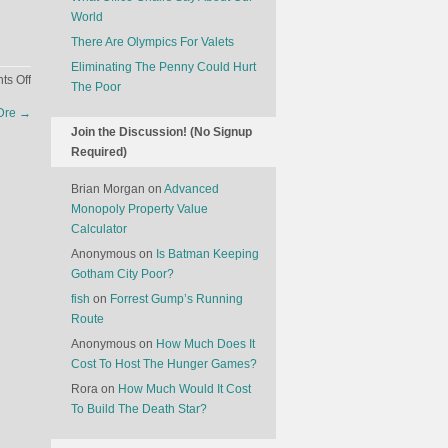
World
There Are Olympics For Valets
Eliminating The Penny Could Hurt
on
s Off
The Poor
How
 Dre
→
Flight
Join the Discussion! (No Signup
Delays
Required)
Set
Off
Brian Morgan
on
Advanced
A
Monopoly Property Value
Domino
Calculator
Effect
Anonymous
on
Is Batman Keeping
Gotham City Poor?
fish
on
Forrest Gump’s Running
Route
Anonymous
on
How Much Does It
Cost To Host The Hunger Games?
Rora
on
How Much Would It Cost
To Build The Death Star?