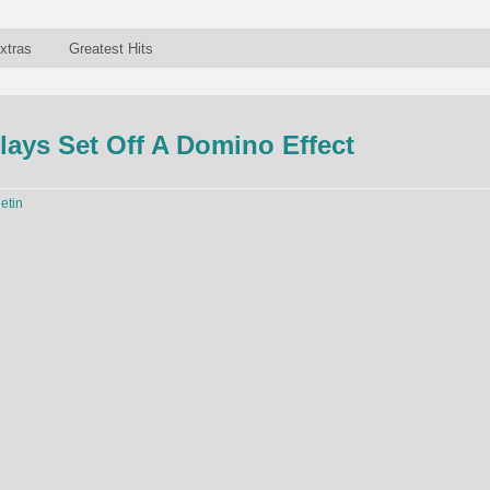
xtras
Greatest Hits
lays Set Off A Domino Effect
letin