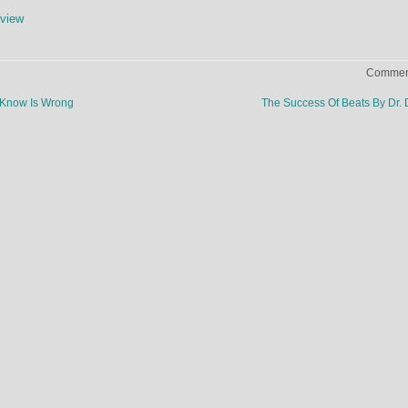
view
Comment
 Know Is Wrong
The Success Of Beats By Dr.