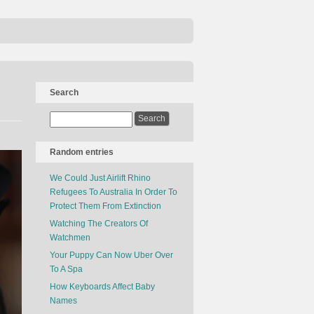
Search
Random entries
We Could Just Airlift Rhino
Refugees To Australia In Order To
Protect Them From Extinction
Watching The Creators Of
Watchmen
Your Puppy Can Now Uber Over
To A Spa
How Keyboards Affect Baby
Names