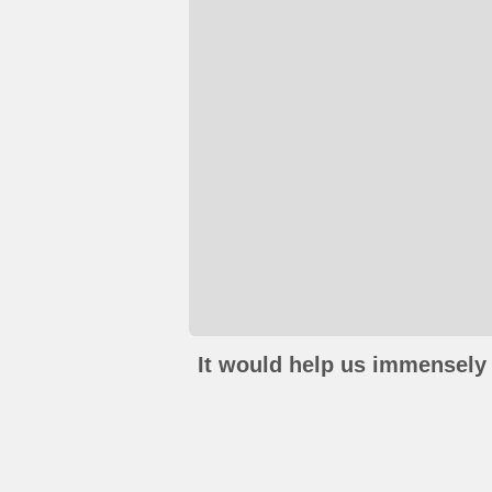
It would help us immensely 