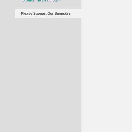
To Build The Death Star?
Please Support Our Sponsors