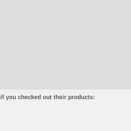
if you checked out their products: