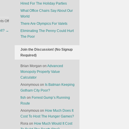
Hired For The Holiday Parties
What Office Chairs Say About Our
World
on
s Off
There Are Olympics For Valets
How
ell?
→
Eliminating The Penny Could Hurt
Do
The Poor
You
Reconstruct
A
Join the Discussion! (No Signup
Face?
Required)
Brian Morgan
on
Advanced
Monopoly Property Value
Calculator
Anonymous
on
Is Batman Keeping
Gotham City Poor?
fish
on
Forrest Gump’s Running
Route
Anonymous
on
How Much Does It
Cost To Host The Hunger Games?
Rora
on
How Much Would It Cost