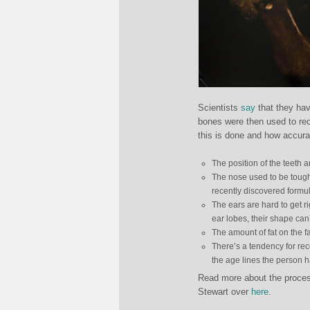
Scientists
say
that they ha
bones were then used to re
this is done and how accura
The position of the teeth 
The nose used to be tough
recently discovered formul
The ears are hard to get ri
ear lobes, their shape can
The amount of fat on the fa
There’s a tendency for rec
the age lines the person h
Read more about the process
Stewart over
here
.