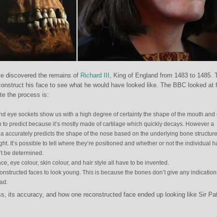
ve discovered the remains of
Richard III
, King of England from 1483 to 1485.
construct his face to see what he would have looked like. The BBC looked at
te the process is:
and eye sockets show us with a high degree of certainty the shape of the mouth and
 to predict because it’s mostly made of cartilage which quickly decays. However a
a accurately predicts the shape of the nose based on the underlying bone structure
ght. It’s possible to tell where they’re positioned and whether or not the individual 
’t be determined.
ce, eye colour, skin colour, and hair style all have to be invented.
onstructed faces to look young. This is because the bones don’t give any indication
ad.
, its accuracy, and how one reconstructed face ended up looking like Sir Pat