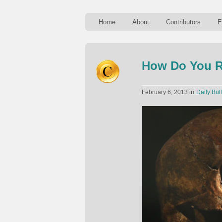
Home
About
Contributors
E
How Do You R
in
February 6, 2013
Daily Bull