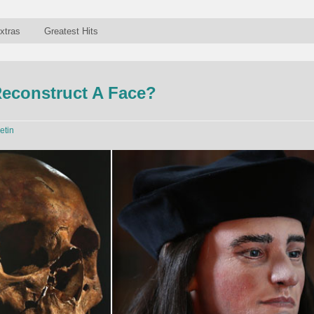
xtras
Greatest Hits
econstruct A Face?
etin