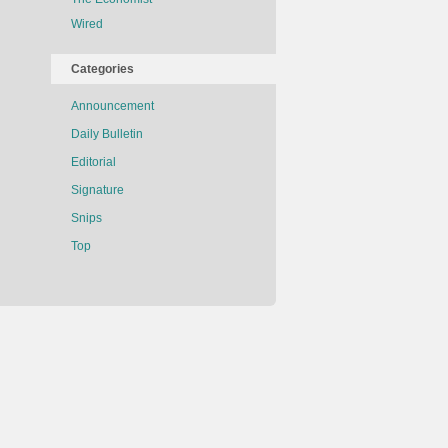
Wired
Categories
Announcement
Daily Bulletin
Editorial
Signature
Snips
Top