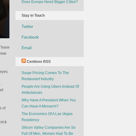
Does Europe Need Bigger Cities?
Stay in Touch
Twitter
Facebook
 Those
Email
 how
Centives RSS
 eyes.
Surge Pricing Comes To The
Restaurant Industry
.
People Are Using Ubers Instead Of
had
Ambulances
Why Have A President When You
Can Have A Monarch?
s of
The Economics Of A Las Vegas
Residency
rick
Silicon Valley Companies Are So
Full Of Men, Women Had To Be