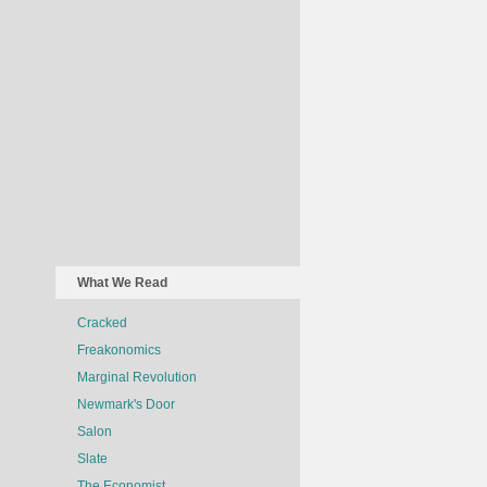
What We Read
Cracked
Freakonomics
Marginal Revolution
Newmark's Door
Salon
Slate
The Economist