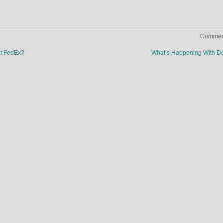
Comment
at FedEx?
What’s Happening With D