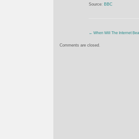
Source:
BBC
←
When Will The Internet Be
Comments are closed.