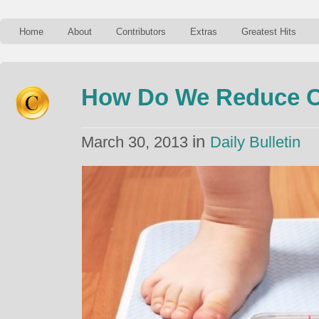
Home
About
Contributors
Extras
Greatest Hits
How Do We Reduce C
in
March 30, 2013
Daily Bulletin