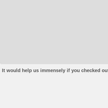
It would help us immensely if you checked out