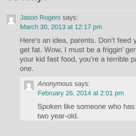
Jason Rogers
says:
March 30, 2013 at 12:17 pm
Here’s an idea, parents. Don’t feed 
get fat. Wow, I must be a friggin’ ge
your kid fast food, you’re a terrible
one.
Anonymous
says:
February 26, 2014 at 2:01 pm
Spoken like someone who has n
two year-old.