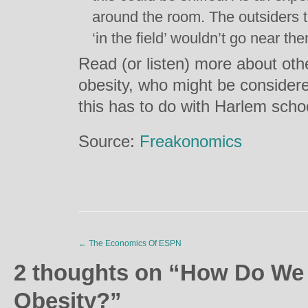
around the room. The outsiders t
‘in the field’ wouldn’t go near th
Read (or listen) more about othe
obesity, who might be consider
this has to do with Harlem scho
Source:
Freakonomics
←
The Economics Of ESPN
2 thoughts on “
How Do We 
Obesity?
”