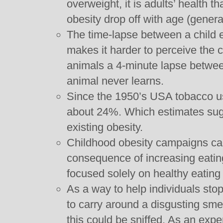
overweight, it is adults’ health th
obesity drop off with age (genera
The time-lapse between a child 
makes it harder to perceive the c
animals a 4-minute lapse betwe
animal never learns.
Since the 1950’s USA tobacco u
about 24%. Which estimates sug
existing obesity.
Childhood obesity campaigns ca
consequence of increasing eatin
focused solely on healthy eating
As a way to help individuals sto
to carry around a disgusting smel
this could be sniffed. As an expe