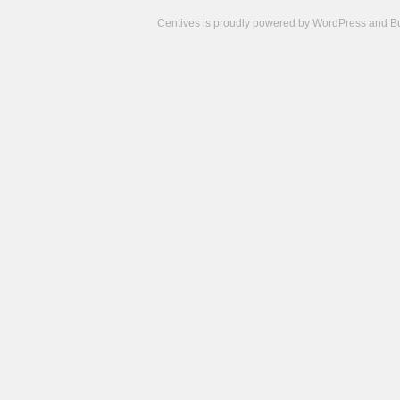
Centives is proudly powered by
WordPress
and
B
Camisetas
de
fútbol
cheap
nfl
jerseys
cheap
jerseys
from
china
cheap
nhl
jerseys