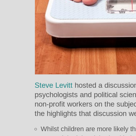
Steve Levitt
hosted a discussion
psychologists and political scient
non-profit workers on the subjec
the highlights that discussion w
Whilst children are more likely th