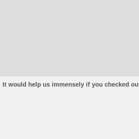
It would help us immensely if you checked out