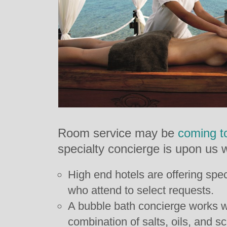
Room service may be
coming t
specialty concierge is upon us w
High end hotels are offering spec
who attend to select requests.
A bubble bath concierge works wi
combination of salts, oils, and s