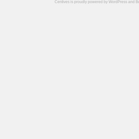
Centives is proudly powered by
WordPress
and
B
Camisetas
de
fútbol
cheap
nfl
jerseys
cheap
jerseys
from
china
cheap
nhl
jerseys