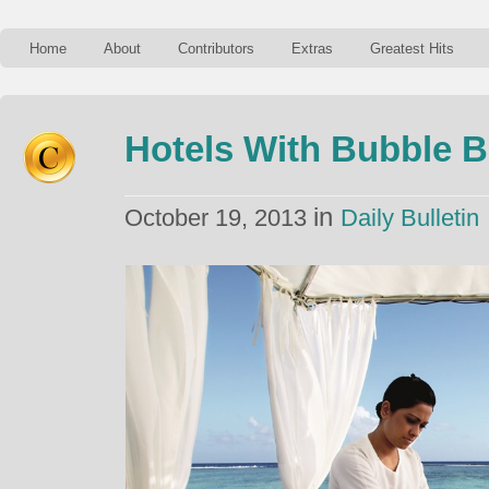
Home
About
Contributors
Extras
Greatest Hits
Hotels With Bubble 
in
October 19, 2013
Daily Bulletin