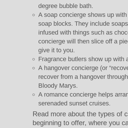
degree bubble bath.
A soap concierge shows up with a
soap blocks. They include soaps
infused with things such as choc
concierge will then slice off a p
give it to you.
Fragrance butlers show up with a
A hangover concierge (or “recov
recover from a hangover through 
Bloody Marys.
A romance concierge helps arra
serenaded sunset cruises.
Read more about the types of c
beginning to offer, where you c