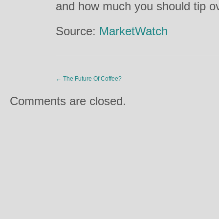
and how much you should tip o
Source:
MarketWatch
←
The Future Of Coffee?
Comments are closed.