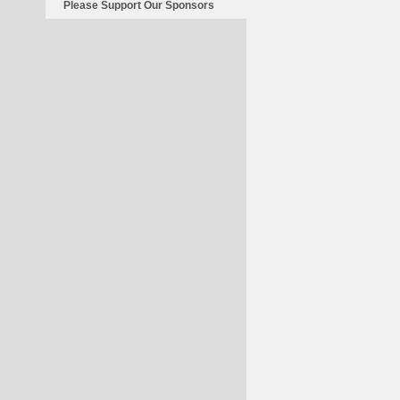
Please Support Our Sponsors