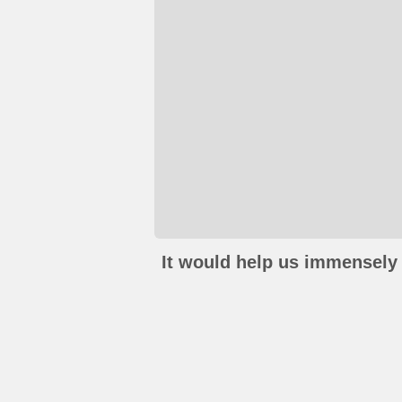
It would help us immensely 