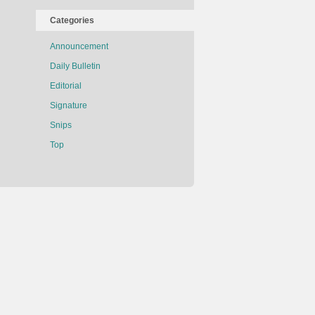
Categories
Announcement
Daily Bulletin
Editorial
Signature
Snips
Top