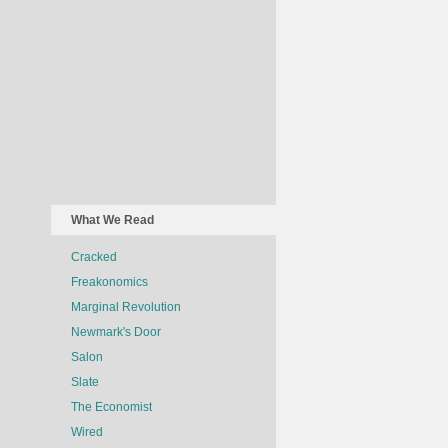
What We Read
Cracked
Freakonomics
Marginal Revolution
Newmark's Door
Salon
Slate
The Economist
Wired