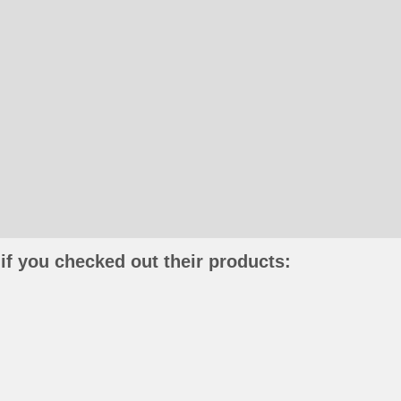
if you checked out their products: