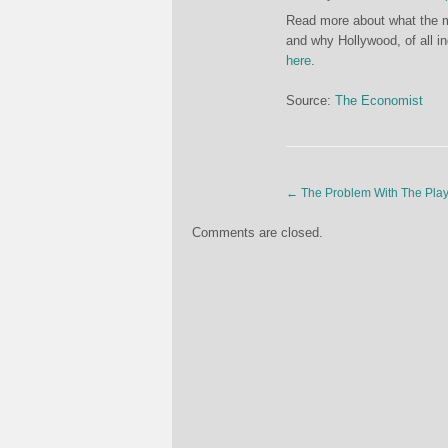
Read more about what the m
and why Hollywood, of all i
here
.
Source:
The Economist
←
The Problem With The Play
Comments are closed.