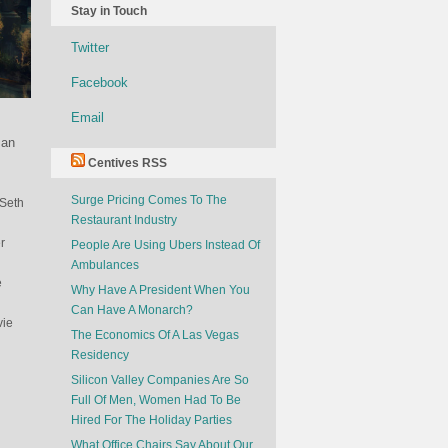
Stay in Touch
Twitter
Facebook
Email
 an
Centives RSS
Surge Pricing Comes To The
 Seth
Restaurant Industry
r
People Are Using Ubers Instead Of
Ambulances
e
Why Have A President When You
Can Have A Monarch?
vie
The Economics Of A Las Vegas
Residency
Silicon Valley Companies Are So
Full Of Men, Women Had To Be
Hired For The Holiday Parties
What Office Chairs Say About Our