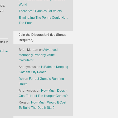
World
nds,
ver
There Are Olympics For Valets
Eliminating The Penny Could Hurt
The Poor
Join the Discussion! (No Signup
Required)
on
s Off
Hollywood
Brian Morgan
on
Advanced
cial
→
Is
Monopoly Property Value
Struggling
Calculator
Anonymous
on
Is Batman Keeping
Gotham City Poor?
fish
on
Forrest Gump’s Running
Route
Anonymous
on
How Much Does It
Cost To Host The Hunger Games?
Rora
on
How Much Would It Cost
To Build The Death Star?