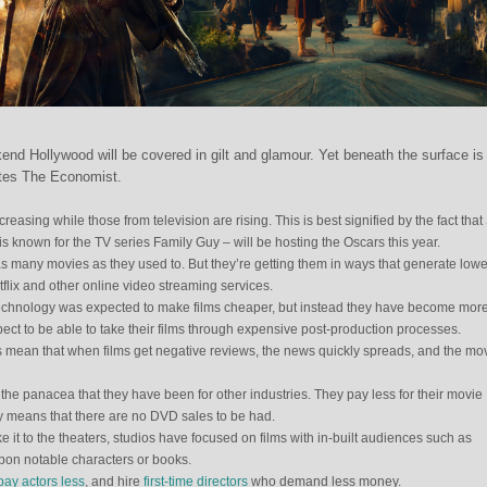
end Hollywood will be covered in gilt and glamour. Yet beneath the surface is
rites The Economist.
reasing while those from television are rising. This is best signified by the fact that
 known for the TV series Family Guy – will be hosting the Oscars this year.
as many movies as they used to. But they’re getting them in ways that generate lowe
tflix and other online video streaming services.
. Technology was expected to make films cheaper, but instead they have become mor
ect to be able to take their films through expensive post-production processes.
ks mean that when films get negative reviews, the news quickly spreads, and the mo
he panacea that they have been for other industries. They pay less for their movie
cy means that there are no DVD sales to be had.
 it to the theaters, studios have focused on films with in-built audiences such as
pon notable characters or books.
pay actors less
, and hire
first-time directors
who demand less money.