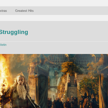
xtras
Greatest Hits
Struggling
lletin