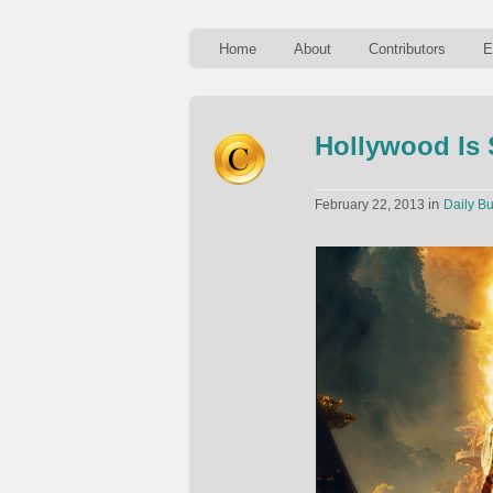
Home
About
Contributors
E
Hollywood Is 
in
February 22, 2013
Daily Bu