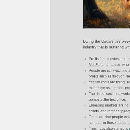
During the Oscars this week
industry that is suffering w
Profits from movies are dec
MacFarlane – a man who is
People are still watching 
profits such as through Ne
Yet film costs are rising
expensive as directors exp
The rise of social networ
bombs at the box office.
Emerging markets are not t
tickets, and rampant pira
To ensure that people make
sequels, or those based u
They have also started to