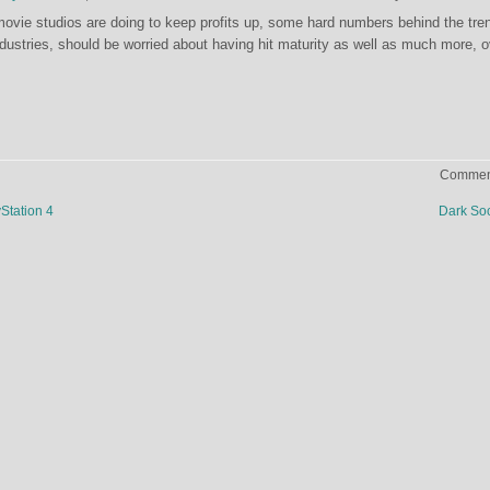
ovie studios are doing to keep profits up, some hard numbers behind the tre
ndustries, should be worried about having hit maturity as well as much more, o
Comment
Station 4
Dark So