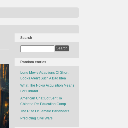
Search
Random entries
Long Movie Adaptions Of Short
Books Aren’t Such A Bad Idea
What The Nokia Acquisition Means
For Finland
American Chat Bot Sent To
Chinese Re-Education Camp
The Rise Of Female Bartenders
Predicting Civil Wars