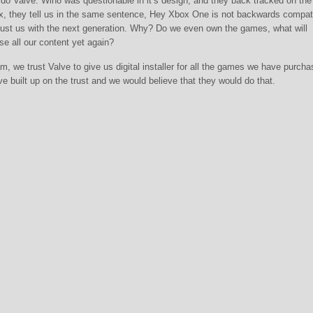
e do Valve. Win8 was questionable in it’s design, and they back tracked on the 
x, they tell us in the same sentence, Hey Xbox One is not backwards compat
 trust us with the next generation. Why? Do we even own the games, what will
e all our content yet again?
am, we trust Valve to give us digital installer for all the games we have purcha
ve built up on the trust and we would believe that they would do that.