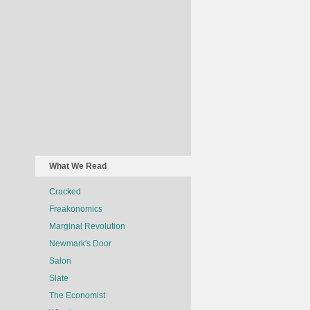
What We Read
Cracked
Freakonomics
Marginal Revolution
Newmark's Door
Salon
Slate
The Economist