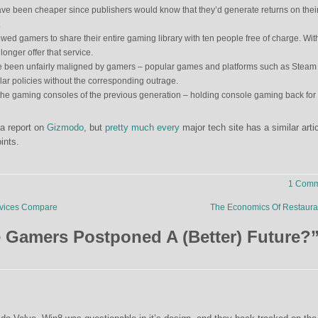
e been cheaper since publishers would know that they’d generate returns on thei
.
ed gamers to share their entire gaming library with ten people free of charge. Wit
onger offer that service.
 been unfairly maligned by gamers – popular games and platforms such as Steam
lar policies without the corresponding outrage.
he gaming consoles of the previous generation – holding console gaming back for
 a report on
Gizmodo
, but
pretty
much
every
major tech site has a similar arti
ints.
1 Comm
vices Compare
The Economics Of Restaur
 Gamers Postponed A (Better) Future?