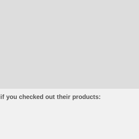
if you checked out their products: