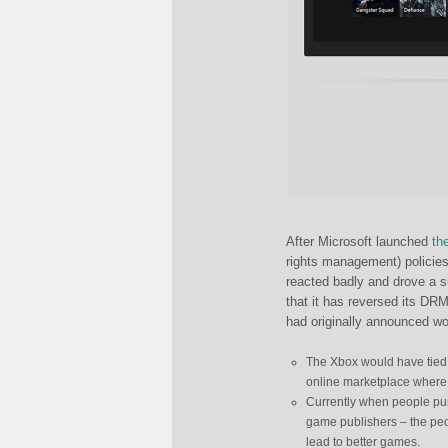
After Microsoft launched
th
rights management) policies
reacted badly and drove a 
that it has reversed its DRM
had originally announced w
The Xbox would have tied e
online marketplace where 
Currently when people pu
game publishers – the pe
lead to better games.