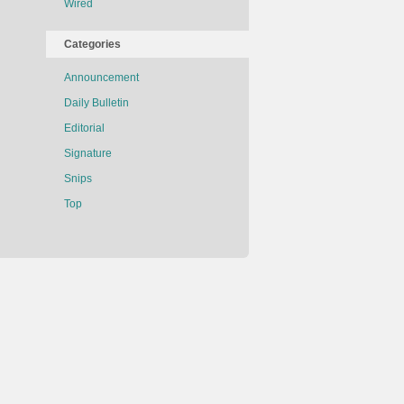
Wired
Categories
Announcement
Daily Bulletin
Editorial
Signature
Snips
Top