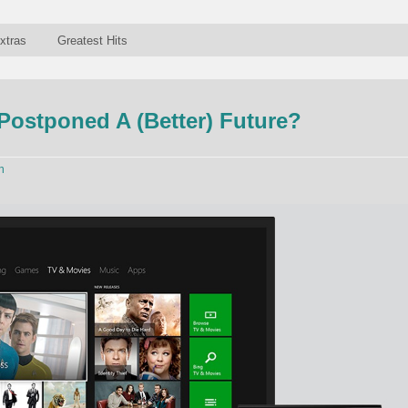
xtras
Greatest Hits
ostponed A (Better) Future?
n