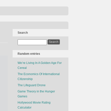
Search
Random entries
We’re Living In A Golden Age For
Cereal
The Economics Of International
Citizenship
The Lifeguard Drone
Game Theory in the Hunger
Games
Hollywood Movie Rating
Calculator