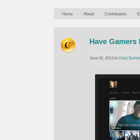
Home
About
Contributors
E
Have Gamers P
in
June 20, 2013
Daily Bulleti