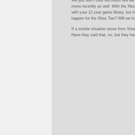
We just don’t trust Microsoft like w
menu recently as well. With the Xbo
with your 12 year game library, but
happen for the Xbox Two? Will we los
If a similar situation arose from Ste
Have they said that, no, but they ha