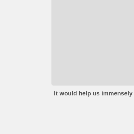
It would help us immensely 