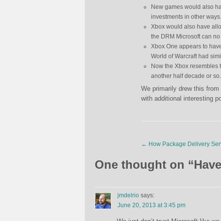
New games would also hav
investments in other ways
Xbox would also have allow
the DRM Microsoft can no l
Xbox One appears to have
World of Warcraft had simi
Now the Xbox resembles t
another half decade or so.
We primarily drew this from
with additional interesting po
←
How Package Delivery Ser
One thought on “
Have
jmdelrio
says:
June 20, 2013 at 3:45 pm