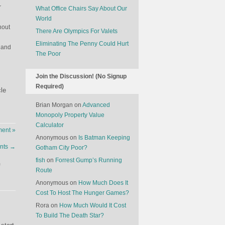
r
What Office Chairs Say About Our
World
hout
There Are Olympics For Valets
Eliminating The Penny Could Hurt
 and
The Poor
Join the Discussion! (No Signup
Required)
cle
Brian Morgan
on
Advanced
Monopoly Property Value
Calculator
ent »
Anonymous
on
Is Batman Keeping
ants
→
Gotham City Poor?
fish
on
Forrest Gump’s Running
”
Route
Anonymous
on
How Much Does It
Cost To Host The Hunger Games?
Rora
on
How Much Would It Cost
To Build The Death Star?