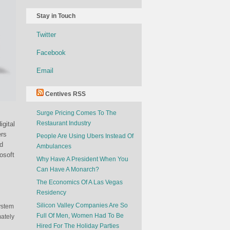
Stay in Touch
Twitter
Facebook
Email
Centives RSS
Surge Pricing Comes To The
Restaurant Industry
gital
ers
People Are Using Ubers Instead Of
d
Ambulances
osoft
Why Have A President When You
Can Have A Monarch?
The Economics Of A Las Vegas
n
Residency
Silicon Valley Companies Are So
ystem
Full Of Men, Women Had To Be
ately
Hired For The Holiday Parties