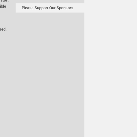
start
ible
Please Support Our Sponsors
sed.