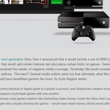
e next generation
Xbox One it announced that it would include a set of DRM (di
 that would add certain features but also place certain limits on games. Gam
sustained few weeks of negative media coverage. Yesterday Microsoft reveale
 policies. The twist? Several media outlets point out that ultimately what Micr
ould have benefitted gamers the most. As Kyle Wagner writes:
very physical or digital game to a player’s account, and allowed the creation of a
players could trade games with one another.
rchase used games retailers like GameStop make money. Under the Xbox One’s s
ople who actually develop the games – would have made money, which would ultim