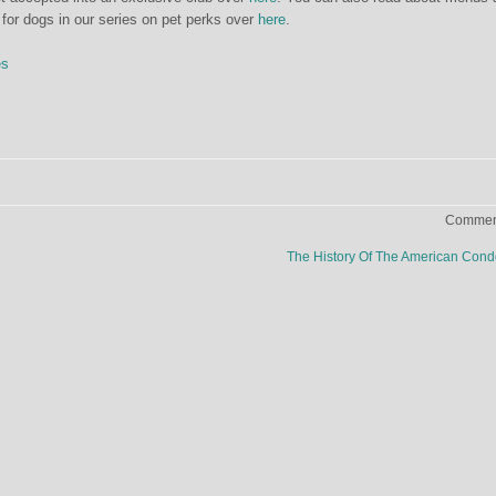
 for dogs in our series on pet perks over
here
.
es
Comment
The History Of The American Co