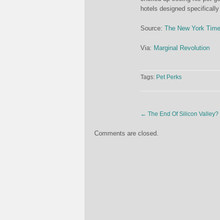
hotels designed specifically
Source:
The New York Tim
Via:
Marginal Revolution
Tags:
Pet Perks
←
The End Of Silicon Valley?
Comments are closed.