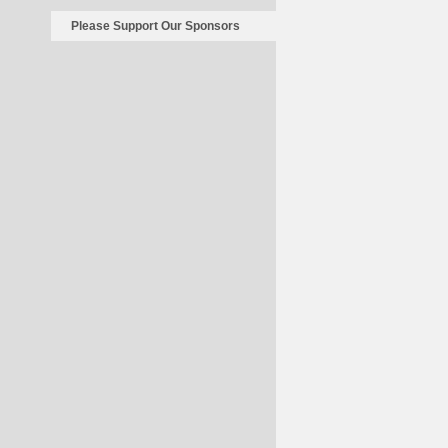
Please Support Our Sponsors