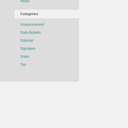
Wired
Categories
Announcement
Daily Bulletin
Editorial
Signature
Snips
Top