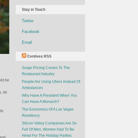
Stay in Touch
Twitter
Facebook
Email
Centives RSS
Surge Pricing Comes To The
Restaurant Industry
uld be
People Are Using Ubers Instead Of
Ambulances
. All
Why Have A President When You
Can Have A Monarch?
The Economics Of A Las Vegas
to
Residency
Silicon Valley Companies Are So
Full Of Men, Women Had To Be
Hired For The Holiday Parties
and