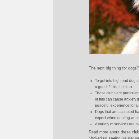
The next big thing for dogs
To get into high end dog c
a good ‘fit’ for the club.
These clubs are particularl
of this can cause anxiety 
peaceful experience for al
Dogs that are accepted ha
expect when dealing with 
A variety of services are 
Read more about these club
choked up seeing his pet ge