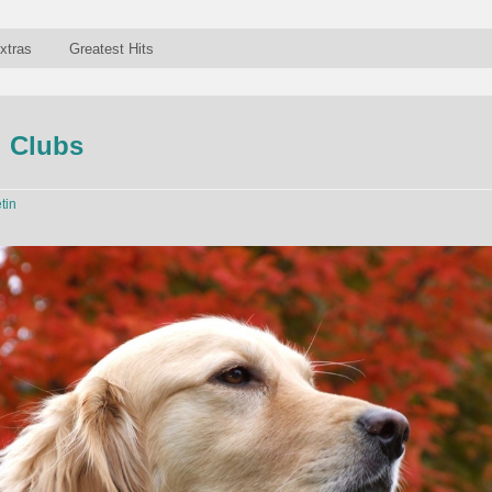
xtras
Greatest Hits
g Clubs
tin