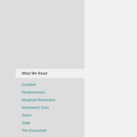
What We Read
Cracked
Freakonomics
Marginal Revolution
Newmark's Door
Salon
Slate
The Economist