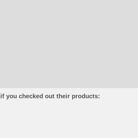
if you checked out their products: