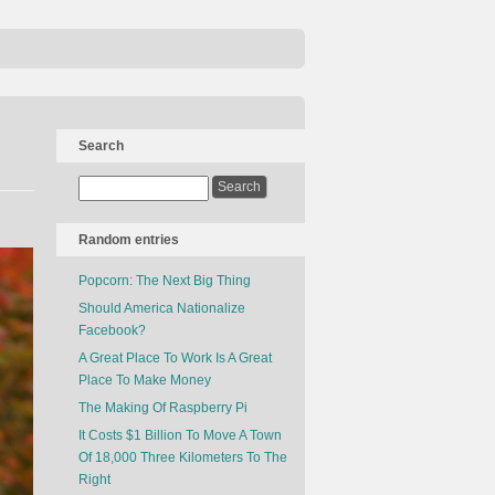
Search
Random entries
Popcorn: The Next Big Thing
Should America Nationalize
Facebook?
A Great Place To Work Is A Great
Place To Make Money
The Making Of Raspberry Pi
It Costs $1 Billion To Move A Town
Of 18,000 Three Kilometers To The
Right