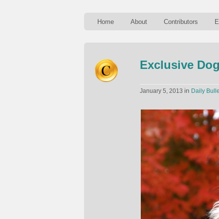
Home
About
Contributors
E
Exclusive Do
in
January 5, 2013
Daily Bulle