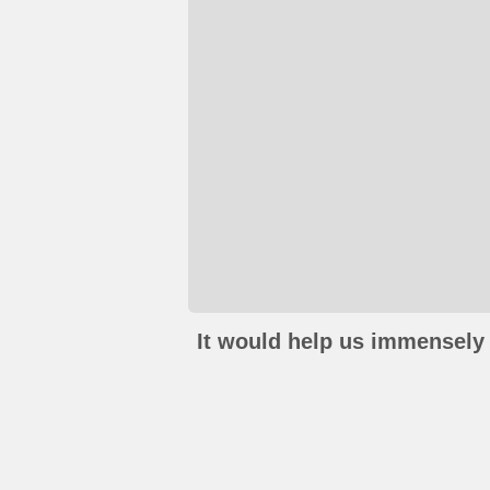
It would help us immensely 