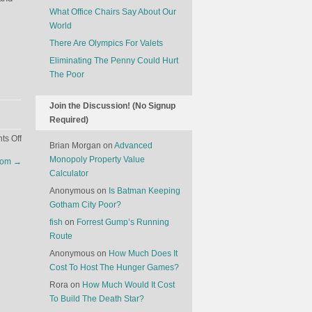
What Office Chairs Say About Our
World
There Are Olympics For Valets
Eliminating The Penny Could Hurt
The Poor
Join the Discussion! (No Signup
Required)
on
s Off
Brian Morgan
on
Advanced
Exclusive
Monopoly Property Value
ndom
→
Dog
Calculator
Clubs
Anonymous
on
Is Batman Keeping
Gotham City Poor?
fish
on
Forrest Gump’s Running
Route
Anonymous
on
How Much Does It
Cost To Host The Hunger Games?
Rora
on
How Much Would It Cost
To Build The Death Star?