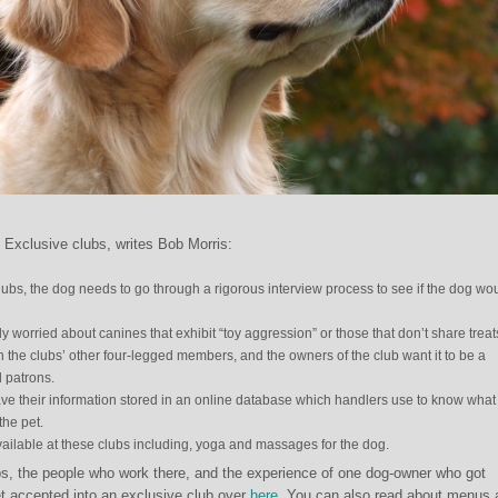
? Exclusive clubs, writes Bob Morris:
lubs, the dog needs to go through a rigorous interview process to see if the dog wo
y worried about canines that exhibit “toy aggression” or those that don’t share treats
in the clubs’ other four-legged members, and the owners of the club want it to be a
l patrons.
ve their information stored in an online database which handlers use to know what 
the pet.
available at these clubs including, yoga and massages for the dog.
s, the people who work there, and the experience of one dog-owner who got
t accepted into an exclusive club over
here
. You can also read about menus 