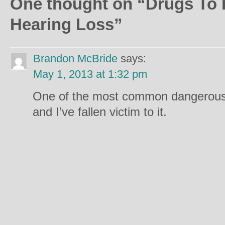
One thought on “
Drugs To 
Hearing Loss
”
Brandon McBride
says:
May 1, 2013 at 1:32 pm
One of the most common dangerous
and I’ve fallen victim to it.