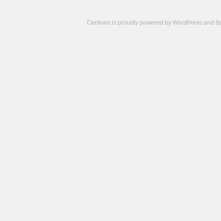
Centives is proudly powered by
WordPress
and
B
Camisetas
de
fútbol
cheap
nfl
jerseys
cheap
jerseys
from
china
cheap
nhl
jerseys