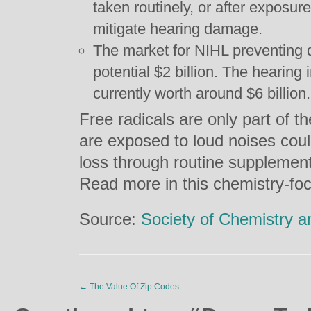
taken routinely, or after exposur
mitigate hearing damage.
The market for NIHL preventing d
potential $2 billion. The hearing
currently worth around $6 billion.
Free radicals are only part of th
are exposed to loud noises could
loss through routine supplement
Read more in this chemistry-foc
Source:
Society of Chemistry a
←
The Value Of Zip Codes