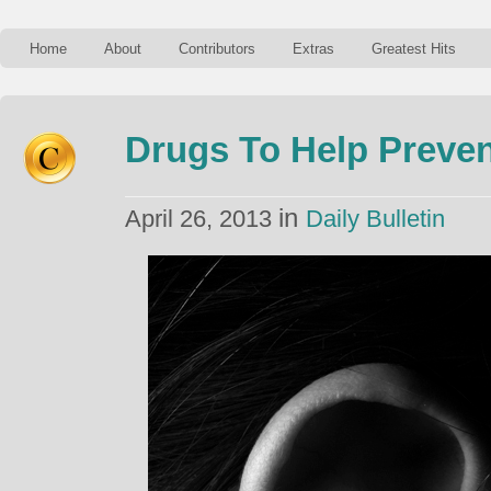
Home
About
Contributors
Extras
Greatest Hits
Drugs To Help Preven
in
April 26, 2013
Daily Bulletin