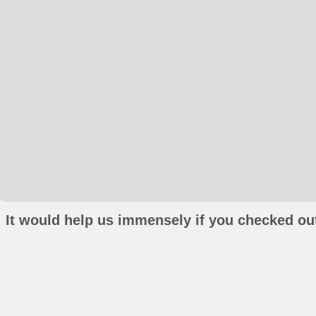
It would help us immensely if you checked out