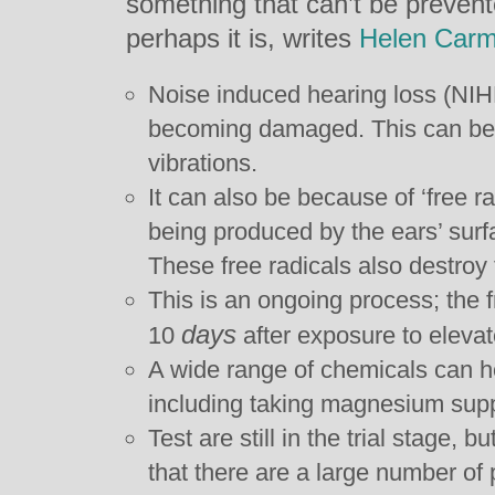
something that can’t be prevent
perhaps it is, writes
Helen Carm
Noise induced hearing loss (NIHL
becoming damaged. This can be 
vibrations.
It can also be because of ‘free r
being produced by the ears’ surfa
These free radicals also destroy f
This is an ongoing process; the f
days
10
after exposure to elevat
A wide range of chemicals can he
including taking magnesium sup
Test are still in the trial stage, 
that there are a large number of 