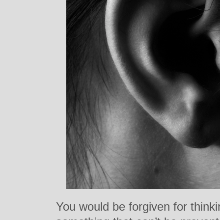
You would be forgiven for thinki