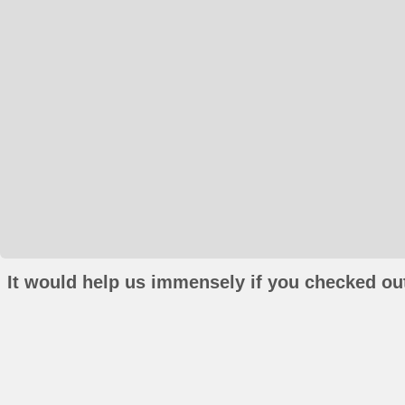
It would help us immensely if you checked out