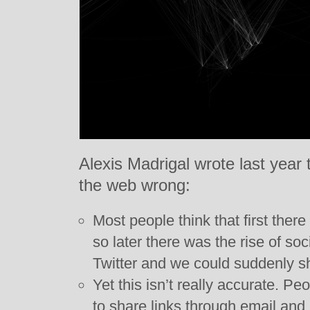
Alexis Madrigal wrote last year 
the web wrong:
Most people think that first ther
so later there was the rise of so
Twitter and we could suddenly s
Yet this isn’t really accurate. P
to share links through email and 