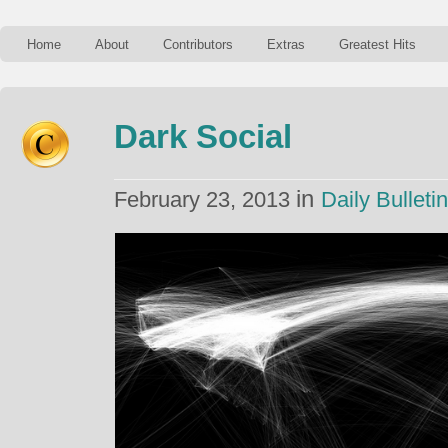
Home
About
Contributors
Extras
Greatest Hits
Dark Social
in
February 23, 2013
Daily Bulletin