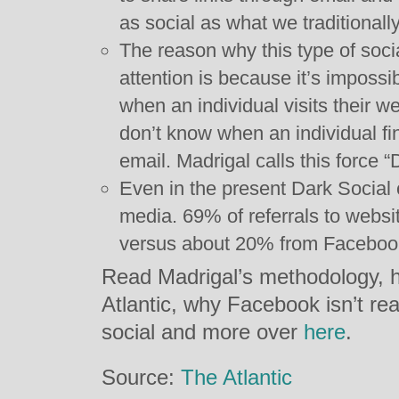
as social as what we traditionall
The reason why this type of soci
attention is because it’s impossi
when an individual visits their 
don’t know when an individual fin
email. Madrigal calls this force “
Even in the present Dark Social 
media. 69% of referrals to websi
versus about 20% from Facebook
Read Madrigal’s methodology, h
Atlantic, why Facebook isn’t real
social and more over
here
.
Source:
The Atlantic