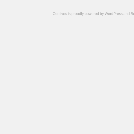
Centives is proudly powered by
WordPress
and
B
Camisetas
de
fútbol
cheap
nfl
jerseys
cheap
jerseys
from
china
cheap
nhl
jerseys