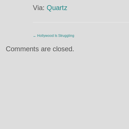
Via:
Quartz
←
Hollywood Is Struggling
Comments are closed.