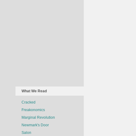
What We Read
Cracked
Freakonomics
Marginal Revolution
Newmark's Door
Salon