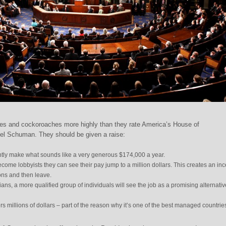
es and cockoroaches more highly than they rate America’s House of
iel Schuman. They should be given a raise:
ly make what sounds like a very generous $174,000 a year.
become lobbyists they can see their pay jump to a million dollars. This creates an inc
ons and then leave.
cians, a more qualified group of individuals will see the job as a promising alternati
rs millions of dollars – part of the reason why it’s one of the best managed countrie