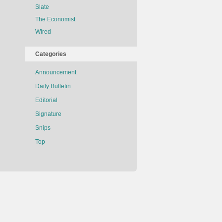
Slate
The Economist
Wired
Categories
Announcement
Daily Bulletin
Editorial
Signature
Snips
Top