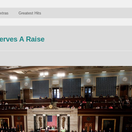
xtras
Greatest Hits
erves A Raise