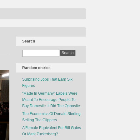
Search
Random entries
Surprising Jobs That Earn Six
Figures
“Made In Germany” Labels Were
Meant To Encourage People To
Buy Domestic. It Did The Opposite.
The Economics Of Donald Sterling
Selling The Clippers
A Female Equivalent For Bill Gates
Or Mark Zuckerberg?