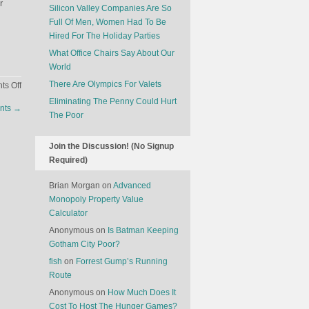
r
Silicon Valley Companies Are So
Full Of Men, Women Had To Be
Hired For The Holiday Parties
What Office Chairs Say About Our
World
There Are Olympics For Valets
on
s Off
Congress
Eliminating The Penny Could Hurt
unts
→
Deserves
The Poor
A
Raise
Join the Discussion! (No Signup
Required)
Brian Morgan
on
Advanced
Monopoly Property Value
Calculator
Anonymous
on
Is Batman Keeping
Gotham City Poor?
fish
on
Forrest Gump’s Running
Route
Anonymous
on
How Much Does It
Cost To Host The Hunger Games?