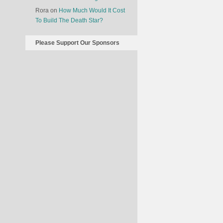
Rora
on
How Much Would It Cost
To Build The Death Star?
Please Support Our Sponsors