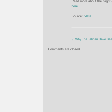
Read more about the plight 
here
.
Source:
Slate
←
Why The Taliban Have Bee
Comments are closed.