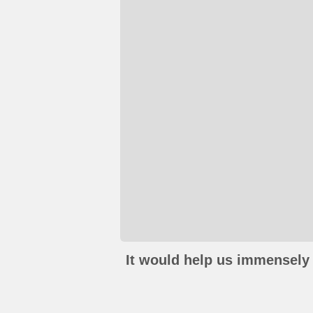
It would help us immensely 