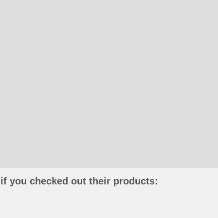
if you checked out their products: