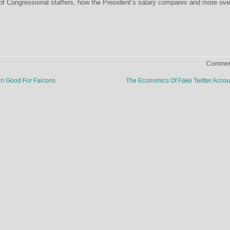
of Congressional staffers, how the President’s salary compares and more ove
Comment
n Good For Falcons
The Economics Of Fake Twitter Acco