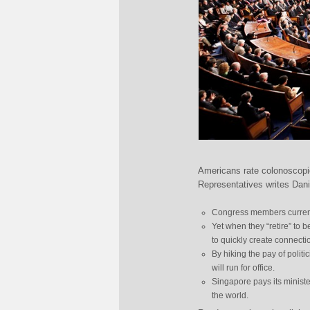
Americans rate colonoscopi
Representatives writes Dan
Congress members current
Yet when they “retire” to 
to quickly create connecti
By hiking the pay of politi
will run for office.
Singapore pays its ministe
the world.