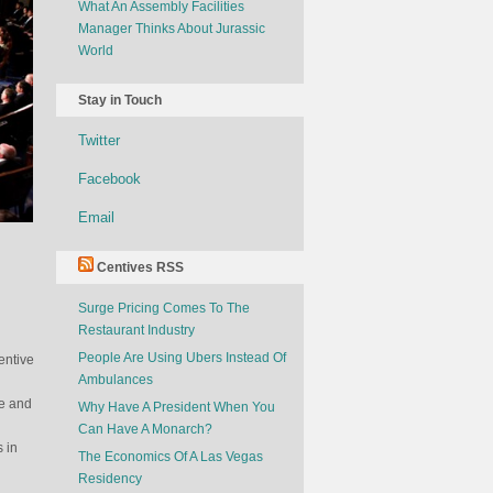
What An Assembly Facilities
Manager Thinks About Jurassic
World
Stay in Touch
Twitter
Facebook
Email
Centives RSS
Surge Pricing Comes To The
Restaurant Industry
People Are Using Ubers Instead Of
entive
Ambulances
ve and
Why Have A President When You
Can Have A Monarch?
s in
The Economics Of A Las Vegas
Residency