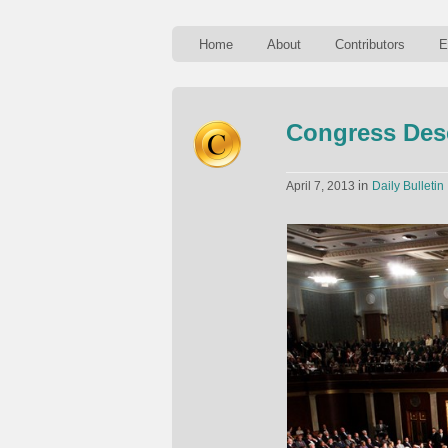
Home
About
Contributors
E
Congress Des
in
April 7, 2013
Daily Bulletin