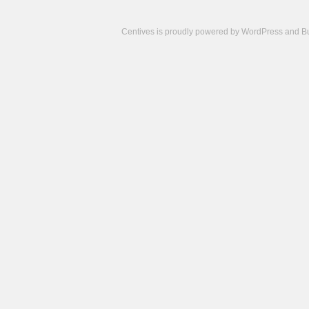
Centives is proudly powered by
WordPress
and
B
Camisetas
de
fútbol
cheap
nfl
jerseys
cheap
jerseys
from
china
cheap
nhl
jerseys