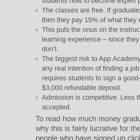
students how to become expert
The classes are free. If graduat
then they pay 15% of what they ear
This puts the onus on the instruct
learning experience – since they 
don’t.
The biggest risk to App Academy 
any real intention of finding a j
requires students to sign a good
$3,000 refundable deposit.
Admission is competitive. Less 
accepted.
To read how much money gradu
why this is fairly lucrative for 
people who have signed up cli