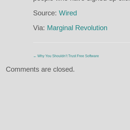
Source:
Wired
Via:
Marginal Revolution
←
Why You Shouldn’t Trust Free Software
Comments are closed.