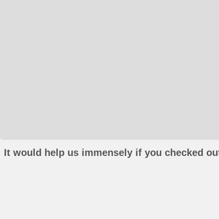
It would help us immensely if you checked out