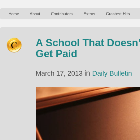
Home
About
Contributors
Extras
Greatest Hits
A School That Doesn’
Get Paid
in
March 17, 2013
Daily Bulletin