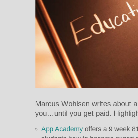
Marcus Wohlsen writes about a 
you…until you get paid. Highligh
App Academy
offers a 9 week 8