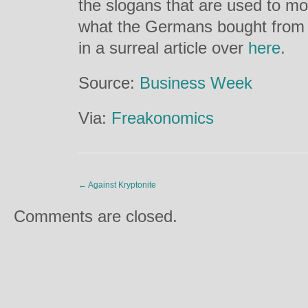
the slogans that are used to m
what the Germans bought from 
in a surreal article over
here
.
Source:
Business Week
Via:
Freakonomics
←
Against Kryptonite
Comments are closed.