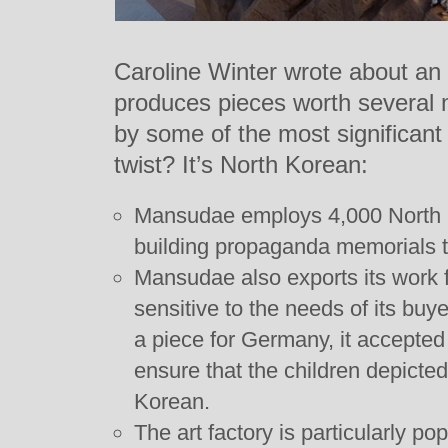
Caroline Winter wrote about an a
produces pieces worth several 
by some of the most significant
twist? It’s North Korean:
Mansudae employs 4,000 North K
building propaganda memorials t
Mansudae also exports its work 
sensitive to the needs of its bu
a piece for Germany, it accepted
ensure that the children depicted 
Korean.
The art factory is particularly po