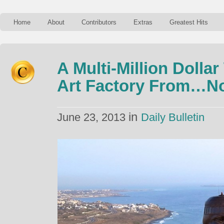
Home
About
Contributors
Extras
Greatest Hits
A Multi-Million Doll
Art Factory From…No
in
June 23, 2013
Daily Bulletin