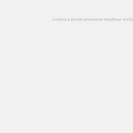
Centives is proudly powered by
WordPress
and
B
Camisetas
de
fútbol
cheap
nfl
jerseys
cheap
jerseys
from
china
cheap
nhl
jerseys