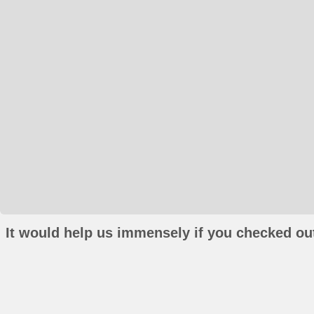
It would help us immensely if you checked out