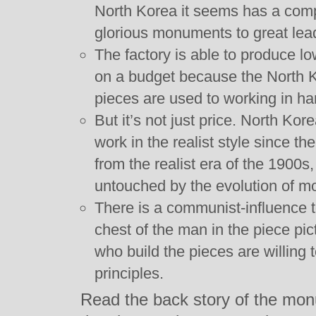
North Korea it seems has a comp
glorious monuments to great lea
The factory is able to produce l
on a budget because the North K
pieces are used to working in ha
But it’s not just price. North Ko
work in the realist style since t
from the realist era of the 1900s
untouched by the evolution of mo
There is a communist-influence t
chest of the man in the piece pic
who build the pieces are willing
principles.
Read the back story of the mon