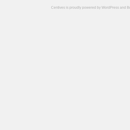
Centives is proudly powered by
WordPress
and
B
Camisetas
de
fútbol
cheap
nfl
jerseys
cheap
jerseys
from
china
cheap
nhl
jerseys