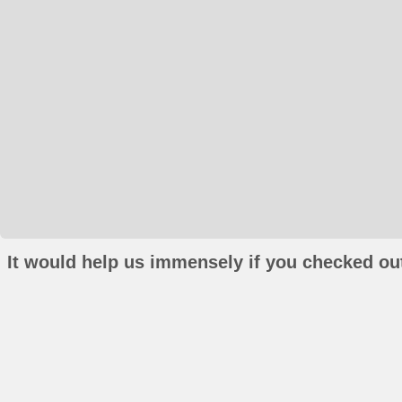
It would help us immensely if you checked out