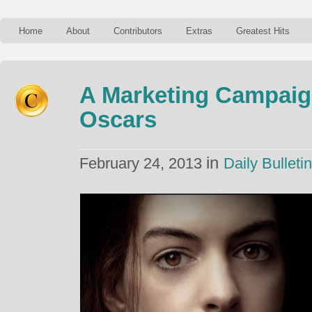
Home
About
Contributors
Extras
Greatest Hits
A Marketing Campaig
Oscars
in
February 24, 2013
Daily Bulletin