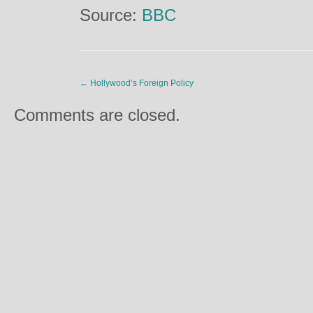
Source:
BBC
←
Hollywood’s Foreign Policy
Comments are closed.