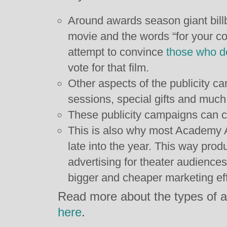
Around awards season giant bill
movie and the words “for your co
attempt to convince
those who d
vote for that film.
Other aspects of the publicity c
sessions, special gifts and muc
These publicity campaigns can c
This is also why most Academy 
late into the year. This way pro
advertising for theater audience
bigger and cheaper marketing eff
Read more about the types of a
here
.