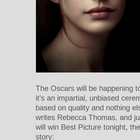
The Oscars will be happening to
it’s an impartial, unbiased cer
based on quality and nothing els
writes Rebecca Thomas, and just
will win Best Picture tonight, the
story: