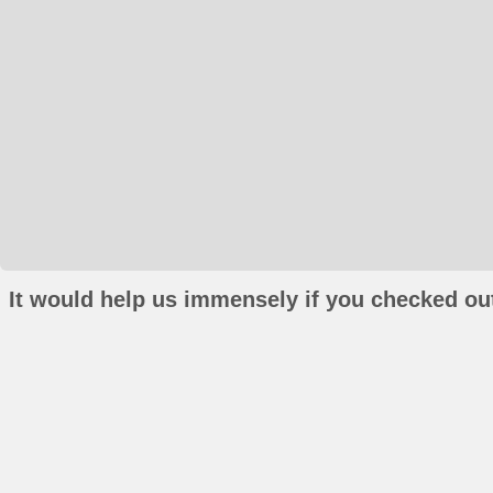
It would help us immensely if you checked out