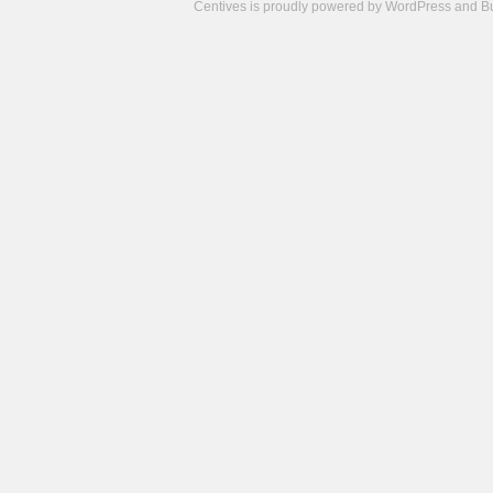
Centives is proudly powered by
WordPress
and
B
Camisetas
de
fútbol
cheap
nfl
jerseys
cheap
jerseys
from
china
cheap
nhl
jerseys