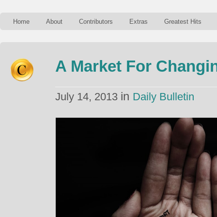
Home
About
Contributors
Extras
Greatest Hits
A Market For Changi
in
July 14, 2013
Daily Bulletin