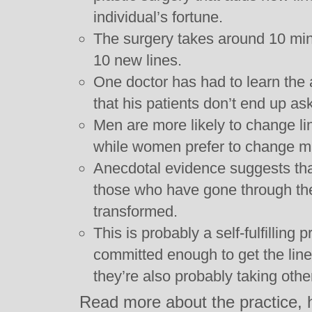
individual’s fortune.
The surgery takes around 10 minu
10 new lines.
One doctor has had to learn the 
that his patients don’t end up as
Men are more likely to change li
while women prefer to change m
Anecdotal evidence suggests tha
those who have gone through the
transformed.
This is probably a self-fulfilling p
committed enough to get the lin
they’re also probably taking other
Read more about the practice, 