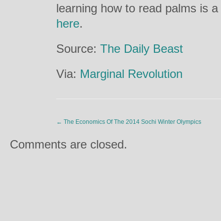
learning how to read palms is a 
here
.
Source:
The Daily Beast
Via:
Marginal Revolution
←
The Economics Of The 2014 Sochi Winter Olympics
Comments are closed.