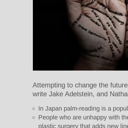
Attempting to change the futur
write Jake Adelstein, and Natha
In Japan palm-reading is a popul
People who are unhappy with the
plastic surgery that adds new lin