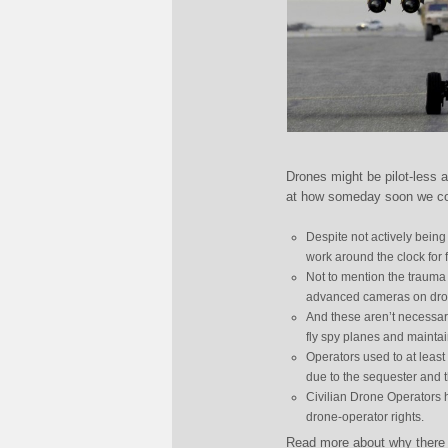
Drones might be pilot-less a
at how someday soon we cou
Despite not actively being
work around the clock for f
Not to mention the trauma
advanced cameras on drones
And these aren’t necessaril
fly spy planes and maintain
Operators used to at least
due to the sequester and 
Civilian Drone Operators h
drone-operator rights.
Read more about why there w