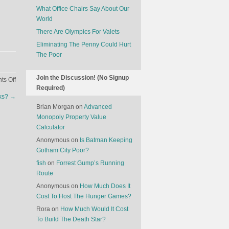
What Office Chairs Say About Our
World
There Are Olympics For Valets
Eliminating The Penny Could Hurt
The Poor
Join the Discussion! (No Signup
on
s Off
Required)
A
nks?
→
Drone
Brian Morgan
on
Advanced
(Operator’s)
Monopoly Property Value
Strike
Calculator
Anonymous
on
Is Batman Keeping
Gotham City Poor?
fish
on
Forrest Gump’s Running
Route
Anonymous
on
How Much Does It
Cost To Host The Hunger Games?
Rora
on
How Much Would It Cost
To Build The Death Star?