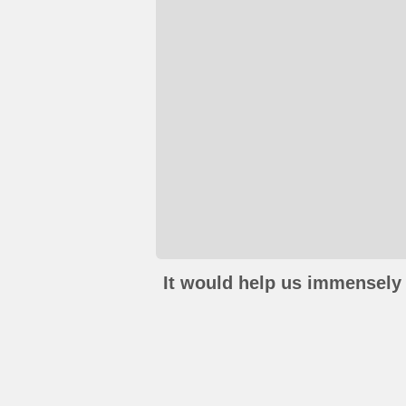
It would help us immensely 