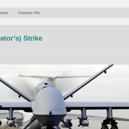
xtras
Greatest Hits
tor’s) Strike