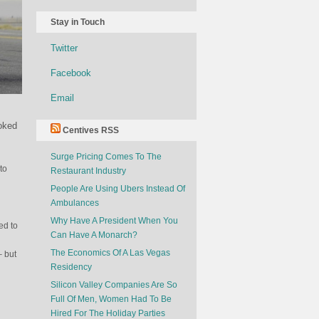
Stay in Touch
Twitter
Facebook
Email
ooked
Centives RSS
Surge Pricing Comes To The
to
Restaurant Industry
People Are Using Ubers Instead Of
Ambulances
Why Have A President When You
ed to
Can Have A Monarch?
The Economics Of A Las Vegas
– but
Residency
Silicon Valley Companies Are So
Full Of Men, Women Had To Be
Hired For The Holiday Parties