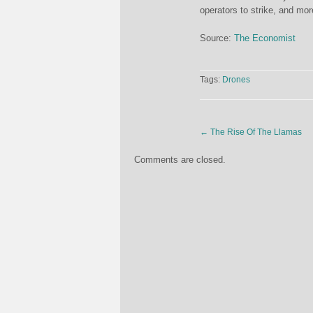
operators to strike, and mo
Source:
The Economist
Tags:
Drones
←
The Rise Of The Llamas
Comments are closed.