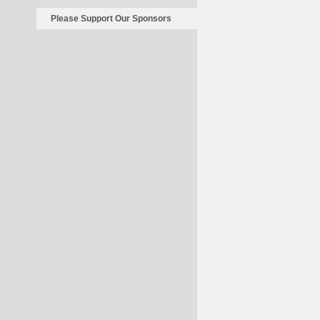
Please Support Our Sponsors