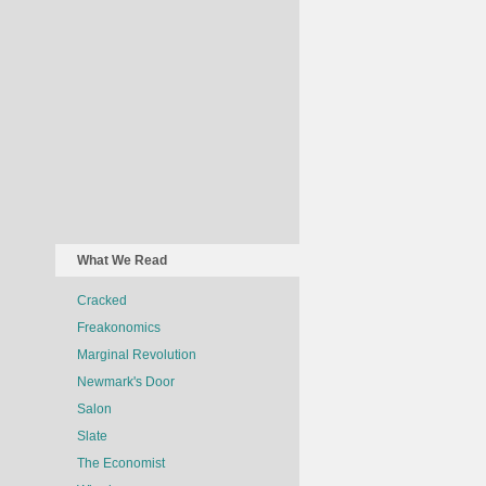
What We Read
Cracked
Freakonomics
Marginal Revolution
Newmark's Door
Salon
Slate
The Economist