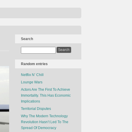
Search
Random entries
Netflix N’ Chill
Lounge Wars
Actors Are The First To Achieve
Immortality. This Has Economic
Implications
Territorial Disputes
Why The Modern Technology
Revolution Hasn’t Led To The
Spread Of Democracy