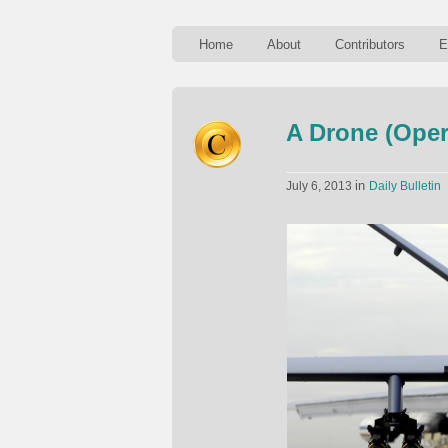
Home
About
Contributors
E
A Drone (Opera
in
July 6, 2013
Daily Bulletin