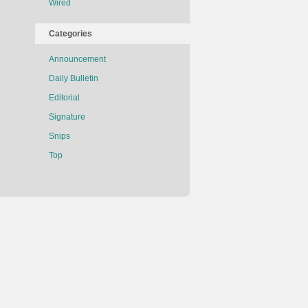
Wired
Categories
Announcement
Daily Bulletin
Editorial
Signature
Snips
Top