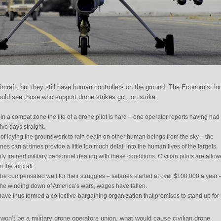
ircraft, but they still have human controllers on the ground. The Economist l
ld see those who support drone strikes go…on strike:
 in a combat zone the life of a drone pilot is hard – one operator reports having had 
ive days straight.
 of laying the groundwork to rain death on other human beings from the sky – the
 can at times provide a little too much detail into the human lives of the targets.
y trained military personnel dealing with these conditions. Civilian pilots are allow
 the aircraft.
 be compensated well for their struggles – salaries started at over $100,000 a year 
the winding down of America’s wars, wages have fallen.
ave thus formed a collective-bargaining organization that promises to stand up for
on’t be a military drone operators union, what would cause civilian drone