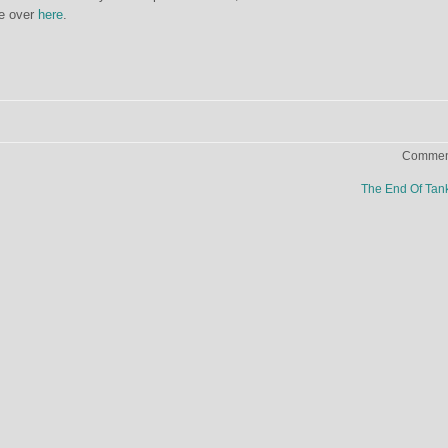
re over
here
.
Comment
The End Of Ta