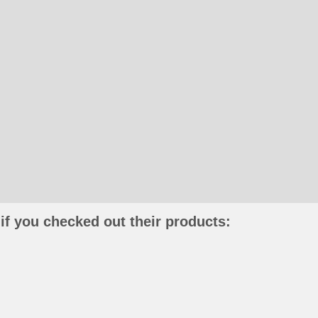
if you checked out their products: