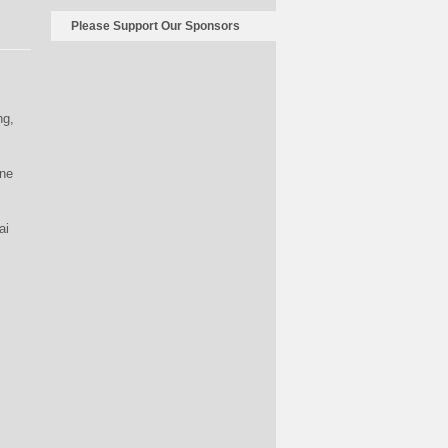
Please Support Our Sponsors
ng,
ine
ai