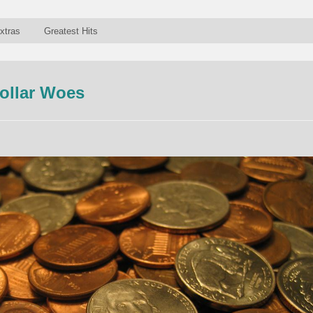
xtras
Greatest Hits
ollar Woes
n