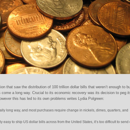
on that saw the distribution of 100 trillion dollar bills that weren’t enough to b
 come a long way. Crucial to its economic recovery was its decision to peg it
However this has led to its own problems writes Lydia Polgreen:
lly long way, and most purchases require change in nickels, dimes, quarters, and
y easy to ship US dollar bills across from the United States, it’s too difficult to send