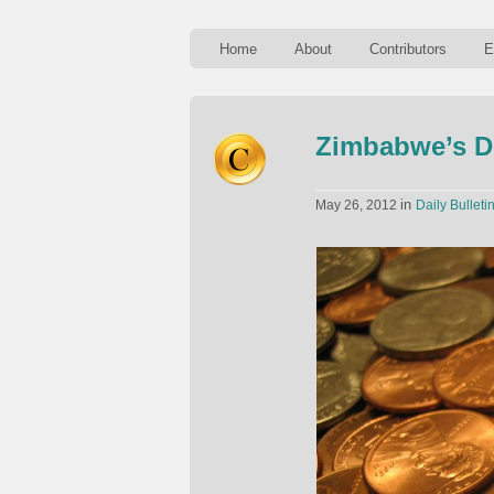
Home
About
Contributors
E
Zimbabwe’s D
in
May 26, 2012
Daily Bulleti