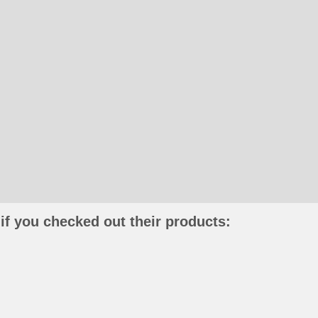
if you checked out their products: