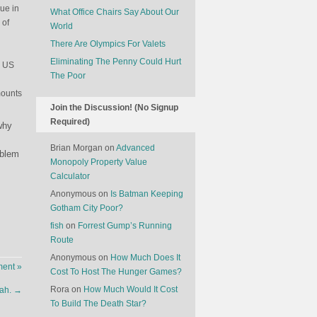
lue in
What Office Chairs Say About Our
 of
World
There Are Olympics For Valets
Eliminating The Penny Could Hurt
n US
The Poor
mounts
Join the Discussion! (No Signup
Required)
why
Brian Morgan
on
Advanced
oblem
Monopoly Property Value
Calculator
Anonymous
on
Is Batman Keeping
Gotham City Poor?
fish
on
Forrest Gump’s Running
Route
Anonymous
on
How Much Does It
ent »
Cost To Host The Hunger Games?
Rora
on
How Much Would It Cost
Nah.
→
To Build The Death Star?