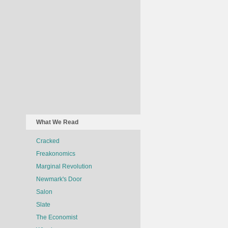
What We Read
Cracked
Freakonomics
Marginal Revolution
Newmark's Door
Salon
Slate
The Economist