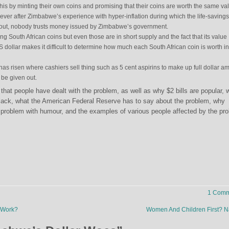
this by minting their own coins and promising that their coins are worth the same va
ver after Zimbabwe’s experience with hyper-inflation during which the life-savings
ut, nobody trusts money issued by Zimbabwe’s government.
g South African coins but even those are in short supply and the fact that its value
US dollar makes it difficult to determine how much each South African coin is worth i
has risen where cashiers sell thing such as 5 cent aspirins to make up full dollar a
 be given out.
that people have dealt with the problem, as well as why $2 bills are popular, 
black, what the American Federal Reserve has to say about the problem, why
roblem with humour, and the examples of various people affected by the pr
1 Comm
 Work?
Women And Children First? 