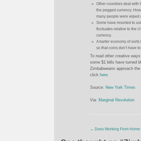
Other countries deal with 
the pegged currency. Howe
many people were wiped o
Some have resorted to usin
fluctuates relative to the 
currency.
A barter economy of sorts 
so that coins don’t have to
To read other creative ways 
some $1 bills have turned 
Zimbabweans approach the p
click
here
.
Source:
New York Times
Via:
Marginal Revolution
←
Does Working From Home