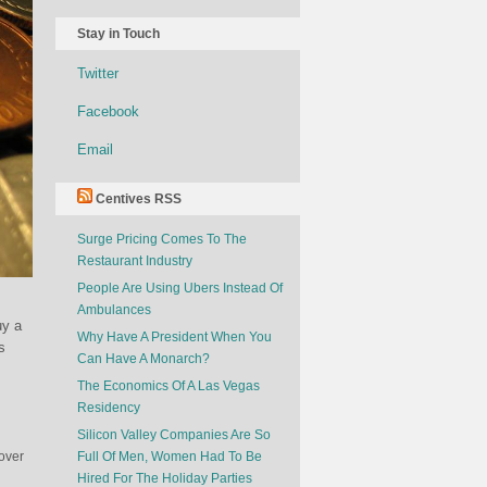
Stay in Touch
Twitter
Facebook
Email
Centives RSS
Surge Pricing Comes To The
Restaurant Industry
People Are Using Ubers Instead Of
Ambulances
uy a
Why Have A President When You
s
Can Have A Monarch?
The Economics Of A Las Vegas
Residency
Silicon Valley Companies Are So
 over
Full Of Men, Women Had To Be
Hired For The Holiday Parties