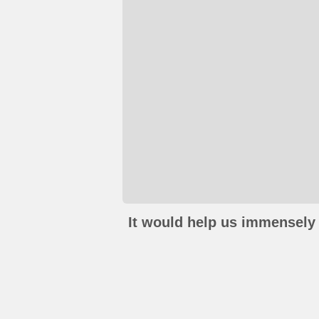
It would help us immensely 