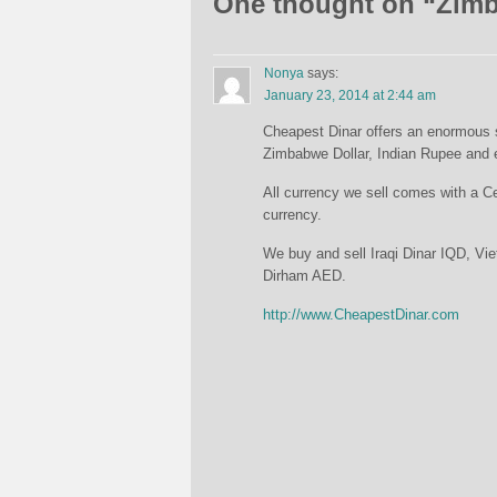
One thought on “
Zimb
Nonya
says:
January 23, 2014 at 2:44 am
Cheapest Dinar offers an enormous se
Zimbabwe Dollar, Indian Rupee and 
All currency we sell comes with a Cer
currency.
We buy and sell Iraqi Dinar IQD, 
Dirham AED.
http://www.CheapestDinar.com