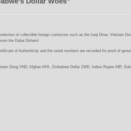
abwe’s Dollar Woes
”
lection of collectible foreign currencies such as the Iraqi Dinar, Vietnam Do
even the Dubai Dirham!
tificate of Authenticity and the serial numbers are recorded for proof of genu
Vietnam Dong VND, Afghan AFA, Zimbabwe Dollar ZWD, Indian Rupee INR, Dub