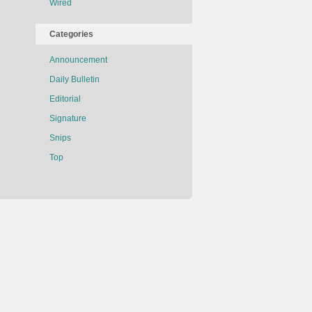
Wired
Categories
Announcement
Daily Bulletin
Editorial
Signature
Snips
Top