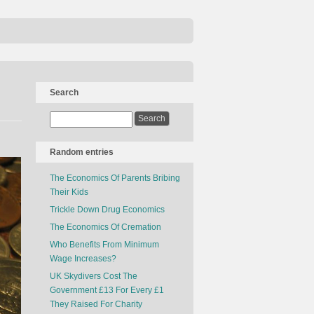
Search
Random entries
The Economics Of Parents Bribing
Their Kids
Trickle Down Drug Economics
The Economics Of Cremation
Who Benefits From Minimum
Wage Increases?
UK Skydivers Cost The
Government £13 For Every £1
They Raised For Charity