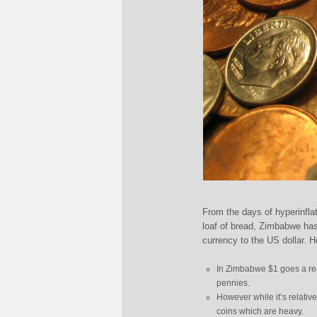
From the days of hyperinflati
loaf of bread, Zimbabwe has
currency to the US dollar. 
In Zimbabwe $1 goes a rea
pennies.
However while it’s relativel
coins which are heavy.