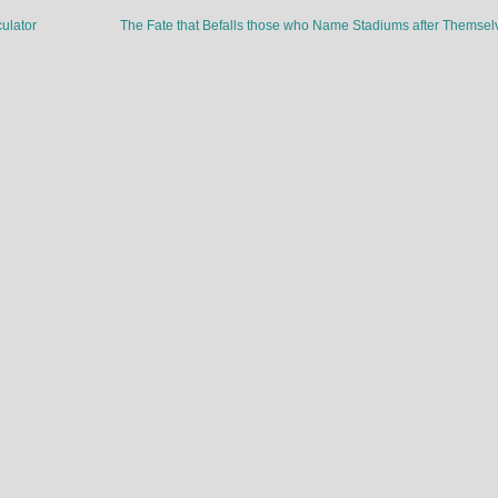
ulator
The Fate that Befalls those who Name Stadiums after Themse