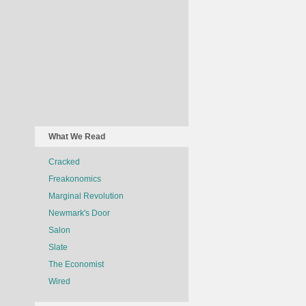
What We Read
Cracked
Freakonomics
Marginal Revolution
Newmark's Door
Salon
Slate
The Economist
Wired