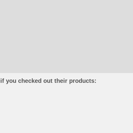
if you checked out their products: