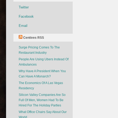
Twitter
Facebook
Email
Centives RSS
Surge Pricing Comes To The
Restaurant Industry
People Are Using Ubers Instead Of
Ambulances
Why Have A President When You
Can Have A Monarch?
The Economics Of A Las Vegas
Residency
Silicon Valley Companies Are So
Full Of Men, Women Had To Be
Hired For The Holiday Parties
What Office Chairs Say About Our
World