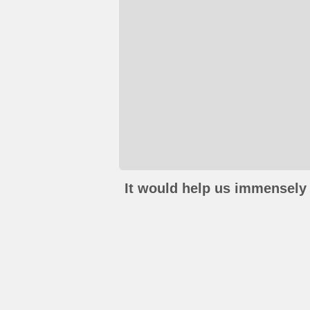
It would help us immensely 