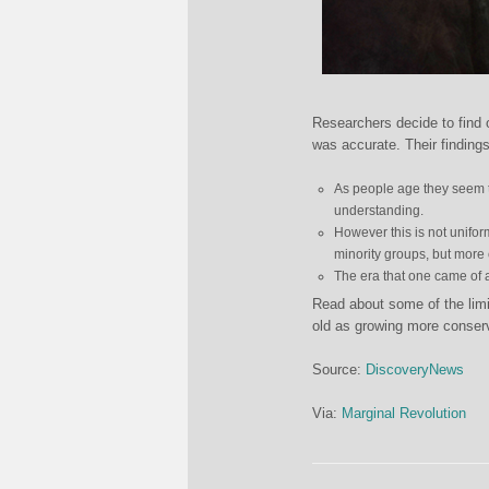
Researchers decide to find 
was accurate. Their findings
As people age they seem 
understanding.
However this is not unifo
minority groups, but more c
The era that one came of ag
Read about some of the limit
old as growing more conser
Source:
DiscoveryNews
Via:
Marginal Revolution