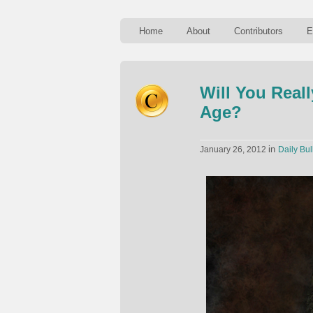
Home
About
Contributors
E
Will You Real
Age?
in
January 26, 2012
Daily Bul