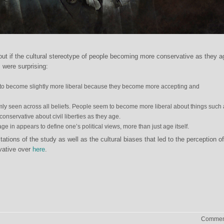
out if the cultural stereotype of people becoming more conservative as they 
 were surprising:
to become slightly more liberal because they become more accepting and
rmly seen across all beliefs. People seem to become more liberal about things such
onservative about civil liberties as they age.
e in appears to define one’s political views, more than just age itself.
ations of the study as well as the cultural biases that led to the perception of
vative over
here
.
Comment