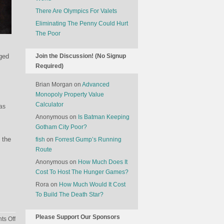
There Are Olympics For Valets
Eliminating The Penny Could Hurt
The Poor
aged
Join the Discussion! (No Signup
Required)
Brian Morgan
on
Advanced
Monopoly Property Value
Calculator
 as
Anonymous
on
Is Batman Keeping
Gotham City Poor?
 the
fish
on
Forrest Gump’s Running
Route
Anonymous
on
How Much Does It
Cost To Host The Hunger Games?
Rora
on
How Much Would It Cost
To Build The Death Star?
Please Support Our Sponsors
on
s Off