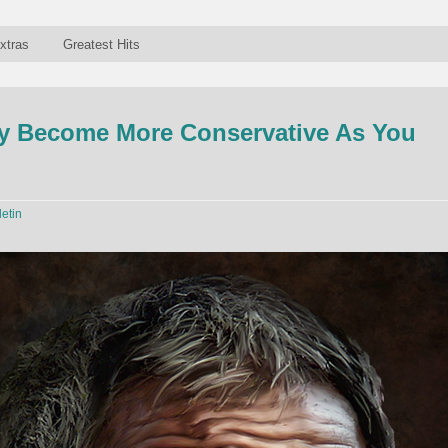
xtras
Greatest Hits
ly Become More Conservative As You
letin