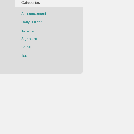
Categories
Announcement
Daily Bulletin
Editorial
Signature
Snips
Top