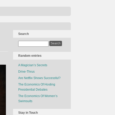
Search
Random entries
A Magician’s Secrets
Drive-Thrus
Are Netflix Shows Successful?
The Economics Of Hosting
Presidential Debates
The Economics Of Women’s
Swimsuits
Stay in Touch