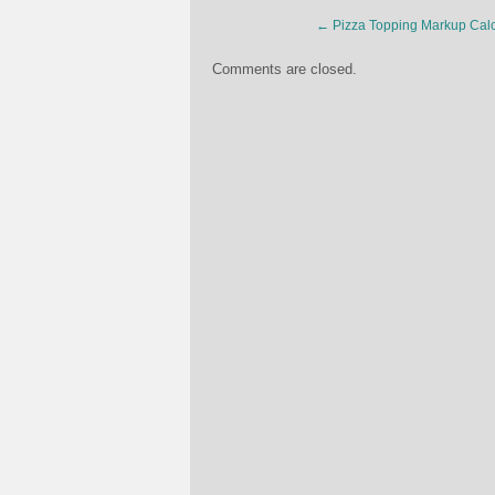
←
Pizza Topping Markup Calc
Comments are closed.