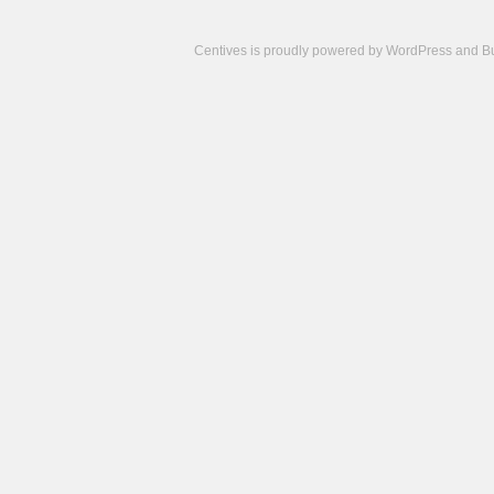
Centives is proudly powered by
WordPress
and
B
Camisetas
de
fútbol
cheap
nfl
jerseys
cheap
jerseys
from
china
cheap
nhl
jerseys