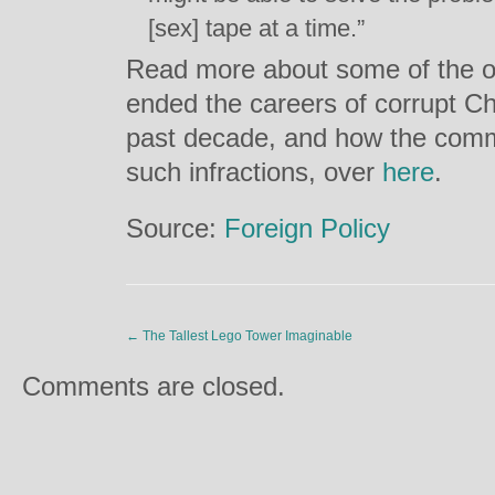
[sex] tape at a time.”
Read more about some of the o
ended the careers of corrupt Ch
past decade, and how the comm
such infractions, over
here
.
Source:
Foreign Policy
←
The Tallest Lego Tower Imaginable
Comments are closed.