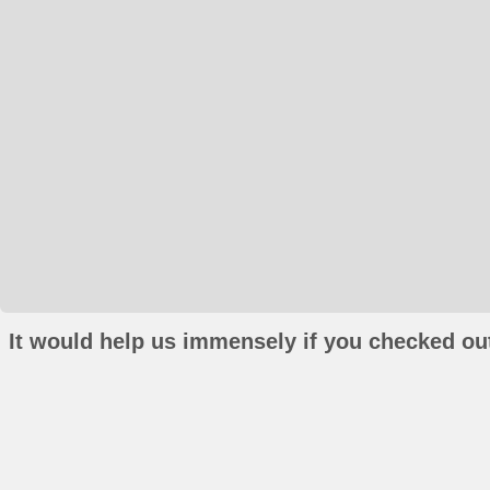
It would help us immensely if you checked out