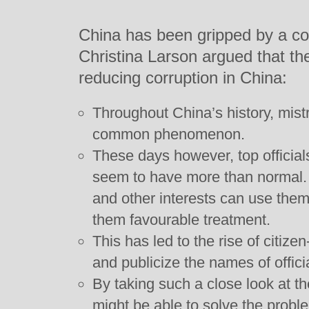
China has been gripped by a co
Christina Larson argued that th
reducing corruption in China:
Throughout China’s history, mistr
common phenomenon.
These days however, top official
seem to have more than normal.
and other interests can use them t
them favourable treatment.
This has led to the rise of citizen
and publicize the names of offici
By taking such a close look at the
might be able to solve the probl