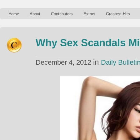
Home
About
Contributors
Extras
Greatest Hits
Why Sex Scandals Mi
in
December 4, 2012
Daily Bulleti