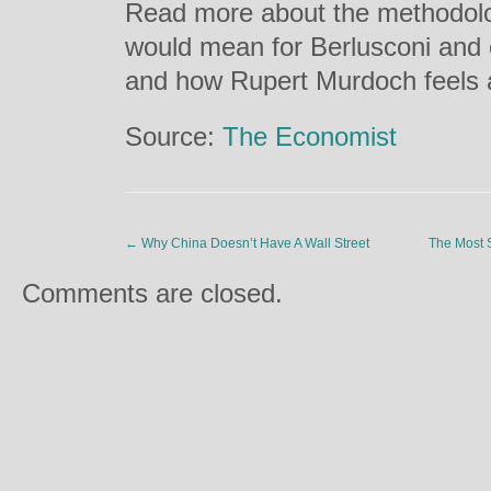
Read more about the methodolog
would mean for Berlusconi and o
and how Rupert Murdoch feels 
Source:
The Economist
←
Why China Doesn’t Have A Wall Street
The Most S
Comments are closed.