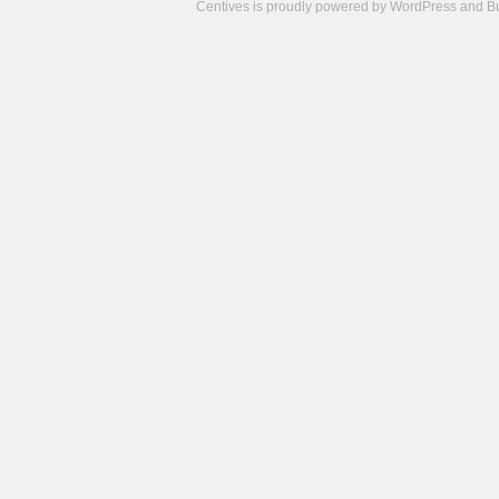
Centives is proudly powered by
WordPress
and
B
Camisetas
de
fútbol
cheap
nfl
jerseys
cheap
jerseys
from
china
cheap
nhl
jerseys