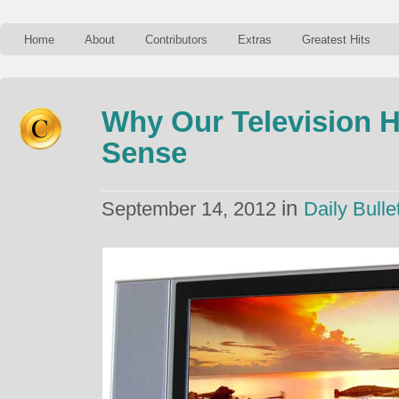
Home
About
Contributors
Extras
Greatest Hits
Why Our Television H
Sense
in
September 14, 2012
Daily Bulle