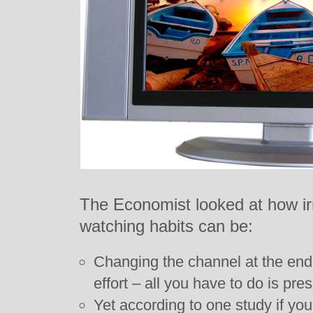
The Economist looked at how irr
watching habits can be:
Changing the channel at the end
effort – all you have to do is pre
Yet according to one study if yo