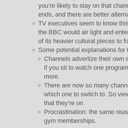
you’re likely to stay on that cha
ends, and there are better altern
TV executives seem to know this
the BBC would air light and ent
of its heavier cultural pieces to f
Some potential explanations for 
Channels advertize their own 
if you sit to watch one program
more.
There are now so many channels 
which one to switch to. So vie
that they’re on.
Procrastination: the same reas
gym memberships.