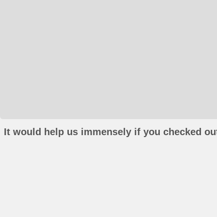
It would help us immensely if you checked out