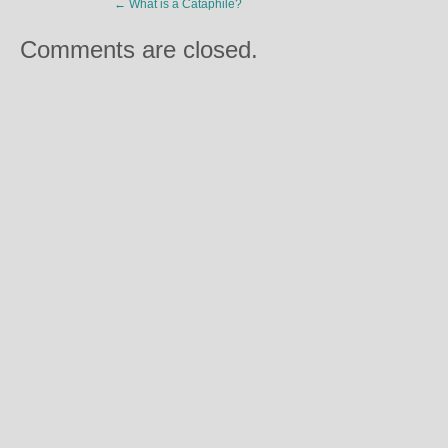
←
What is a Cataphile?
Comments are closed.