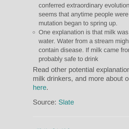
conferred extraordinary evolutiona
seems that anytime people were c
mutation began to spring up.
One explanation is that milk was
water. Water from a stream might 
contain disease. If milk came fro
probably safe to drink
Read other potential explanati
milk drinkers, and more about ou
here
.
Source:
Slate