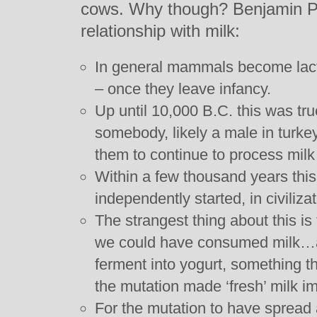
cows. Why though? Benjamin Ph
relationship with milk:
In general mammals become lactos
– once they leave infancy.
Up until 10,000 B.C. this was tr
somebody, likely a male in turke
them to continue to process milk 
Within a few thousand years this
independently started, in civiliza
The strangest thing about this is
we could have consumed milk…as 
ferment into yogurt, something th
the mutation made ‘fresh’ milk im
For the mutation to have spread a