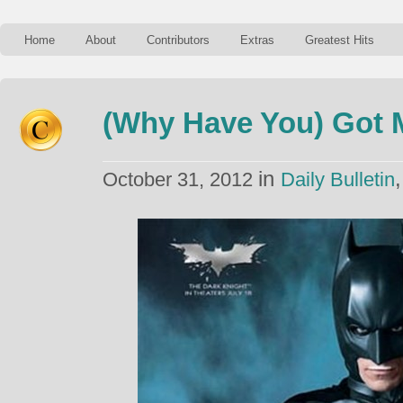
Home
About
Contributors
Extras
Greatest Hits
(Why Have You) Got 
in
October 31, 2012
Daily Bulletin