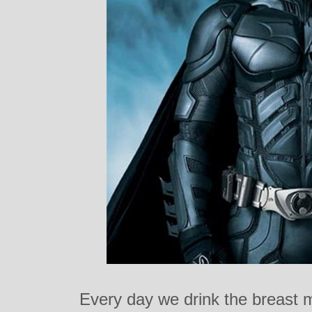
Every day we drink the breast m