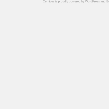
Centives is proudly powered by
WordPress
and
B
Camisetas
de
fútbol
cheap
nfl
jerseys
cheap
jerseys
from
china
cheap
nhl
jerseys