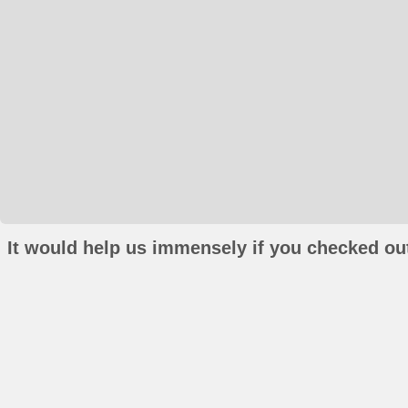
It would help us immensely if you checked out