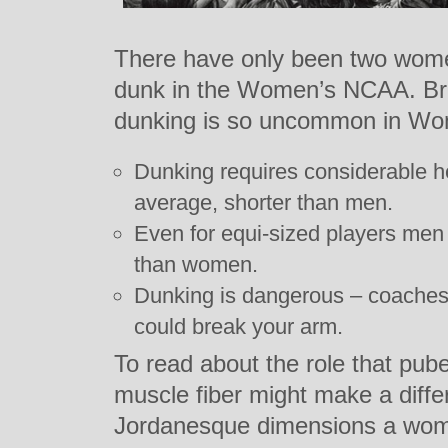
There have only been two wom
dunk in the Women’s NCAA. Br
dunking is so uncommon in Wom
Dunking requires considerable 
average, shorter than men.
Even for equi-sized players men 
than women.
Dunking is dangerous – coaches 
could break your arm.
To read about the role that pube
muscle fiber might make a diffe
Jordanesque dimensions a wom