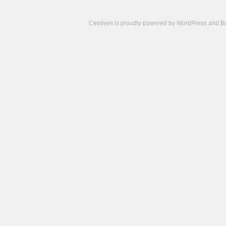
Centives is proudly powered by
WordPress
and
B
Camisetas
de
fútbol
cheap
nfl
jerseys
cheap
jerseys
from
china
cheap
nhl
jerseys