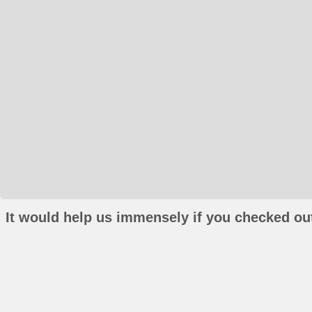
It would help us immensely if you checked out