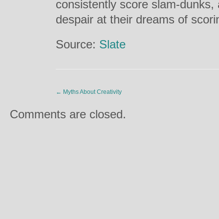
consistently score slam-dunks
despair at their dreams of scor
Source:
Slate
←
Myths About Creativity
Comments are closed.