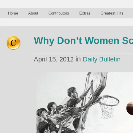
Home
About
Contributors
Extras
Greatest Hits
Why Don’t Women Sc
in
April 15, 2012
Daily Bulletin