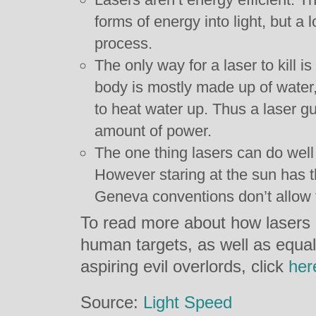
forms of energy into light, but a l
process.
The only way for a laser to kill 
body is mostly made up of water, 
to heat water up. Thus a laser gu
amount of power.
The one thing lasers can do well 
However staring at the sun has 
Geneva conventions don’t allow f
To read more about how lasers 
human targets, as well as equall
aspiring evil overlords, click
her
Source:
Light Speed