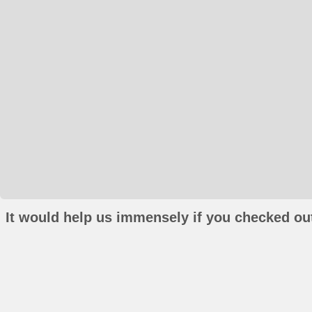
It would help us immensely if you checked out