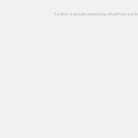
Centives is proudly powered by
WordPress
and
B
Camisetas
de
fútbol
cheap
nfl
jerseys
cheap
jerseys
from
china
cheap
nhl
jerseys