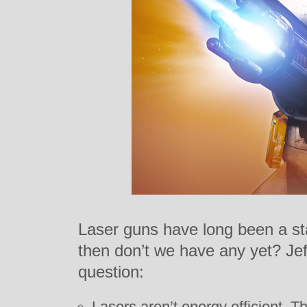
Laser guns have long been a sta
then don’t we have any yet? Je
question:
Lasers aren’t energy efficient. T