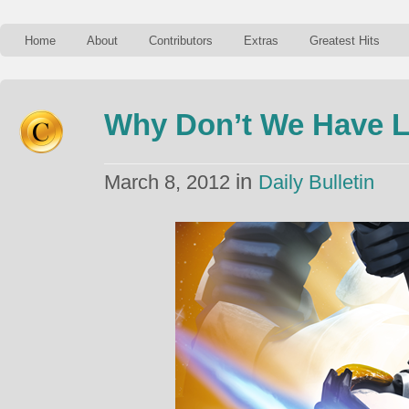
Home
About
Contributors
Extras
Greatest Hits
Why Don’t We Have 
in
March 8, 2012
Daily Bulletin