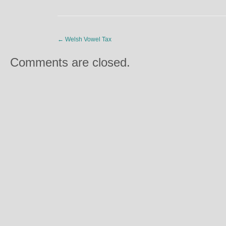
←
Welsh Vowel Tax
Comments are closed.