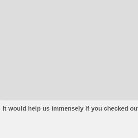
It would help us immensely if you checked out