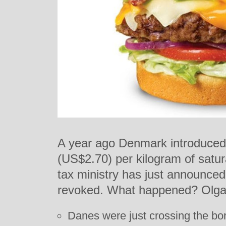
A year ago Denmark introduced a
(US$2.70) per kilogram of satur
tax ministry has just announced 
revoked. What happened? Olga
Danes were just crossing the bor