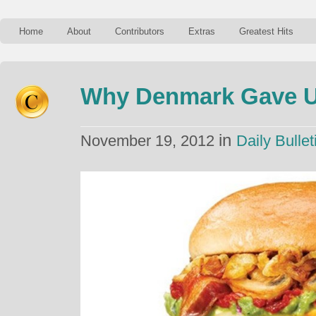
Home
About
Contributors
Extras
Greatest Hits
Why Denmark Gave U
in
November 19, 2012
Daily Bullet