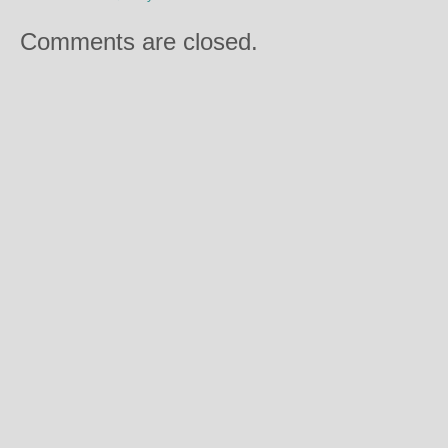
Comments are closed.