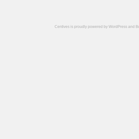
Centives is proudly powered by
WordPress
and
B
Camisetas
de
fútbol
cheap
nfl
jerseys
cheap
jerseys
from
china
cheap
nhl
jerseys