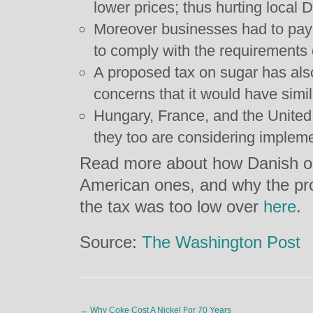
lower prices; thus hurting local
Moreover businesses had to pay 
to comply with the requirements o
A proposed tax on sugar has als
concerns that it would have simil
Hungary, France, and the United
they too are considering implemen
Read more about how Danish ob
American ones, and why the pr
the tax was too low over
here
.
Source:
The Washington Post
←
Why Coke Cost A Nickel For 70 Years