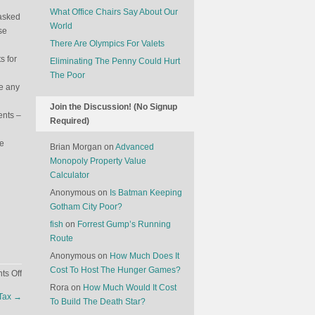
What Office Chairs Say About Our
 asked
World
se
There Are Olympics For Valets
s for
Eliminating The Penny Could Hurt
The Poor
ee any
Join the Discussion! (No Signup
ents –
Required)
ve
Brian Morgan
on
Advanced
Monopoly Property Value
Calculator
Anonymous
on
Is Batman Keeping
Gotham City Poor?
fish
on
Forrest Gump’s Running
Route
Anonymous
on
How Much Does It
Cost To Host The Hunger Games?
on
s Off
Why
Rora
on
How Much Would It Cost
 Tax
→
Coke
To Build The Death Star?