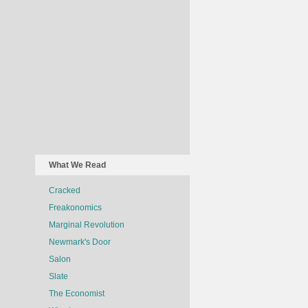
What We Read
Cracked
Freakonomics
Marginal Revolution
Newmark's Door
Salon
Slate
The Economist