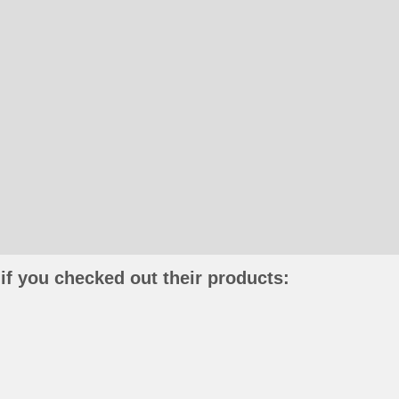
if you checked out their products: