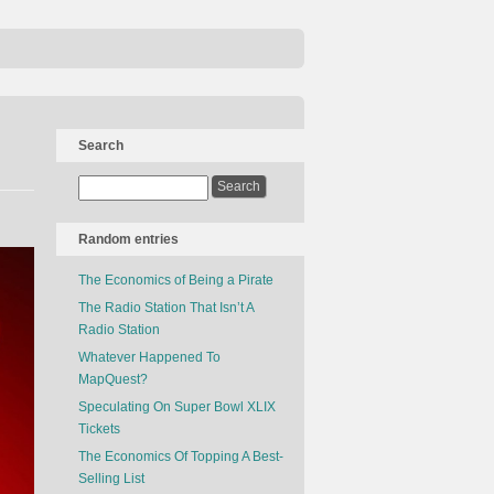
Search
Random entries
The Economics of Being a Pirate
The Radio Station That Isn’t A
Radio Station
Whatever Happened To
MapQuest?
Speculating On Super Bowl XLIX
Tickets
The Economics Of Topping A Best-
Selling List