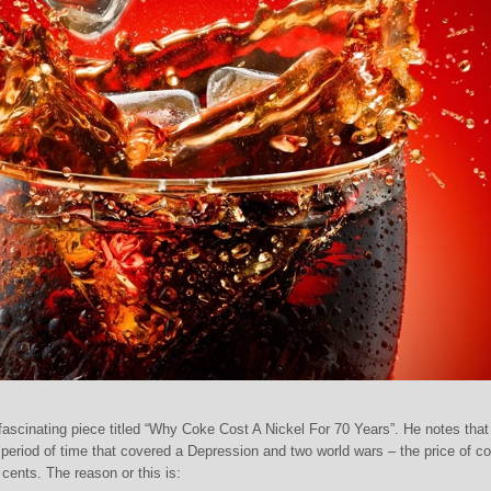
scinating piece titled “Why Coke Cost A Nickel For 70 Years”. He notes that
eriod of time that covered a Depression and two world wars – the price of c
cents. The reason or this is: