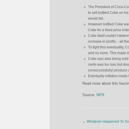
The President of Coca-Col
to sell bottled Coke on his
would fail.
However bottled Coke was 
Coke for a fixed price indef
Coke itself couldn’t determ
increase in profits – all t
To fight this eventuality, 
and no more. This made it i
Coke was also being sold 
cents was too low, but do
(unsuccessfully) produce a
Eventually inflation made 
Read more about this fascina
Source:
NPR
←
Whatever Happened To S