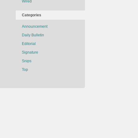
Wired
Categories
Announcement
Daily Bulletin
Editorial
Signature
Snips
Top