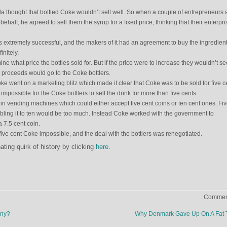
a thought that bottled Coke wouldn’t sell well. So when a couple of entrepreneurs
 behalf, he agreed to sell them the syrup for a fixed price, thinking that their enterpri
extremely successful, and the makers of it had an agreement to buy the ingredient
initely.
ine what price the bottles sold for. But if the price were to increase they wouldn’t s
he proceeds would go to the Coke bottlers.
Coke went on a marketing blitz which made it clear that Coke was to be sold for five c
mpossible for the Coke bottlers to sell the drink for more than five cents.
in vending machines which could either accept five cent coins or ten cent ones. Fi
ubling it to ten would be too much. Instead Coke worked with the government to
 7.5 cent coin.
five cent Coke impossible, and the deal with the bottlers was renegotiated.
ting quirk of history by clicking
here
.
Comment
ony?
Why Denmark Gave Up On A Fat