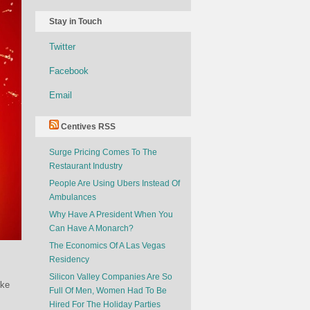
Stay in Touch
Twitter
Facebook
Email
Centives RSS
Surge Pricing Comes To The
Restaurant Industry
People Are Using Ubers Instead Of
Ambulances
Why Have A President When You
Can Have A Monarch?
The Economics Of A Las Vegas
Residency
Silicon Valley Companies Are So
oke
Full Of Men, Women Had To Be
Hired For The Holiday Parties