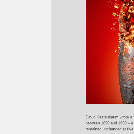
David Kestenbaum wrote a fa
between 1890 and 1960 – a p
remained unchanged at five 