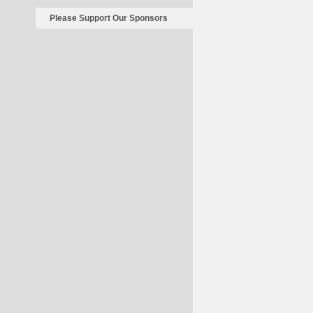
Cost
A
Please Support Our Sponsors
Nickel
For
70
Years