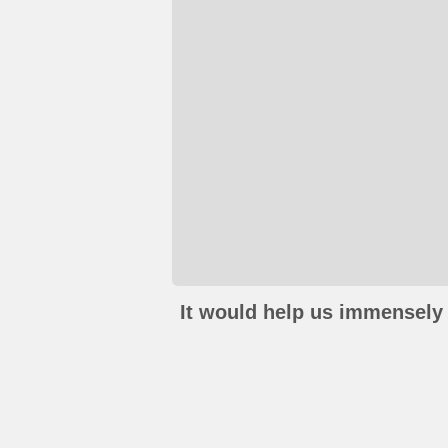
It would help us immensely 