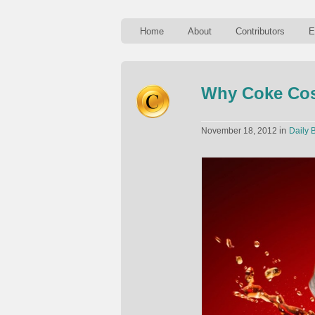
Home
About
Contributors
E
Why Coke Cost
in
November 18, 2012
Daily B