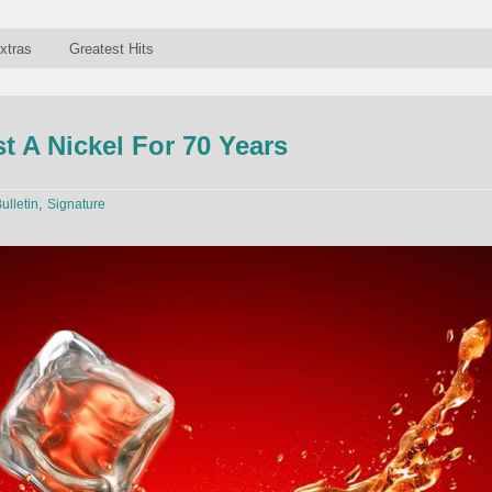
xtras
Greatest Hits
 A Nickel For 70 Years
,
ulletin
Signature