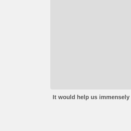
It would help us immensely 