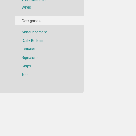
Wired
Categories
Announcement
Daily Bulletin
Editorial
Signature
Snips
Top