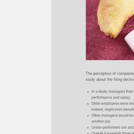
The perception of companies
study about the firing decis
In a study, managers from 
performance and salary.
Older employees were more 
indeed, might even benefit
Other managers would be p
another job.
Under-performers are also 
Overall it suggests there i