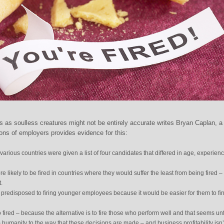
 as soulless creatures might not be entirely accurate writes Bryan Caplan, a
ions of employers provides evidence for this:
various countries were given a list of four candidates that differed in age, experienc
likely to be fired in countries where they would suffer the least from being fired –
.
redisposed to firing younger employees because it would be easier for them to fi
fired – because the alternative is to fire those who perform well and that seems unf
s humanity to the way that these decisions are made – and business profitability isn’