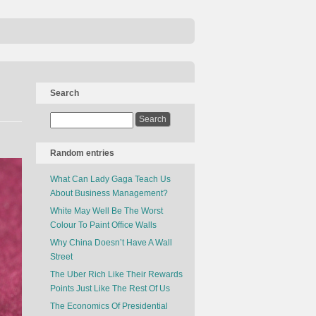
Search
Random entries
What Can Lady Gaga Teach Us
About Business Management?
White May Well Be The Worst
Colour To Paint Office Walls
Why China Doesn’t Have A Wall
Street
The Uber Rich Like Their Rewards
Points Just Like The Rest Of Us
The Economics Of Presidential