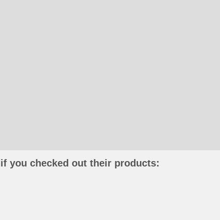
if you checked out their products: