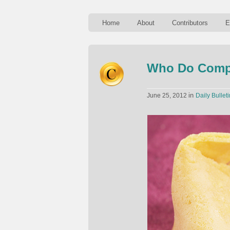
Home
About
Contributors
E
Who Do Compa
in
June 25, 2012
Daily Bulleti