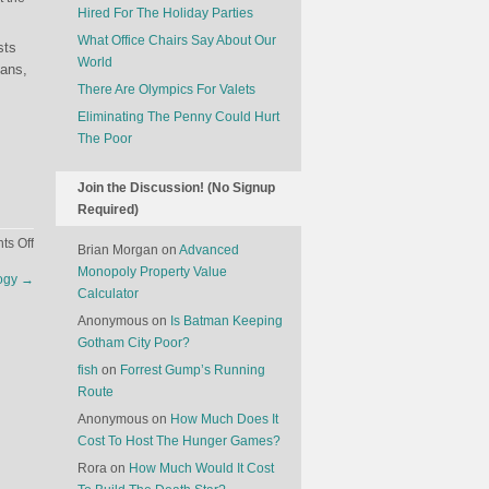
Hired For The Holiday Parties
What Office Chairs Say About Our
sts
World
eans,
There Are Olympics For Valets
Eliminating The Penny Could Hurt
The Poor
Join the Discussion! (No Signup
Required)
on
s Off
Brian Morgan
on
Advanced
Who
Monopoly Property Value
logy
→
Do
Calculator
Companies
Anonymous
on
Is Batman Keeping
Fire?
Gotham City Poor?
fish
on
Forrest Gump’s Running
Route
Anonymous
on
How Much Does It
Cost To Host The Hunger Games?
Rora
on
How Much Would It Cost