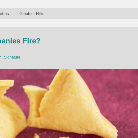
xtras
Greatest Hits
nies Fire?
,
n
Signature