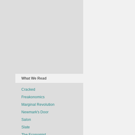
What We Read
Cracked
Freakonomics
Marginal Revolution
Newmark's Door
Salon
Slate
The Economist