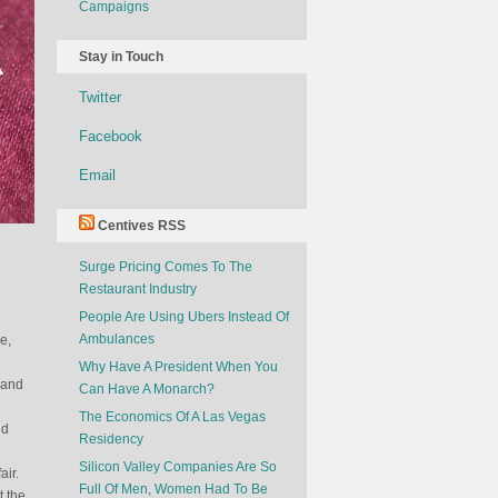
Campaigns
Stay in Touch
Twitter
Facebook
Email
Centives RSS
Surge Pricing Comes To The
Restaurant Industry
People Are Using Ubers Instead Of
Ambulances
e,
Why Have A President When You
 and
Can Have A Monarch?
The Economics Of A Las Vegas
nd
Residency
Silicon Valley Companies Are So
air.
Full Of Men, Women Had To Be
t the