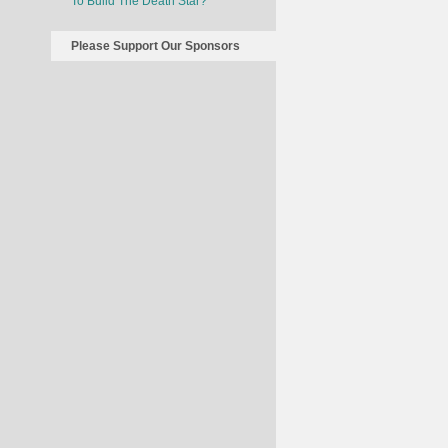
To Build The Death Star?
Please Support Our Sponsors