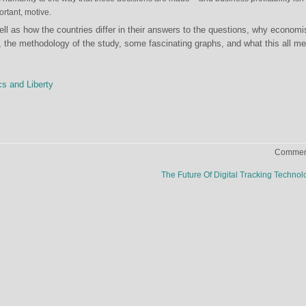
ortant, motive.
well as how the countries differ in their answers to the questions, why economi
dy, the methodology of the study, some fascinating graphs, and what this all m
cs and Liberty
Comment
The Future Of Digital Tracking Techno