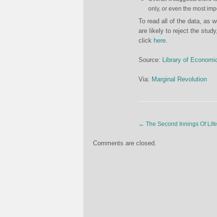
only, or even the most imp
To read all of the data, as 
are likely to reject the stu
click
here
.
Source:
Library of Economi
Via:
Marginal Revolution
←
The Second Innings Of Life
Comments are closed.