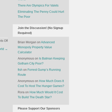
There Are Olympics For Valets
Eliminating The Penny Could Hurt
The Poor
Join the Discussion! (No Signup
Required)
on
s Off
Brian Morgan
on
Advanced
What’s
Monopoly Property Value
orld
→
The
Calculator
Best
Anonymous
on
Is Batman Keeping
Seat
Gotham City Poor?
On
fish
on
Forrest Gump’s Running
An
Route
Airplane?
Anonymous
on
How Much Does It
Cost To Host The Hunger Games?
Rora
on
How Much Would It Cost
To Build The Death Star?
Please Support Our Sponsors