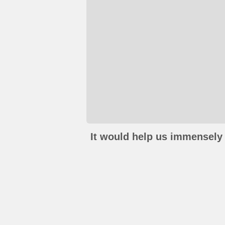
It would help us immensely 