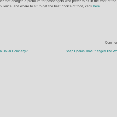
ner that charges a premium for passengers who prefer to sit in the front of the
rbulence, and where to sit to get the best choice of food, click
here
.
Comment
lion Dollar Company?
Soap Operas That Changed The W