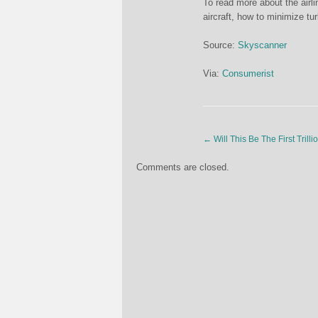
To read more about the airli
aircraft, how to minimize tu
Source:
Skyscanner
Via:
Consumerist
←
Will This Be The First Tril
Comments are closed.