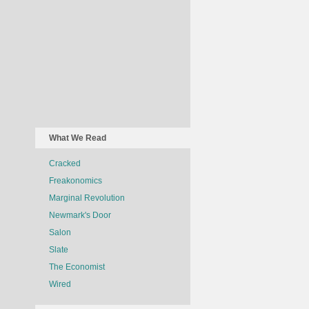
What We Read
Cracked
Freakonomics
Marginal Revolution
Newmark's Door
Salon
Slate
The Economist
Wired