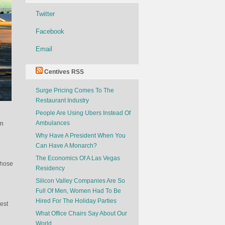
Twitter
Facebook
Email
Centives RSS
Surge Pricing Comes To The
Restaurant Industry
People Are Using Ubers Instead Of
om
Ambulances
Why Have A President When You
Can Have A Monarch?
The Economics Of A Las Vegas
those
Residency
Silicon Valley Companies Are So
Full Of Men, Women Had To Be
Hired For The Holiday Parties
rest
What Office Chairs Say About Our
World