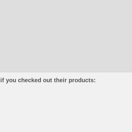
if you checked out their products: