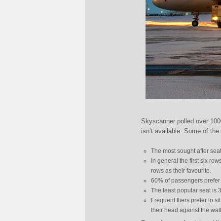
Skyscanner polled over 1000
isn’t available. Some of the 
The most sought after seat 
In general the first six r
rows as their favourite.
60% of passengers prefer 
The least popular seat is 
Frequent fliers prefer to s
their head against the wall