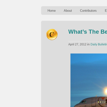
Home
About
Contributors
E
What’s The Be
in
April 27, 2012
Daily Bulleti