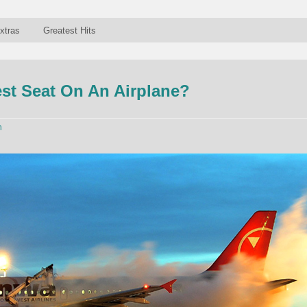
xtras
Greatest Hits
st Seat On An Airplane?
n