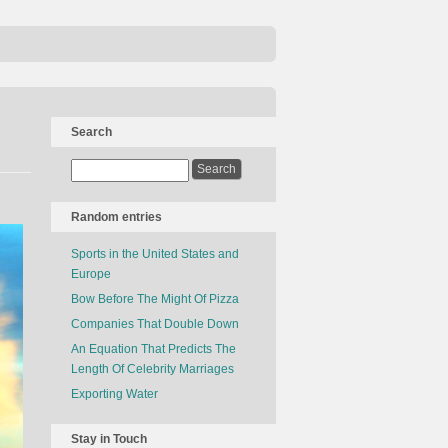
Search
Random entries
Sports in the United States and
Europe
Bow Before The Might Of Pizza
Companies That Double Down
An Equation That Predicts The
Length Of Celebrity Marriages
Exporting Water
Stay in Touch