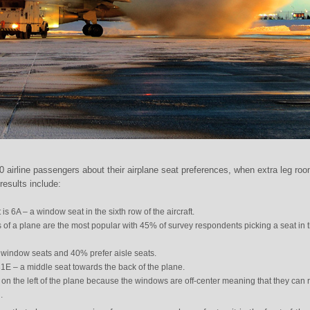
 airline passengers about their airplane seat preferences, when extra leg ro
results include:
is 6A – a window seat in the sixth row of the aircraft.
ows of a plane are the most popular with 45% of survey respondents picking a seat in 
window seats and 40% prefer aisle seats.
31E – a middle seat towards the back of the plane.
it on the left of the plane because the windows are off-center meaning that they can 
.