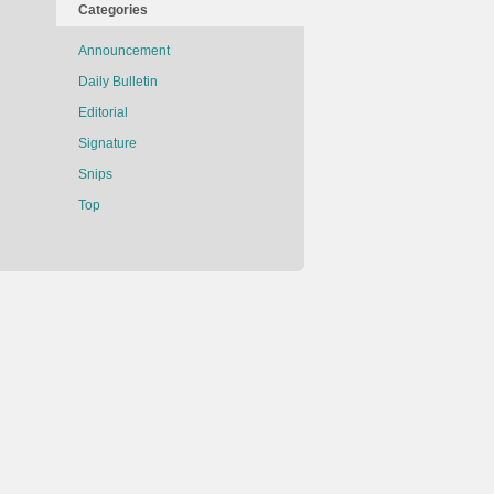
Categories
Announcement
Daily Bulletin
Editorial
Signature
Snips
Top