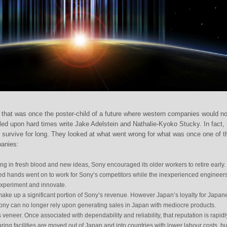
hat was once the poster-child of a future where western companies would n
ed upon hard times write Jake Adelstein and Nathalie-Kyoko Stucky. In fact, i
ll survive for long. They looked at what went wrong for what was once one of t
panies:
ring in fresh blood and new ideas, Sony encouraged its older workers to retire early.
d hands went on to work for Sony’s competitors while the inexperienced engineer
experiment and innovate.
ake up a significant portion of Sony’s revenue. However Japan’s loyalty for Japan
ony can no longer rely upon generating sales in Japan with mediocre products.
ts veneer. Once associated with dependability and reliability, that reputation is rapidl
ring facilities are moved out of Japan and into countries with lower labour costs, bu