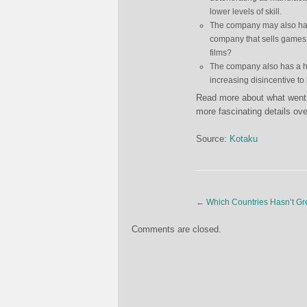
lower levels of skill.
The company may also have 
company that sells games 
films?
The company also has a his
increasing disincentive to
Read more about what went 
more fascinating details ov
Source:
Kotaku
←
Which Countries Hasn’t Gre
Comments are closed.