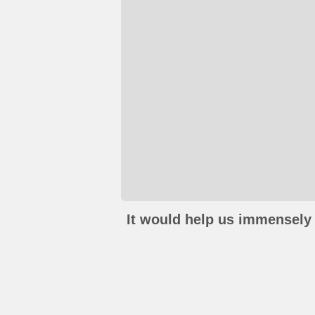
It would help us immensely 