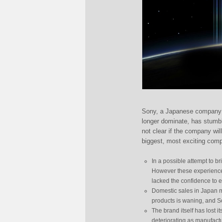
Sony, a Japanese company t
longer dominate, has stumbl
not clear if the company wi
biggest, most exciting com
In a possible attempt to b
However these experience
lacked the confidence to 
Domestic sales in Japan m
products is waning, and S
The brand itself has lost i
deteriorating as manufactu