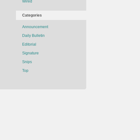
Wired
Categories
Announcement
Daily Bulletin
Editorial
Signature
Snips
Top