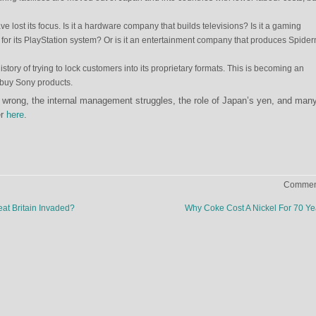
lost its focus. Is it a hardware company that builds televisions? Is it a gaming
for its PlayStation system? Or is it an entertainment company that produces Spide
tory of trying to lock customers into its proprietary formats. This is becoming an
 buy Sony products.
wrong, the internal management struggles, the role of Japan’s yen, and man
er
here
.
Comment
at Britain Invaded?
Why Coke Cost A Nickel For 70 Y