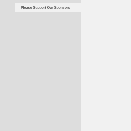
Please Support Our Sponsors