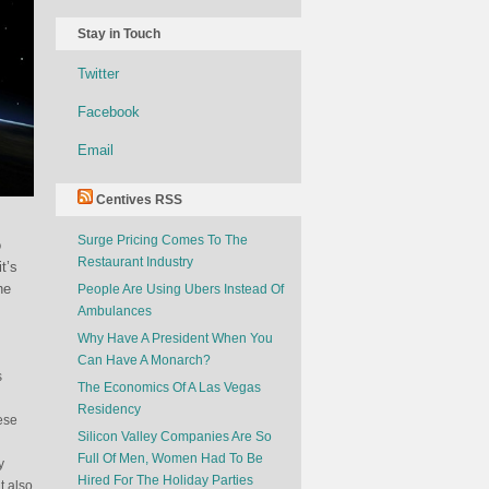
Stay in Touch
Twitter
Facebook
Email
Centives RSS
Surge Pricing Comes To The
o
Restaurant Industry
t’s
he
People Are Using Ubers Instead Of
Ambulances
Why Have A President When You
Can Have A Monarch?
s
The Economics Of A Las Vegas
Residency
ese
Silicon Valley Companies Are So
Full Of Men, Women Had To Be
y
Hired For The Holiday Parties
t also