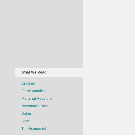
What We Read
Cracked
Freakonomics
Marginal Revolution
Newmark's Door
Salon
Slate
The Economist