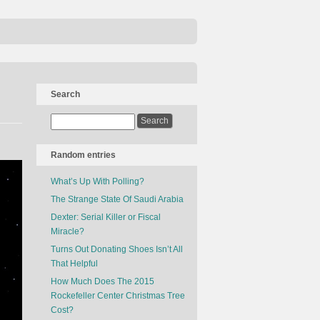
Search
Random entries
What’s Up With Polling?
The Strange State Of Saudi Arabia
Dexter: Serial Killer or Fiscal
Miracle?
Turns Out Donating Shoes Isn’t All
That Helpful
How Much Does The 2015
Rockefeller Center Christmas Tree
Cost?