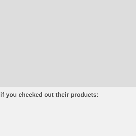
if you checked out their products: