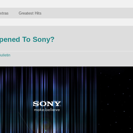
xtras
Greatest Hits
pened To Sony?
ulletin