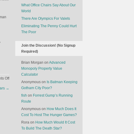
What Office Chairs Say About Our
World
rman
There Are Olympics For Valets
Eliminating The Penny Could Hurt
The Poor
y
Join the Discussion! (No Signup
Required)
Brian Morgan
on
Advanced
Monopoly Property Value
Calculator
on
s Off
Anonymous
on
Is Batman Keeping
Whatever
Gotham City Poor?
ears
→
Happened
fish
on
Forrest Gump’s Running
To
Route
Sony?
Anonymous
on
How Much Does It
Cost To Host The Hunger Games?
Rora
on
How Much Would It Cost
To Build The Death Star?