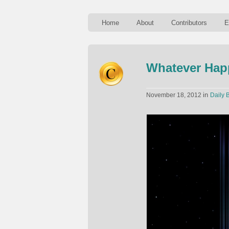
Home
About
Contributors
E
Whatever Hap
in
November 18, 2012
Daily B