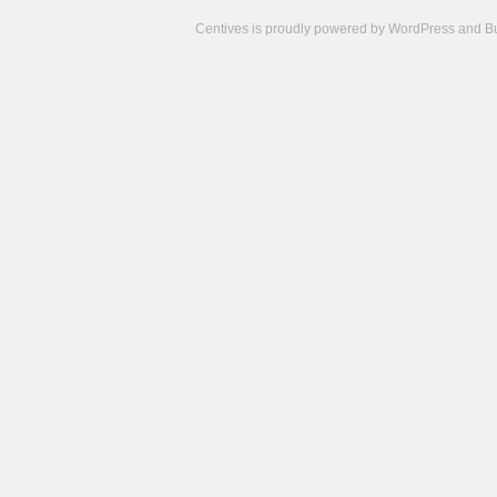
Centives is proudly powered by
WordPress
and
B
Camisetas
de
fútbol
cheap
nfl
jerseys
cheap
jerseys
from
china
cheap
nhl
jerseys