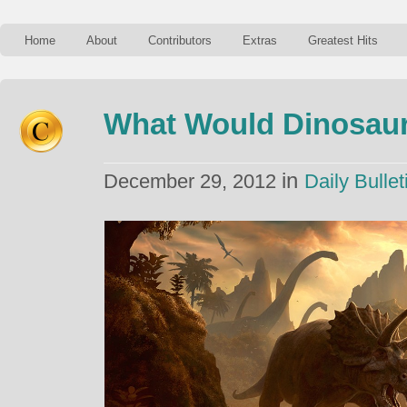
Home
About
Contributors
Extras
Greatest Hits
What Would Dinosaur
in
December 29, 2012
Daily Bullet