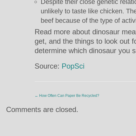
Despite their close genetic relat
unlikely to taste like chicken. The
beef because of the type of activ
Read more about dinosaur meat,
get, and the things to look out fo
determine which dinosaur you s
Source:
PopSci
←
How Often Can Paper Be Recycled?
Comments are closed.