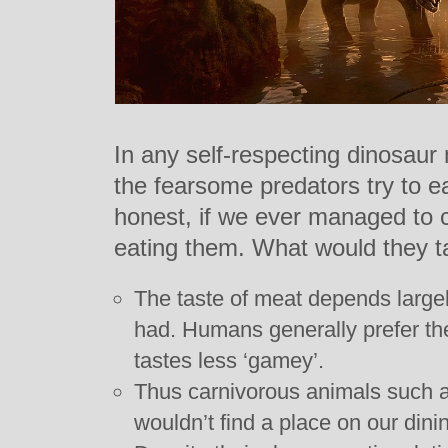
In any self-respecting dinosaur
the fearsome predators try to e
honest, if we ever managed to c
eating them. What would they ta
The taste of meat depends largel
had. Humans generally prefer the
tastes less ‘gamey’.
Thus carnivorous animals such a
wouldn’t find a place on our dini