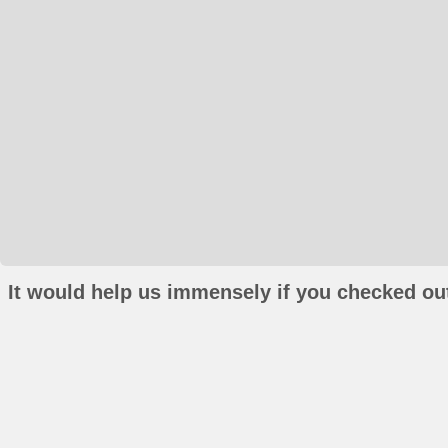
It would help us immensely if you checked out