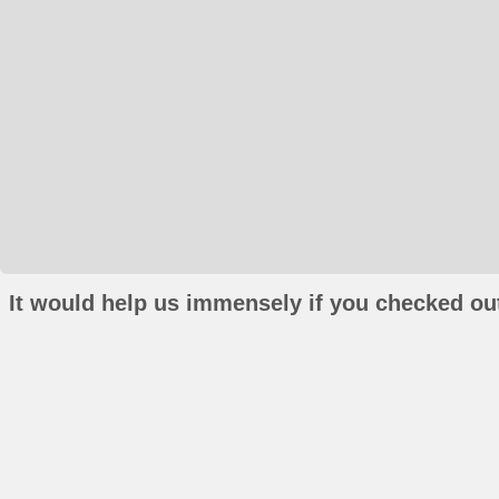
It would help us immensely if you checked out