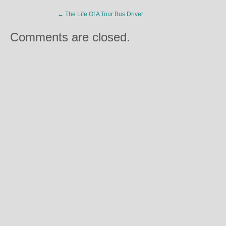
←
The Life Of A Tour Bus Driver
Comments are closed.