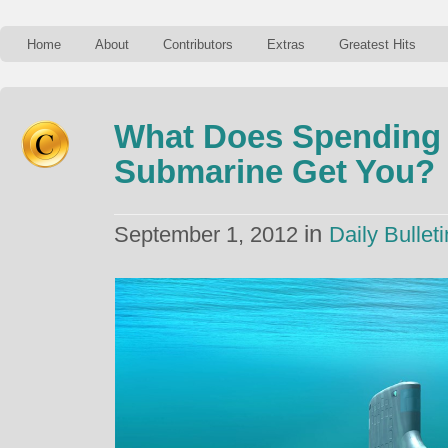
Home
About
Contributors
Extras
Greatest Hits
What Does Spending $
Submarine Get You?
in
September 1, 2012
Daily Bulleti