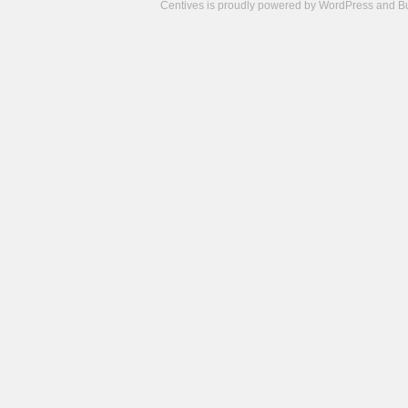
Centives is proudly powered by
WordPress
and
B
Camisetas
de
fútbol
cheap
nfl
jerseys
cheap
jerseys
from
china
cheap
nhl
jerseys