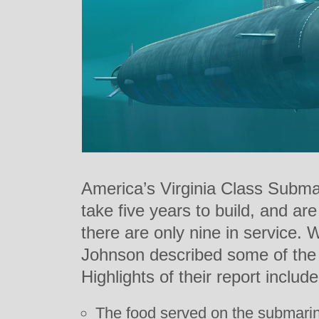
America’s Virginia Class Submar
take five years to build, and ar
there are only nine in service.
Johnson described some of the 
Highlights of their report include
The food served on the submarine