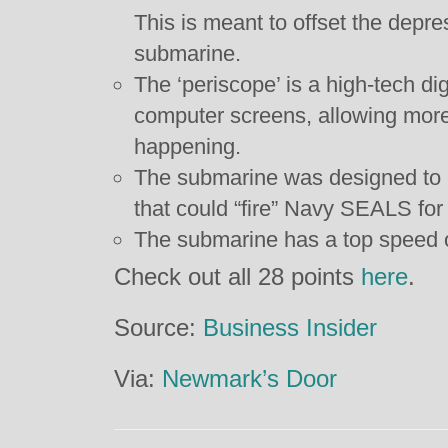
This is meant to offset the depre
submarine.
The ‘periscope’ is a high-tech dig
computer screens, allowing more
happening.
The submarine was designed to h
that could “fire” Navy SEALS for
The submarine has a top speed 
Check out all 28 points
here
.
Source:
Business Insider
Via:
Newmark’s Door