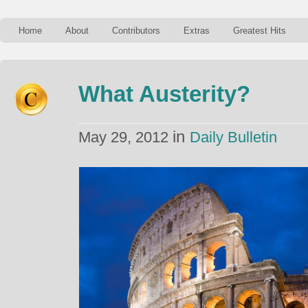
Home
About
Contributors
Extras
Greatest Hits
What Austerity?
in
May 29, 2012
Daily Bulletin