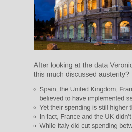
After looking at the data Veron
this much discussed austerity?
Spain, the United Kingdom, Fra
believed to have implemented se
Yet their spending is still higher
In fact, France and the UK didn’t 
While Italy did cut spending be