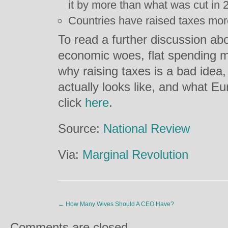
it by more than what was cut in 
Countries have raised taxes mor
To read a further discussion ab
economic woes, flat spending mi
why raising taxes is a bad idea
actually looks like, and what E
click
here
.
Source:
National Review
Via:
Marginal Revolution
←
How Many Wives Should A CEO Have?
Comments are closed.