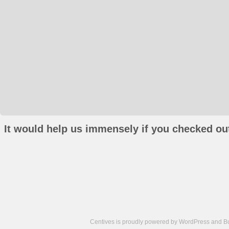
It would help us immensely if you checked out
Centives is proudly powered by
WordPress
and
B