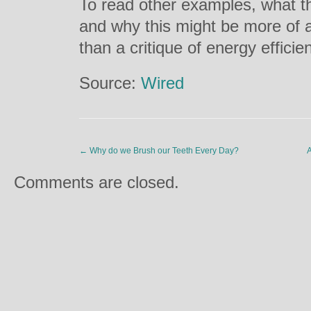
To read other examples, what thi
and why this might be more of a
than a critique of energy efficie
Source:
Wired
←
Why do we Brush our Teeth Every Day?
A
Comments are closed.