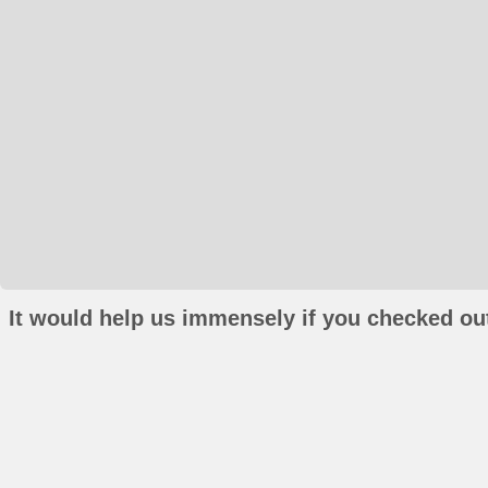
It would help us immensely if you checked out