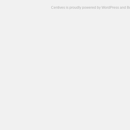
Centives is proudly powered by
WordPress
and
B
Camisetas
de
fútbol
cheap
nfl
jerseys
cheap
jerseys
from
china
cheap
nhl
jerseys