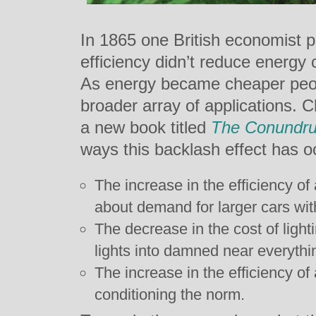
In 1865 one British economist p
efficiency didn’t reduce energy 
As energy became cheaper peopl
broader array of applications. 
a new book titled
The Conundr
ways this backlash effect has oc
The increase in the efficiency o
about demand for larger cars wit
The decrease in the cost of light
lights into damned near everythi
The increase in the efficiency of 
conditioning the norm.