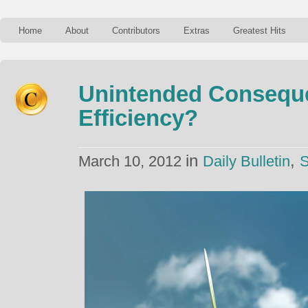
Home
About
Contributors
Extras
Greatest Hits
Unintended Consequ
Efficiency?
in
,
March 10, 2012
Daily Bulletin
S