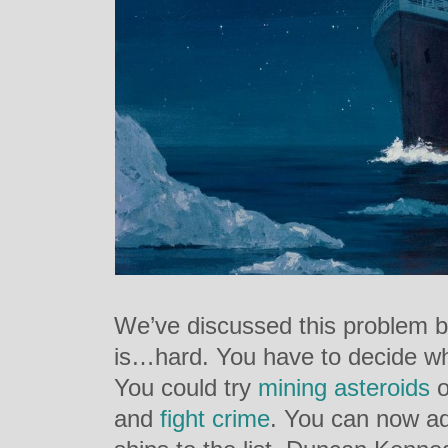
We’ve discussed this problem bef
is…hard. You have to decide wha
You could try
mining asteroids
o
and
fight crime
. You can now add