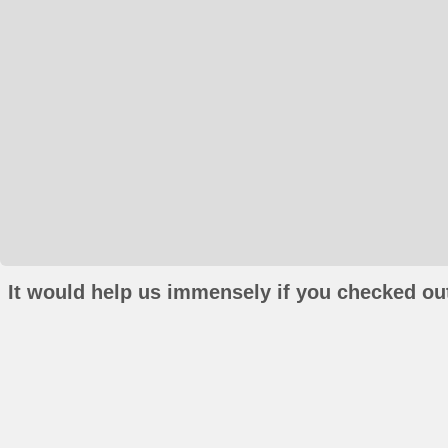
It would help us immensely if you checked out