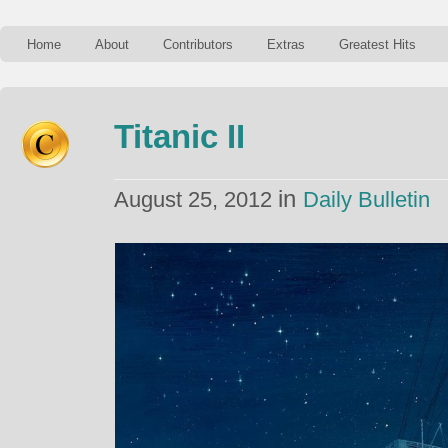
Home
About
Contributors
Extras
Greatest Hits
Titanic II
in
August 25, 2012
Daily Bulletin