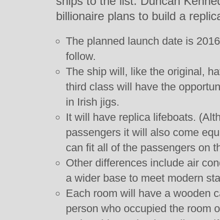
ships to the list. Duncan Kenne
billionaire plans to build a replic
The planned launch date is 2016 
follow.
The ship will, like the original, 
third class will have the opportu
in Irish jigs.
It will have replica lifeboats. (A
passengers it will also come equ
can fit all of the passengers on t
Other differences include air con
a wider base to meet modern stab
Each room will have a wooden cab
person who occupied the room on 