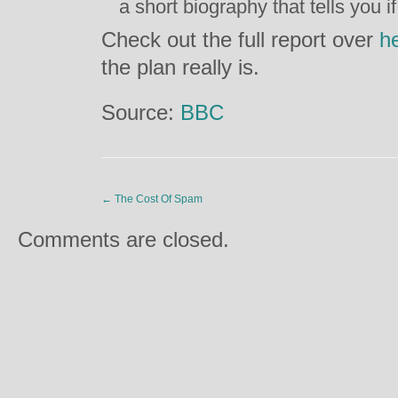
a short biography that tells you i
Check out the full report over
h
the plan really is.
Source:
BBC
←
The Cost Of Spam
Comments are closed.