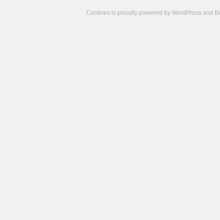
Centives is proudly powered by
WordPress
and
B
Camisetas
de
fútbol
cheap
nfl
jerseys
cheap
jerseys
from
china
cheap
nhl
jerseys