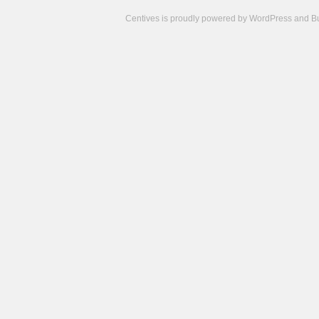
Centives is proudly powered by
WordPress
and
B
Camisetas
de
fútbol
cheap
nfl
jerseys
cheap
jerseys
from
china
cheap
nhl
jerseys