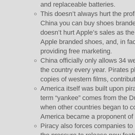
and replaceable batteries.
This doesn’t always hurt the profi
China you can buy shoes branded
doesn’t hurt Apple’s sales as th
Apple branded shoes, and, in fac
providing free marketing.
China officially only allows 34 w
the country every year. Pirates p
copies of western films, contribu
America itself was built upon pi
term “yankee” comes from the Dut
when other countries began to c
America became a proponent of in
Piracy also forces companies to