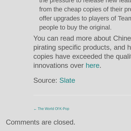
the pressure to release new feat
from the cheap copies of their p
offer upgrades to players of Team
people to buy the original.
You can read more about Chinese
pirating specific products, an
copies have exceeded the qualit
innovations over
here
.
Source:
Slate
←
The World Of K-Pop
Comments are closed.