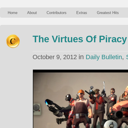
Home
About
Contributors
Extras
Greatest Hits
The Virtues Of Piracy
in
,
October 9, 2012
Daily Bulletin