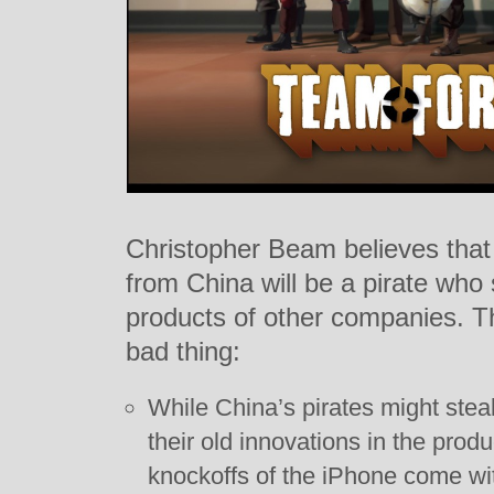
Christopher Beam believes that 
from China will be a pirate who
products of other companies. T
bad thing:
While China’s pirates might steal
their old innovations in the prod
knockoffs of the iPhone come wit