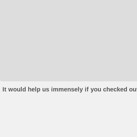
It would help us immensely if you checked out