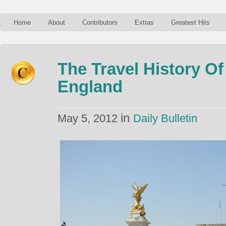
Home
About
Contributors
Extras
Greatest Hits
The Travel History O
England
in
May 5, 2012
Daily Bulletin