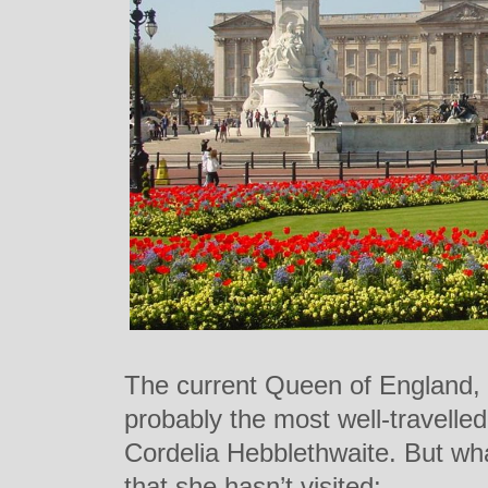
The current Queen of England, 
probably the most well-travelled
Cordelia Hebblethwaite. But wha
that she hasn’t visited: