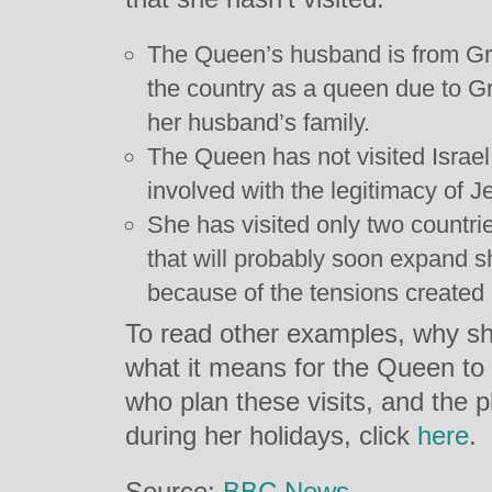
The Queen’s husband is from Gre
the country as a queen due to Gr
her husband’s family.
The Queen has not visited Israel 
involved with the legitimacy of Je
She has visited only two countri
that will probably soon expand she
because of the tensions created 
To read other examples, why sh
what it means for the Queen to v
who plan these visits, and the 
during her holidays, click
here
.
Source:
BBC News