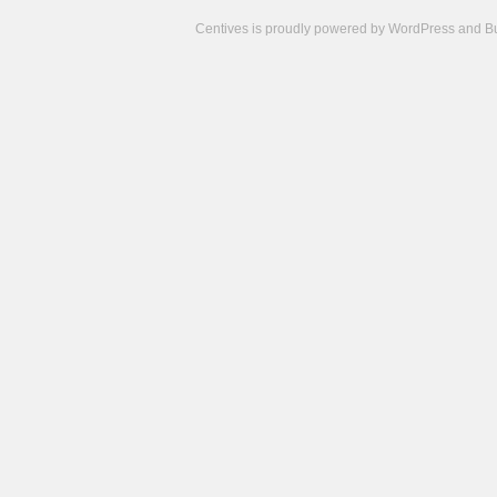
Centives is proudly powered by
WordPress
and
B
Camisetas
de
fútbol
cheap
nfl
jerseys
cheap
jerseys
from
china
cheap
nhl
jerseys