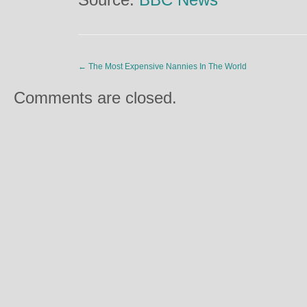
←
The Most Expensive Nannies In The World
Comments are closed.