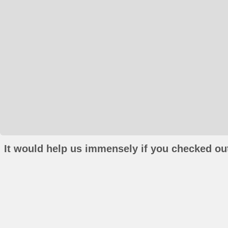
It would help us immensely if you checked out