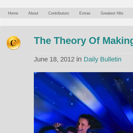
Home
About
Contributors
Extras
Greatest Hits
The Theory Of Makin
in
June 18, 2012
Daily Bulletin