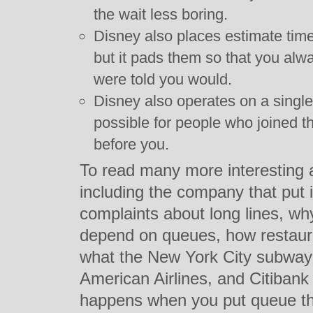
the wait less boring.
Disney also places estimate times
but it pads them so that you alw
were told you would.
Disney also operates on a single 
possible for people who joined th
before you.
To read many more interesting 
including the company that put 
complaints about long lines, wh
depend on queues, how restaura
what the New York City subway
American Airlines, and Citibank
happens when you put queue theo