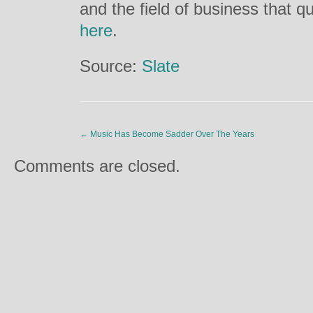
and the field of business that qu
here
.
Source:
Slate
←
Music Has Become Sadder Over The Years
Comments are closed.