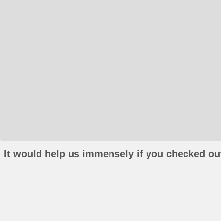
It would help us immensely if you checked out