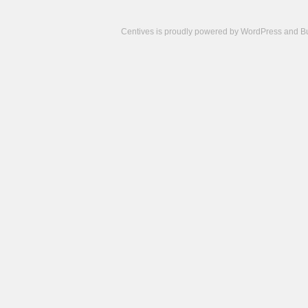
Centives is proudly powered by
WordPress
and
B
Camisetas
de
fútbol
cheap
nfl
jerseys
cheap
jerseys
from
china
cheap
nhl
jerseys