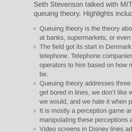
Seth Stevenson talked with MIT
queuing theory. Highlights inclu
Queuing theory is the theory a
at banks, supermarkets, or even 
The field got its start in Denmark
telephone. Telephone companie
operators to hire based on how m
be.
Queuing theory addresses three
get bored in lines, we don’t like
we would, and we hate it when pe
It is mostly a perception game an
manipulating these perceptions a
Video screens in Disney lines ad