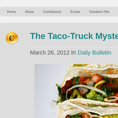
Home
About
Contributors
Extras
Greatest Hits
The Taco-Truck Myst
in
March 26, 2012
Daily Bulletin