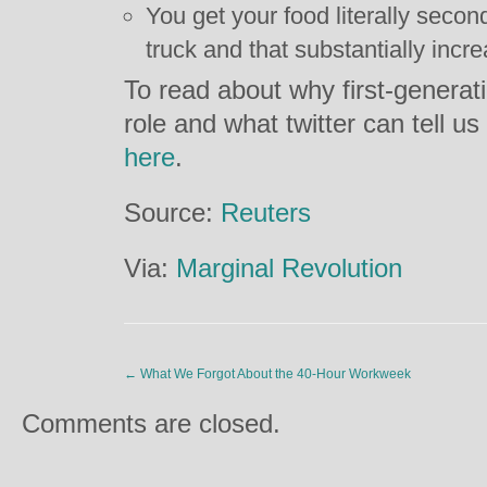
You get your food literally secon
truck and that substantially incre
To read about why first-generat
role and what twitter can tell us
here
.
Source:
Reuters
Via:
Marginal Revolution
←
What We Forgot About the 40-Hour Workweek
Comments are closed.