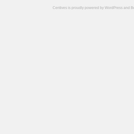
Centives is proudly powered by
WordPress
and
B
Camisetas
de
fútbol
cheap
nfl
jerseys
cheap
jerseys
from
china
cheap
nhl
jerseys