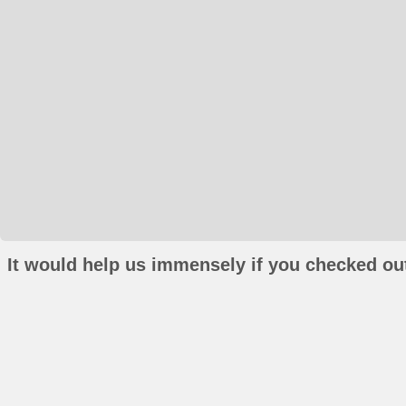
It would help us immensely if you checked out