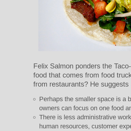
Felix Salmon ponders the Taco-
food that comes from food trucks
from restaurants? He suggests s
Perhaps the smaller space is a b
owners can focus on one food an
There is less administrative work
human resources, customer expe