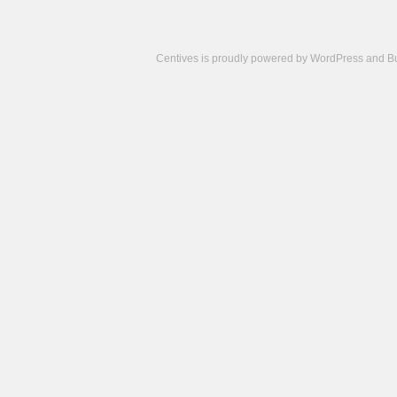
Centives is proudly powered by
WordPress
and
B
Camisetas
de
fútbol
cheap
nfl
jerseys
cheap
jerseys
from
china
cheap
nhl
jerseys