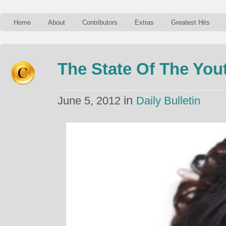
Home
About
Contributors
Extras
Greatest Hits
The State Of The You
in
June 5, 2012
Daily Bulletin