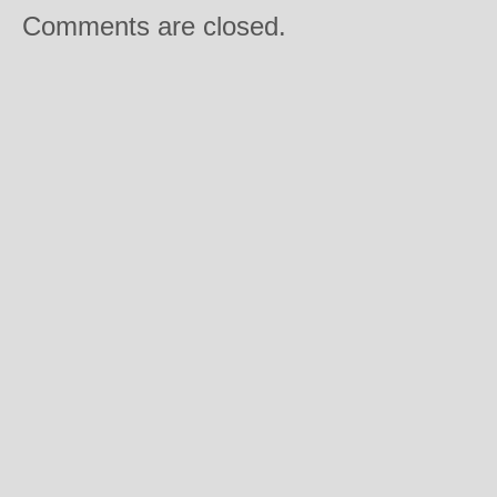
Comments are closed.