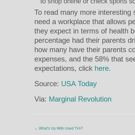
to shop online or check sports s
To read many more interesting s
need a workplace that allows pe
they expect in terms of health b
percentage had their parents dri
how many have their parents cove
expenses, and the 58% that see
expectations, click
here
.
Source:
USA Today
Via:
Marginal Revolution
←
What’s Up With Used TVs?