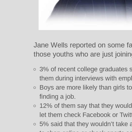
Jane Wells reported on some fas
those youths who are just joini
3% of recent college graduates sa
them during interviews with emp
Boys are more likely than girls t
finding a job.
12% of them say that they would
let them check Facebook or Twitt
5% said that they wouldn’t take 