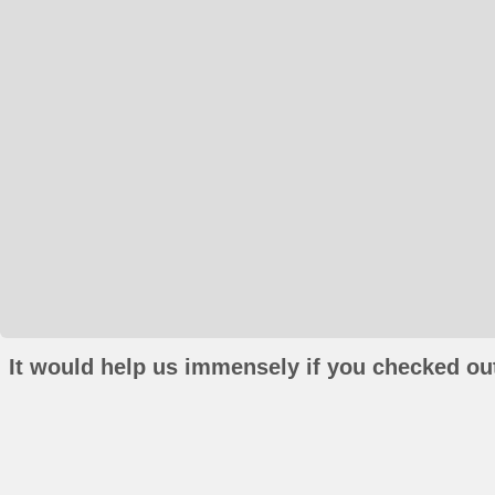
It would help us immensely if you checked out