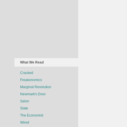
What We Read
Cracked
Freakonomics
Marginal Revolution
Newmark's Door
Salon
Slate
The Economist
Wired