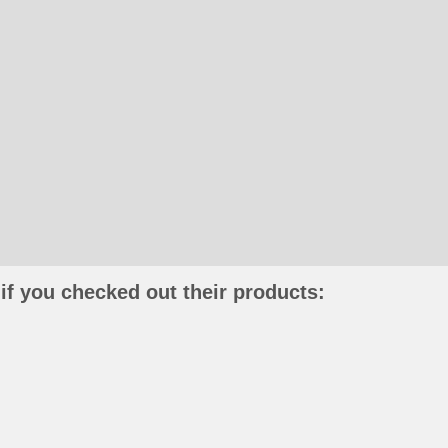
if you checked out their products: