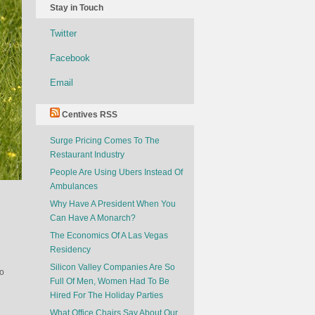
Stay in Touch
Twitter
Facebook
Email
Centives RSS
Surge Pricing Comes To The
Restaurant Industry
People Are Using Ubers Instead Of
Ambulances
Why Have A President When You
Can Have A Monarch?
The Economics Of A Las Vegas
Residency
Silicon Valley Companies Are So
so
Full Of Men, Women Had To Be
Hired For The Holiday Parties
What Office Chairs Say About Our