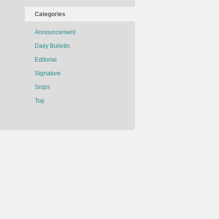
Categories
Announcement
Daily Bulletin
Editorial
Signature
Snips
Top