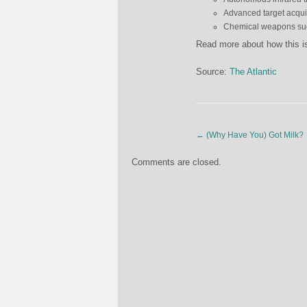
Advanced target acqui
Chemical weapons such
Read more about how this i
Source:
The Atlantic
←
(Why Have You) Got Milk?
Comments are closed.