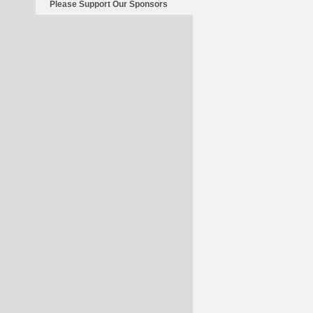
Please Support Our Sponsors