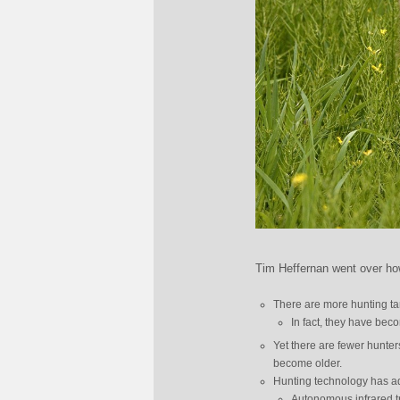
Tim Heffernan went over how
There are more hunting tar
In fact, they have beco
Yet there are fewer hunter
become older.
Hunting technology has a
Autonomous infrared t