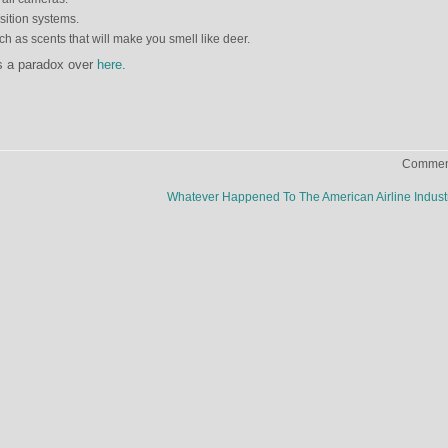
sition systems.
 as scents that will make you smell like deer.
s a paradox over
here
.
Comment
Whatever Happened To The American Airline Indus