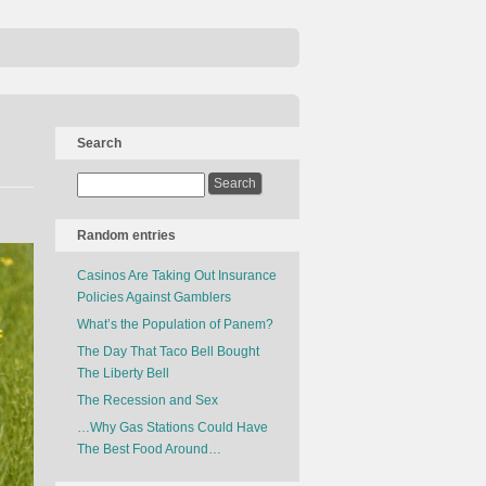
Search
Random entries
Casinos Are Taking Out Insurance
Policies Against Gamblers
What’s the Population of Panem?
The Day That Taco Bell Bought
The Liberty Bell
The Recession and Sex
…Why Gas Stations Could Have
The Best Food Around…