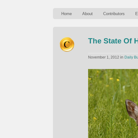
Home
About
Contributors
E
The State Of 
in
November 1, 2012
Daily Bu