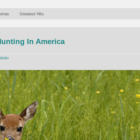
xtras
Greatest Hits
Hunting In America
lletin