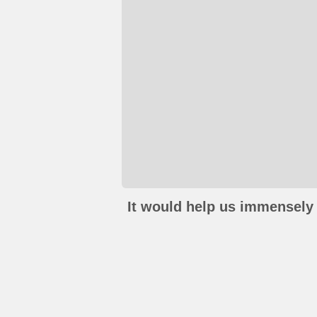
It would help us immensely 