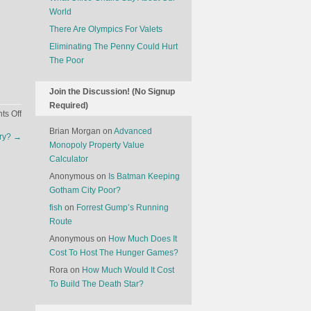
World
There Are Olympics For Valets
Eliminating The Penny Could Hurt
The Poor
Join the Discussion! (No Signup
Required)
on
s Off
The
Brian Morgan
on
Advanced
try?
→
State
Monopoly Property Value
Of
Calculator
Hunting
Anonymous
on
Is Batman Keeping
In
Gotham City Poor?
America
fish
on
Forrest Gump’s Running
Route
Anonymous
on
How Much Does It
Cost To Host The Hunger Games?
Rora
on
How Much Would It Cost
To Build The Death Star?