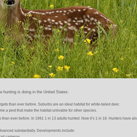
 hunting is doing in the United States:
gets than ever before. Suburbs are an ideal habitat for white-tailed deer.
me a pest that make the habitat unlivable for other species.
s than ever before. In 1991 1 in 13 adults hunted. Now it’s 1 in 18. Hunters have al
dvanced substantially. Developments include:
rail cameras.