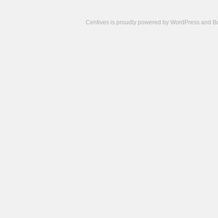
Centives is proudly powered by
WordPress
and
B
Camisetas
de
fútbol
cheap
nfl
jerseys
cheap
jerseys
from
china
cheap
nhl
jerseys