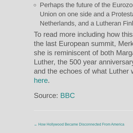
Perhaps the future of the Eurozo
Union on one side and a Protest
Netherlands, and a Lutheran Finl
To read more including how this 
the last European summit, Merke
she is reminiscent of both Marg
Luther, the 500 year anniversar
and the echoes of what Luther w
here
.
Source:
BBC
←
How Hollywood Became Disconnected From America