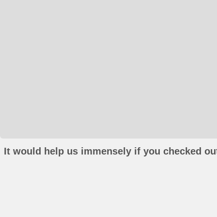
It would help us immensely if you checked out