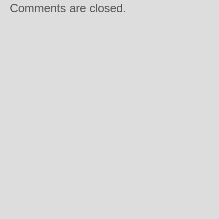
Comments are closed.