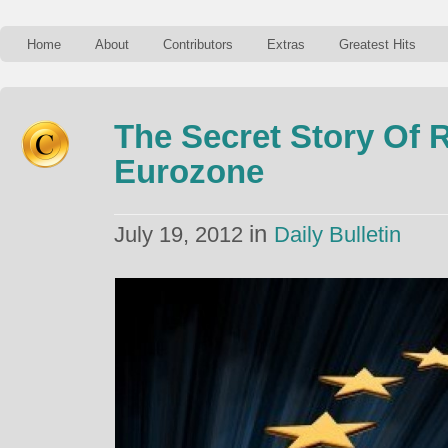
Home
About
Contributors
Extras
Greatest Hits
The Secret Story Of R
Eurozone
in
July 19, 2012
Daily Bulletin