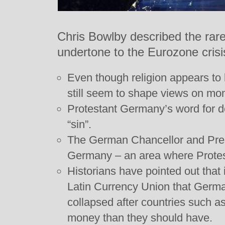
Chris Bowlby described the rare
undertone to the Eurozone crisi
Even though religion appears to b
still seem to shape views on mo
Protestant Germany’s word for de
“sin”.
The German Chancellor and Pres
Germany – an area where Protes
Historians have pointed out that 
Latin Currency Union that Germa
collapsed after countries such a
money than they should have.