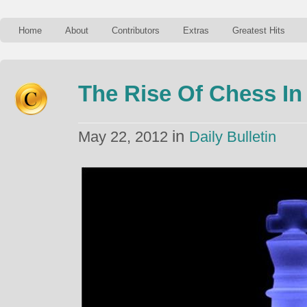
Home
About
Contributors
Extras
Greatest Hits
The Rise Of Chess In 
in
May 22, 2012
Daily Bulletin