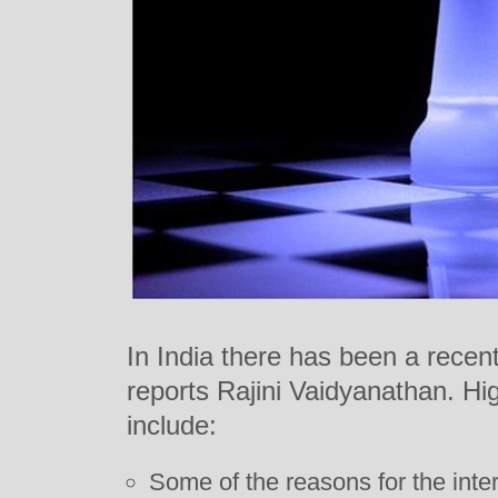
In India there has been a recent
reports Rajini Vaidyanathan. Hig
include:
Some of the reasons for the inte