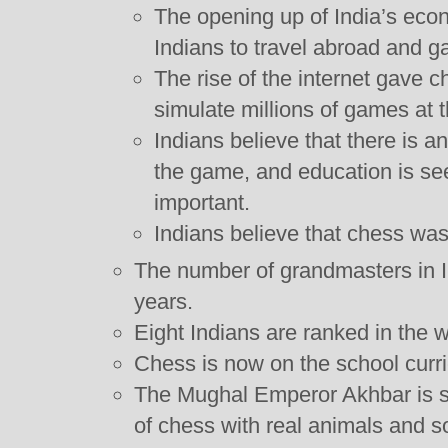
The opening up of India’s eco
Indians to travel abroad and ga
The rise of the internet gave c
simulate millions of games at t
Indians believe that there is a
the game, and education is se
important.
Indians believe that chess was
The number of grandmasters in In
years.
Eight Indians are ranked in the w
Chess is now on the school curri
The Mughal Emperor Akhbar is s
of chess with real animals and s