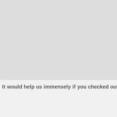
It would help us immensely if you checked out