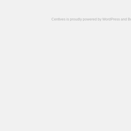
Centives is proudly powered by
WordPress
and
B
Camisetas
de
fútbol
cheap
nfl
jerseys
cheap
jerseys
from
china
cheap
nhl
jerseys