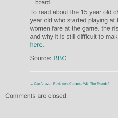
board.
To read about the 15 year old c
year old who started playing at 
women fare at the game, the ris
and why it is still difficult to ma
here
.
Source:
BBC
←
Can Amazon Reviewers Compete With The Experts?
Comments are closed.