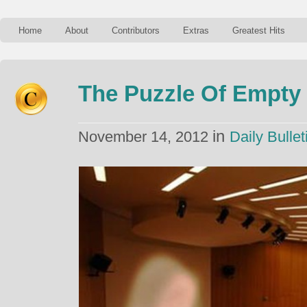
Home
About
Contributors
Extras
Greatest Hits
The Puzzle Of Empty
in
November 14, 2012
Daily Bullet