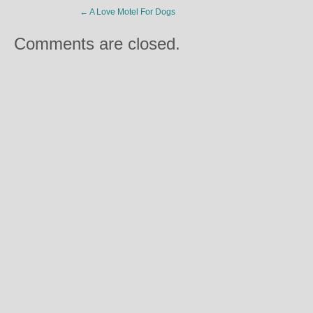
←
A Love Motel For Dogs
Comments are closed.