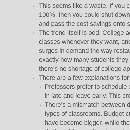
This seems like a waste. If you c
100%, then you could shut down 
and pass the cost savings onto s
The trend itself is odd. College 
classes whenever they want, and
surges in demand the way resta
exactly how many students they 
there’s no shortage of college ap
There are a few explanations for 
Professors prefer to schedule
in late and leave early. This 
There’s a mismatch between d
types of classrooms. Budget c
have become bigger, while th