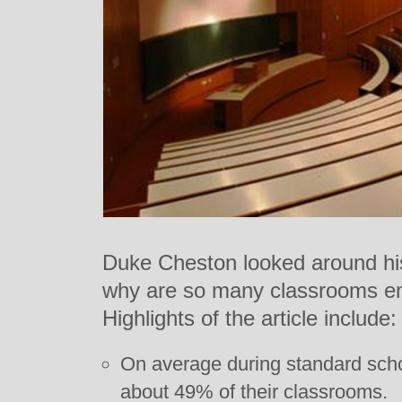
Duke Cheston looked around hi
why are so many classrooms em
Highlights of the article include:
On average during standard schoo
about 49% of their classrooms.