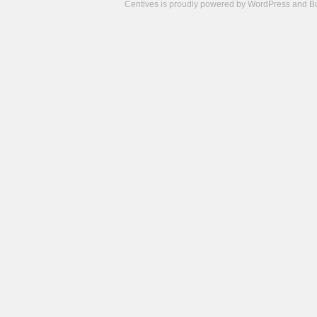
Centives is proudly powered by
WordPress
and
B
Camisetas
de
fútbol
cheap
nfl
jerseys
cheap
jerseys
from
china
cheap
nhl
jerseys