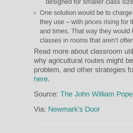
designed for smaller class siz
One solution would be to charge
they use – with prices rising for
and times. That way they would 
classes in rooms that aren’t ofte
Read more about classroom util
why agricultural routes might b
problem, and other strategies fo
here
.
Source:
The John William Pope
Via:
Newmark’s Door