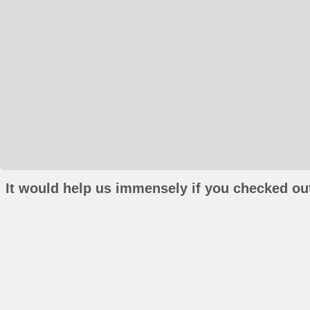
It would help us immensely if you checked out